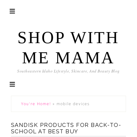
SHOP WITH
ME MAMA
Southeastern Idaho Lifestyle, Skincare, And Beauty Blog
You're Home!
»
mobile devices
SANDISK PRODUCTS FOR BACK-TO-
SCHOOL AT BEST BUY