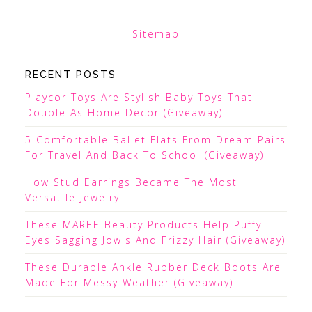
Sitemap
RECENT POSTS
Playcor Toys Are Stylish Baby Toys That
Double As Home Decor (Giveaway)
5 Comfortable Ballet Flats From Dream Pairs
For Travel And Back To School (Giveaway)
How Stud Earrings Became The Most
Versatile Jewelry
These MAREE Beauty Products Help Puffy
Eyes Sagging Jowls And Frizzy Hair (Giveaway)
These Durable Ankle Rubber Deck Boots Are
Made For Messy Weather (Giveaway)