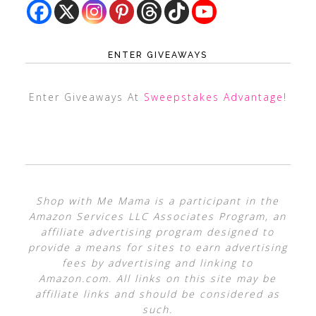
ENTER GIVEAWAYS
Enter Giveaways At
Sweepstakes Advantage
!
Shop with Me Mama is a participant in the
Amazon Services LLC Associates Program, an
affiliate advertising program designed to
provide a means for sites to earn advertising
fees by advertising and linking to
Amazon.com. All links on this site may be
affiliate links and should be considered as
such.