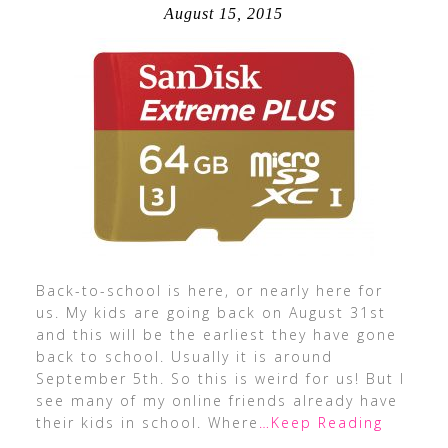
August 15, 2015
Back-to-school is here, or nearly here for
us. My kids are going back on August 31st
and this will be the earliest they have gone
back to school. Usually it is around
September 5th. So this is weird for us! But I
see many of my online friends already have
their kids in school. Where
…Keep Reading