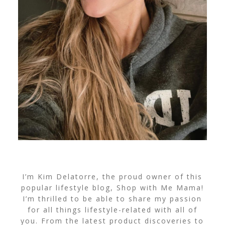
I’m Kim Delatorre, the proud owner of this
popular lifestyle blog, Shop with Me Mama!
I’m thrilled to be able to share my passion
for all things lifestyle-related with all of
you. From the latest product discoveries to