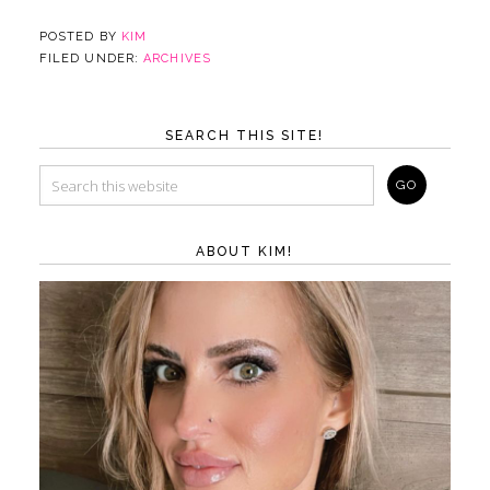
POSTED BY
KIM
FILED UNDER:
ARCHIVES
SEARCH THIS SITE!
ABOUT KIM!