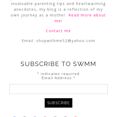
invaluable parenting tips and heartwarming
anecdotes, my blog is a reflection of my
own journey as a mother.
Read more about
me
!
Contact me
Email:
shopwithme52@yahoo.com
SUBSCRIBE TO SWMM
*
indicates required
Email Address
*