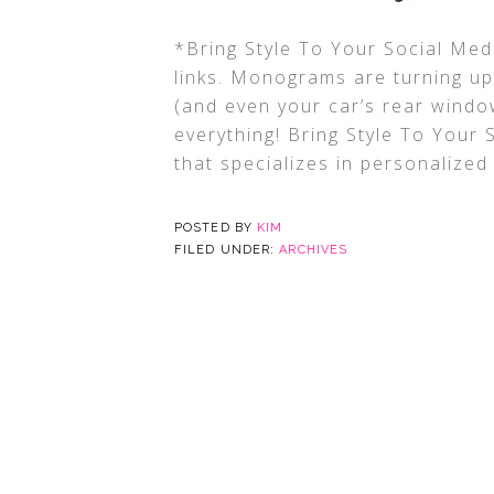
*Bring Style To Your Social Medi
links. Monograms are turning u
(and even your car’s rear windo
everything! Bring Style To Your 
that specializes in personalized
POSTED BY
KIM
FILED UNDER:
ARCHIVES