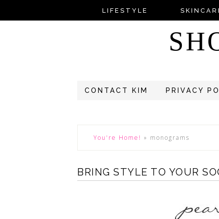
LIFESTYLE
SKINCAR
SH
CONTACT KIM
PRIVACY P
You're Home!
»
monograms
BRING STYLE TO YOUR SO