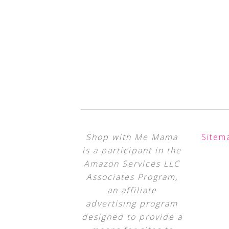
Shop with Me Mama
Sitem
is a participant in the
Amazon Services LLC
Associates Program,
an affiliate
advertising program
designed to provide a