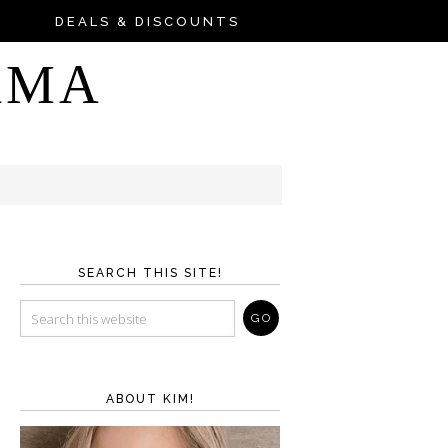
DEALS & DISCOUNTS
AMA
SEARCH THIS SITE!
ABOUT KIM!