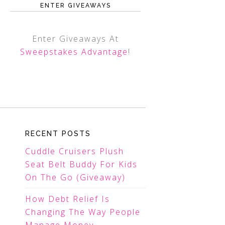
ENTER GIVEAWAYS
Enter Giveaways At
Sweepstakes Advantage
!
RECENT POSTS
Cuddle Cruisers Plush
Seat Belt Buddy For Kids
On The Go (Giveaway)
How Debt Relief Is
Changing The Way People