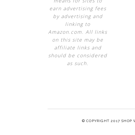
means for sites to
earn advertising fees
by advertising and
linking to
Amazon.com. All links
on this site may be
affiliate links and
should be considered
as such.
© COPYRIGHT 2017
SHOP 