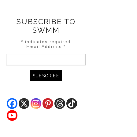
SUBSCRIBE TO
SWMM
*
indicates required
Email Address
*