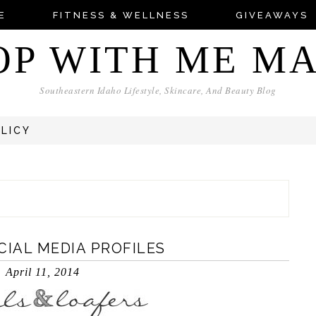
E
FITNESS & WELLNESS
GIVEAWAYS
OP WITH ME M
Southeastern Idaho Lifestyle, Skincare, And Beauty Blog
OLICY
CIAL MEDIA PROFILES
April 11, 2014