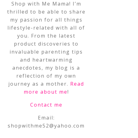
Shop with Me Mama! I’m
thrilled to be able to share
my passion for all things
lifestyle-related with all of
you. From the latest
product discoveries to
invaluable parenting tips
and heartwarming
anecdotes, my blog is a
reflection of my own
journey as a mother.
Read
more about me
!
Contact me
Email:
shopwithme52@yahoo.com