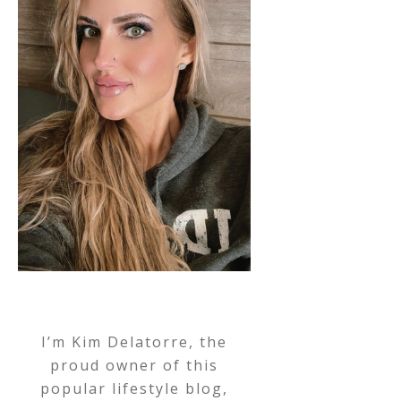
I’m Kim Delatorre, the
proud owner of this
popular lifestyle blog,