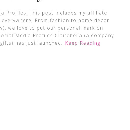
a Profiles. This post includes my affiliate
p everywhere. From fashion to home decor
w), we love to put our personal mark on
Social Media Profiles Clairebella (a company
 gifts) has just launched
…Keep Reading