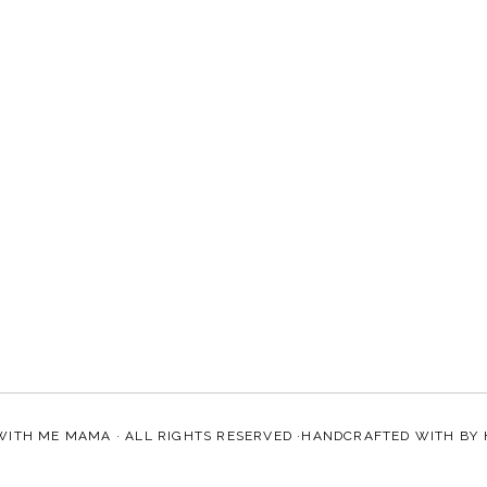
WITH ME MAMA
· ALL RIGHTS RESERVED ·HANDCRAFTED WITH
BY