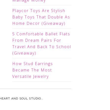
Manage Money
Playcor Toys Are Stylish
Baby Toys That Double As
Home Decor (Giveaway)
5 Comfortable Ballet Flats
From Dream Pairs For
Travel And Back To School
(Giveaway)
How Stud Earrings
Became The Most
Versatile Jewelry
HEART AND SOUL STUDIO.
.