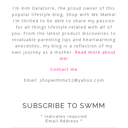
I’m Kim Delatorre, the proud owner of this
popular lifestyle blog, Shop with Me Mama!
I’m thrilled to be able to share my passion
for all things lifestyle-related with all of
you. From the latest product discoveries to
invaluable parenting tips and heartwarming
anecdotes, my blog is a reflection of my
own journey as a mother.
Read more about
me
!
Contact me
Email:
shopwithme52@yahoo.com
SUBSCRIBE TO SWMM
*
indicates required
Email Address
*