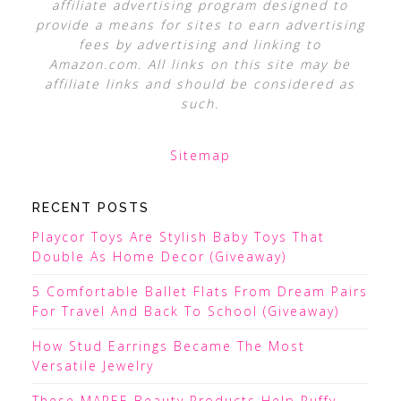
affiliate advertising program designed to
provide a means for sites to earn advertising
fees by advertising and linking to
Amazon.com. All links on this site may be
affiliate links and should be considered as
such.
Sitemap
RECENT POSTS
Playcor Toys Are Stylish Baby Toys That
Double As Home Decor (Giveaway)
5 Comfortable Ballet Flats From Dream Pairs
For Travel And Back To School (Giveaway)
How Stud Earrings Became The Most
Versatile Jewelry
These MAREE Beauty Products Help Puffy