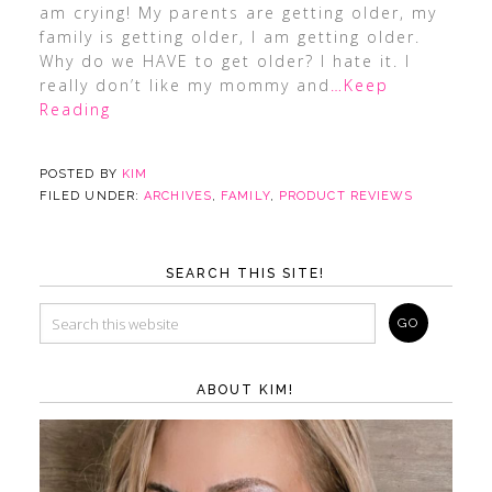
am crying! My parents are getting older, my
family is getting older, I am getting older.
Why do we HAVE to get older? I hate it. I
really don’t like my mommy and
…Keep
Reading
POSTED BY
KIM
FILED UNDER:
ARCHIVES
,
FAMILY
,
PRODUCT REVIEWS
SEARCH THIS SITE!
ABOUT KIM!