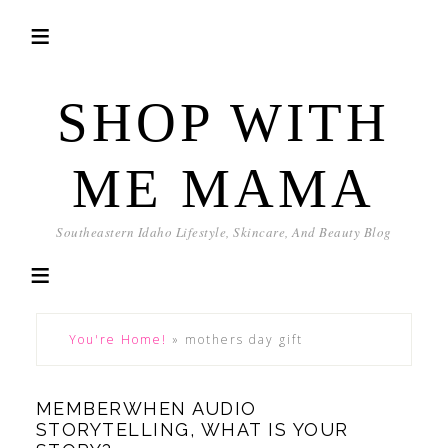
SHOP WITH
ME MAMA
Southeastern Idaho Lifestyle, Skincare, And Beauty Blog
You're Home!
»
mothers day gift
MEMBERWHEN AUDIO
STORYTELLING, WHAT IS YOUR