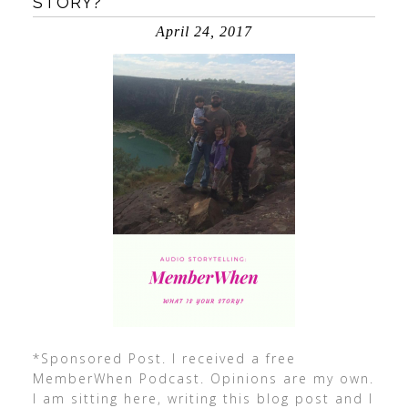
STORY?
April 24, 2017
*Sponsored Post. I received a free
MemberWhen Podcast. Opinions are my own.
I am sitting here, writing this blog post and I