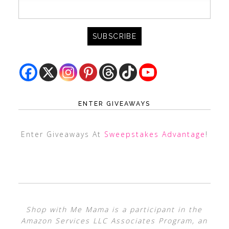
ENTER GIVEAWAYS
Enter Giveaways At
Sweepstakes Advantage
!
Shop with Me Mama is a participant in the
Amazon Services LLC Associates Program, an