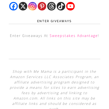
ENTER GIVEAWAYS
Enter Giveaways At
Sweepstakes Advantage
!
Shop with Me Mama is a participant in the
Amazon Services LLC Associates Program, an
affiliate advertising program designed to
provide a means for sites to earn advertising
fees by advertising and linking to
Amazon.com. All links on this site may be
affiliate links and should be considered as
such.