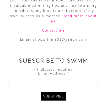
you. From the latest product discoveries to
invaluable parenting tips and heartwarming
anecdotes, my blog is a reflection of my
own journey as a mother.
Read more about
me
!
Contact me
Email:
shopwithme52@yahoo.com
SUBSCRIBE TO SWMM
*
indicates required
Email Address
*