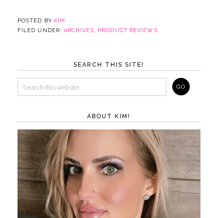
POSTED BY
KIM
FILED UNDER:
ARCHIVES
,
PRODUCT REVIEWS
SEARCH THIS SITE!
ABOUT KIM!