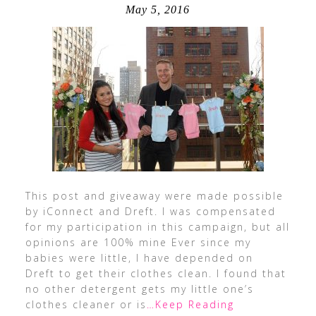
May 5, 2016
This post and giveaway were made possible
by iConnect and Dreft. I was compensated
for my participation in this campaign, but all
opinions are 100% mine Ever since my
babies were little, I have depended on
Dreft to get their clothes clean. I found that
no other detergent gets my little one’s
clothes cleaner or is
…Keep Reading