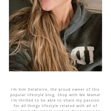
I’m Kim Delatorre, the proud owner of this
popular lifestyle blog, Shop with Me Mama!
I’m thrilled to be able to share my passion
for all things lifestyle-related with all of