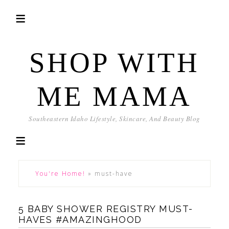
SHOP WITH
ME MAMA
Southeastern Idaho Lifestyle, Skincare, And Beauty Blog
You're Home!
»
must-have
5 BABY SHOWER REGISTRY MUST-
HAVES #AMAZINGHOOD