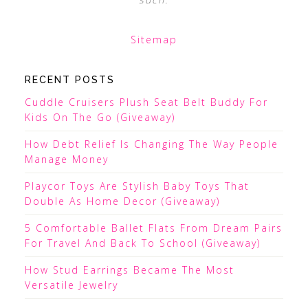
Sitemap
RECENT POSTS
Cuddle Cruisers Plush Seat Belt Buddy For
Kids On The Go (Giveaway)
How Debt Relief Is Changing The Way People
Manage Money
Playcor Toys Are Stylish Baby Toys That
Double As Home Decor (Giveaway)
5 Comfortable Ballet Flats From Dream Pairs
For Travel And Back To School (Giveaway)
How Stud Earrings Became The Most
Versatile Jewelry