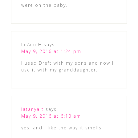
were on the baby.
LeAnn H
says
May 9, 2016 at 1:24 pm
I used Dreft with my sons and now I
use it with my granddaughter.
latanya t
says
May 9, 2016 at 6:10 am
yes, and I like the way it smells