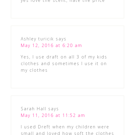
yes love the scent, hate the price
Ashley turicik
says
May 12, 2016 at 6:20 am
Yes, I use draft on all 3 of my kids
clothes and sometimes I use it on
my clothes
Sarah Hall
says
May 11, 2016 at 11:52 am
I used Dreft when my children were
small and loved how soft the clothes