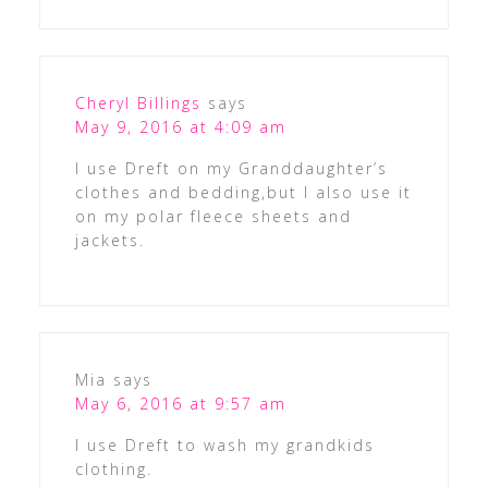
Cheryl Billings
says
May 9, 2016 at 4:09 am
I use Dreft on my Granddaughter’s
clothes and bedding,but I also use it
on my polar fleece sheets and
jackets.
Mia
says
May 6, 2016 at 9:57 am
I use Dreft to wash my grandkids
clothing.