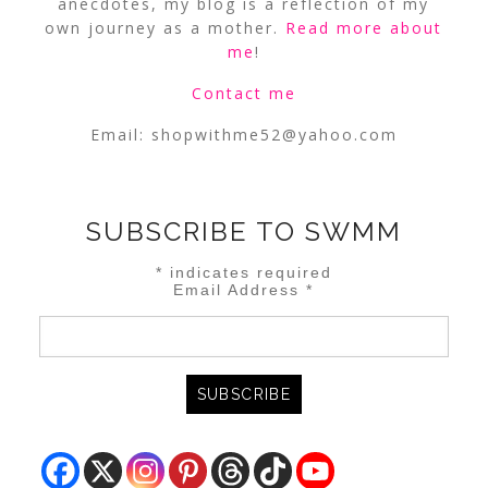
anecdotes, my blog is a reflection of my
own journey as a mother.
Read more about
me
!
Contact me
Email:
shopwithme52@yahoo.com
SUBSCRIBE TO SWMM
*
indicates required
Email Address
*