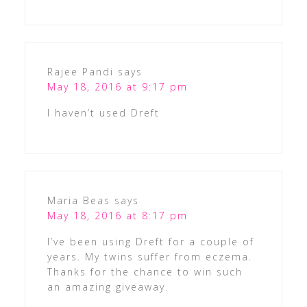
Rajee Pandi
says
May 18, 2016 at 9:17 pm
I haven’t used Dreft
Maria Beas
says
May 18, 2016 at 8:17 pm
I’ve been using Dreft for a couple of
years. My twins suffer from eczema.
Thanks for the chance to win such
an amazing giveaway.