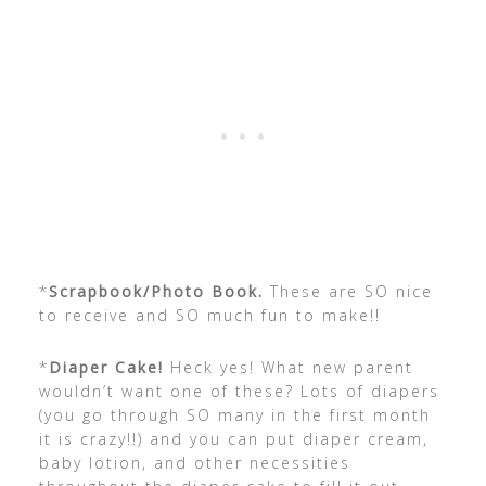
*
Scrapbook/Photo Book.
These are SO nice
to receive and SO much fun to make!!
*
Diaper Cake!
Heck yes! What new parent
wouldn’t want one of these? Lots of diapers
(you go through SO many in the first month
it is crazy!!) and you can put diaper cream,
baby lotion, and other necessities