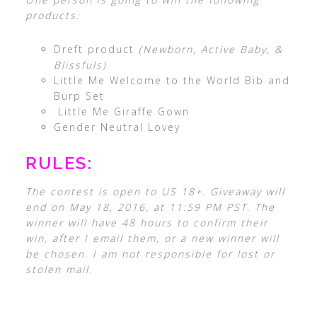
products:
Dreft product
(Newborn, Active Baby, &
Blissfuls)
Little Me Welcome to the World Bib and
Burp Set
Little Me Giraffe Gown
Gender Neutral Lovey
RULES:
The contest is open to US 18+. Giveaway will
end on May 18, 2016, at 11:59 PM PST. The
winner will have 48 hours to confirm their
win, after I email them, or a new winner will
be chosen. I am not responsible for lost or
stolen mail.