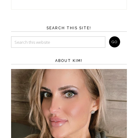
SEARCH THIS SITE!
ABOUT KIM!