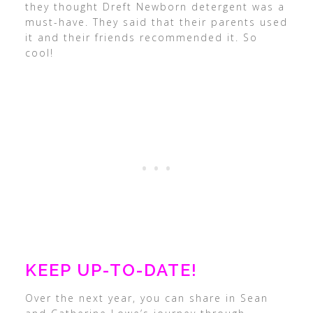
they thought Dreft Newborn detergent was a
must-have. They said that their parents used
it and their friends recommended it. So
cool!
KEEP UP-TO-DATE!
Over the next year, you can share in Sean