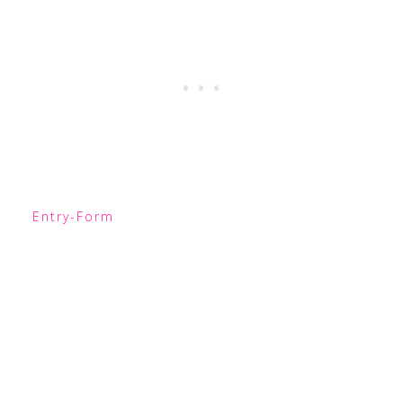
Entry
-Form