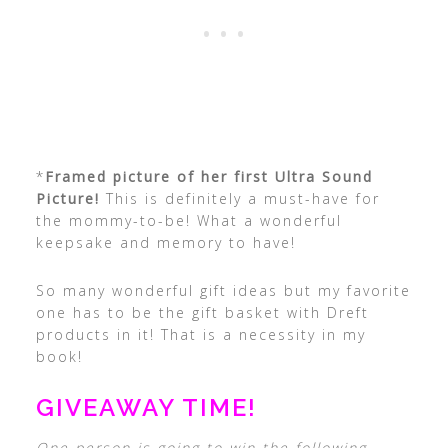
*
Framed picture of her first Ultra Sound
Picture!
This is definitely a must-have for
the mommy-to-be! What a wonderful
keepsake and memory to have!
So many wonderful gift ideas but my favorite
one has to be the gift basket with Dreft
products in it! That is a necessity in my
book!
GIVEAWAY TIME!
One person is going to win the following