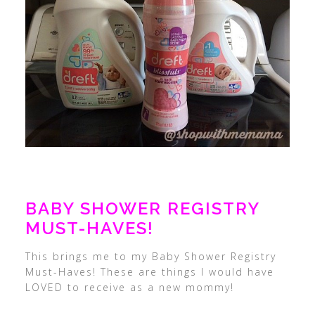
BABY SHOWER REGISTRY
MUST-HAVES!
This brings me to my Baby Shower Registry
Must-Haves! These are things I would have
LOVED to receive as a new mommy!