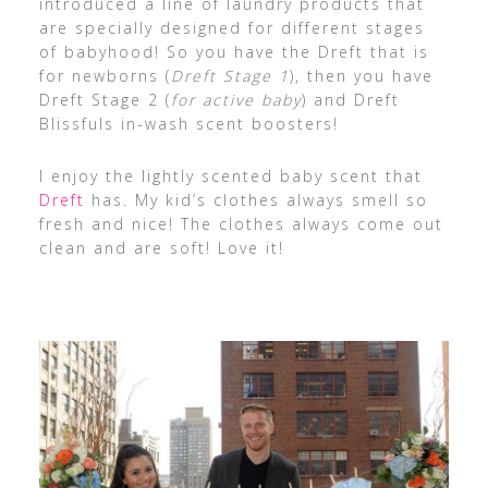
introduced a line of laundry products that
are specially designed for different stages
of babyhood! So you have the Dreft that is
for newborns (
Dreft Stage 1
), then you have
Dreft Stage 2 (
for active baby
) and Dreft
Blissfuls in-wash scent boosters!
I enjoy the lightly scented baby scent that
Dreft
has. My kid’s clothes always smell so
fresh and nice! The clothes always come out
clean and are soft! Love it!