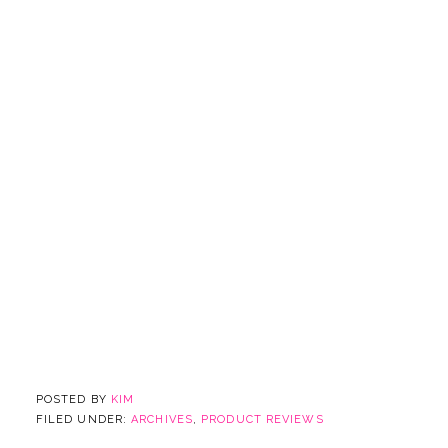
POSTED BY
KIM
FILED UNDER:
ARCHIVES
,
PRODUCT REVIEWS