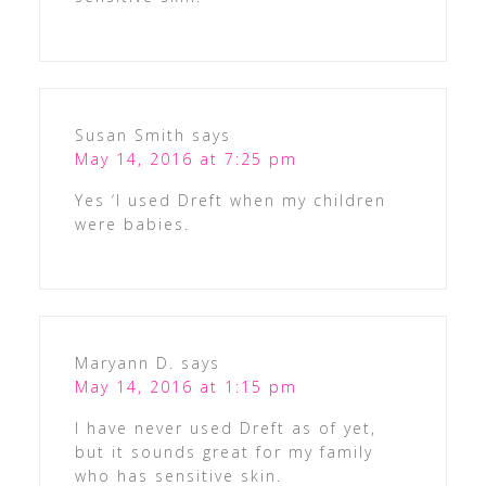
Susan Smith
says
May 14, 2016 at 7:25 pm
Yes ‘I used Dreft when my children
were babies.
Maryann D.
says
May 14, 2016 at 1:15 pm
I have never used Dreft as of yet,
but it sounds great for my family
who has sensitive skin.