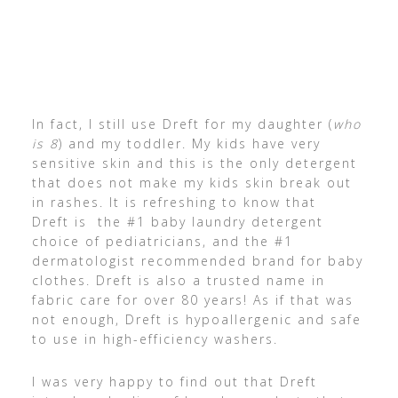
In fact, I still use Dreft for my daughter (
who
is 8
) and my toddler. My kids have very
sensitive skin and this is the only detergent
that does not make my kids skin break out
in rashes. It is refreshing to know that
Dreft is the #1 baby laundry detergent
choice of pediatricians, and the #1
dermatologist recommended brand for baby
clothes. Dreft is also a trusted name in
fabric care for over 80 years! As if that was
not enough, Dreft is hypoallergenic and safe
to use in high-efficiency washers.
I was very happy to find out that Dreft