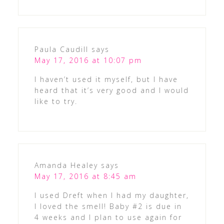
Paula Caudill
says
May 17, 2016 at 10:07 pm
I haven’t used it myself, but I have
heard that it’s very good and I would
like to try.
Amanda Healey
says
May 17, 2016 at 8:45 am
I used Dreft when I had my daughter,
I loved the smell! Baby #2 is due in
4 weeks and I plan to use again for