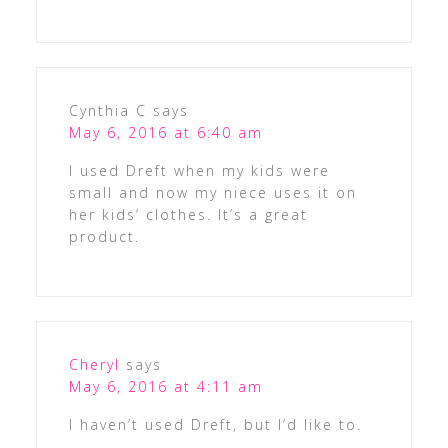
Cynthia C
says
May 6, 2016 at 6:40 am
I used Dreft when my kids were
small and now my niece uses it on
her kids’ clothes. It’s a great
product.
Cheryl
says
May 6, 2016 at 4:11 am
I haven’t used Dreft, but I’d like to.