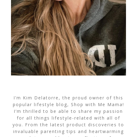
I’m Kim Delatorre, the proud owner of this
popular lifestyle blog, Shop with Me Mama!
I’m thrilled to be able to share my passion
for all things lifestyle-related with all of
you. From the latest product discoveries to
invaluable parenting tips and heartwarming