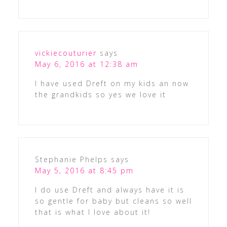
vickiecouturier
says
May 6, 2016 at 12:38 am
I have used Dreft on my kids an now
the grandkids so yes we love it
Stephanie Phelps
says
May 5, 2016 at 8:45 pm
I do use Dreft and always have it is
so gentle for baby but cleans so well
that is what I love about it!