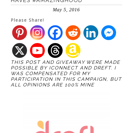
HAVES #AMAZINGHOOD
May 5, 2016
Please Share!
THIS POST AND GIVEAWAY WERE MADE
POSSIBLE BY
ICONNECT
AND DREFT. I
WAS COMPENSATED FOR MY
PARTICIPATION IN THIS CAMPAIGN, BUT
ALL OPINIONS ARE 100% MINE