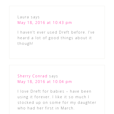
Laura
says
May 18, 2016 at 10:43 pm
I haven’t ever used Dreft before. I’ve
heard a lot of good things about it
though!
Sherry Conrad
says
May 18, 2016 at 10:04 pm
I love Dreft for babies – have been
using it forever. I like it so much I
stocked up on some for my daughter
who had her first in March.