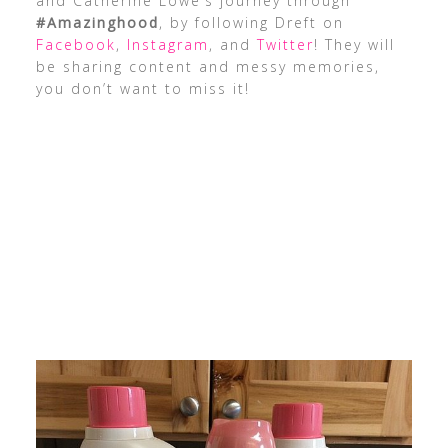
and Catherine Lowe’s journey through
#Amazinghood
, by following Dreft on
Facebook
,
Instagram
, and
Twitter
! They will
be sharing content and messy memories,
you don’t want to miss it!