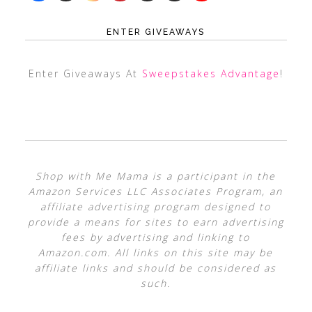
ENTER GIVEAWAYS
Enter Giveaways At
Sweepstakes Advantage
!
Shop with Me Mama is a participant in the
Amazon Services LLC Associates Program, an
affiliate advertising program designed to
provide a means for sites to earn advertising
fees by advertising and linking to
Amazon.com. All links on this site may be
affiliate links and should be considered as
such.