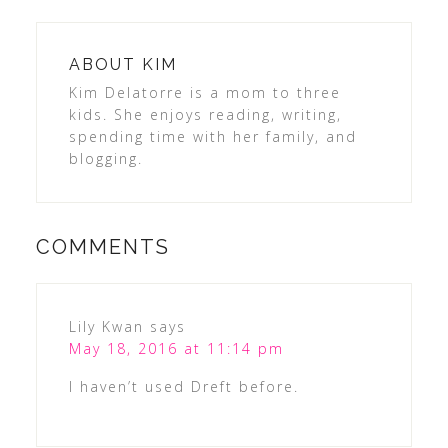
ABOUT
KIM
Kim Delatorre is a mom to three
kids. She enjoys reading, writing,
spending time with her family, and
blogging.
COMMENTS
Lily Kwan
says
May 18, 2016 at 11:14 pm
I haven’t used Dreft before.