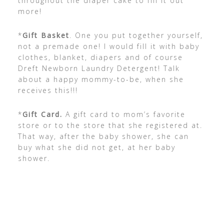
throughout the diaper cake to fill it out
more!
*
Gift Basket
. One you put together yourself,
not a premade one! I would fill it with baby
clothes, blanket, diapers and of course
Dreft Newborn Laundry Detergent! Talk
about a happy mommy-to-be, when she
receives this!!!
*
Gift Card.
A gift card to mom’s favorite
store or to the store that she registered at.
That way, after the baby shower, she can
buy what she did not get, at her baby
shower.