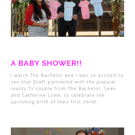
A BABY SHOWER!!
I watch The Bachelor and I was so excited to
see that Dreft partnered with the popular
reality TV couple from The Bachelor, Sean
and Catherine Lowe, to celebrate the
upcoming birth of their first child!