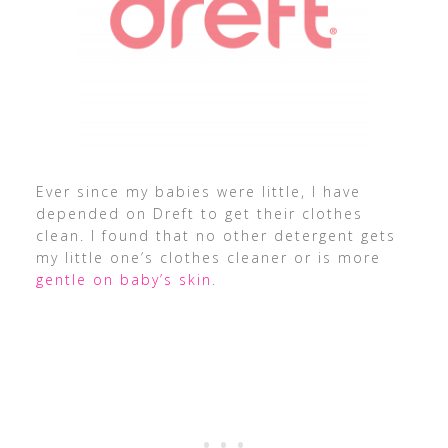
Ever since my babies were little, I have
depended on Dreft to get their clothes
clean. I found that no other detergent gets
my little one’s clothes cleaner or is more
gentle on baby’s skin
.