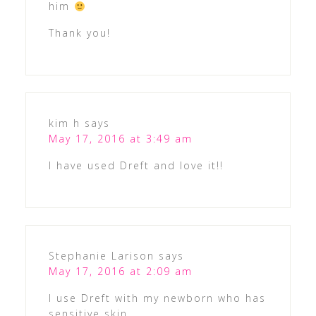
him
Thank you!
kim h
says
May 17, 2016 at 3:49 am
I have used Dreft and love it!!
Stephanie Larison
says
May 17, 2016 at 2:09 am
I use Dreft with my newborn who has
sensitive skin.