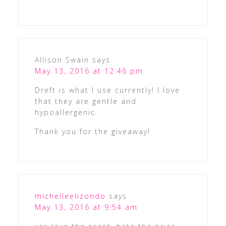
Allison Swain
says
May 13, 2016 at 12:46 pm
Dreft is what I use currently! I love
that they are gentle and
hypoallergenic.
Thank you for the giveaway!
michelleelizondo
says
May 13, 2016 at 9:54 am