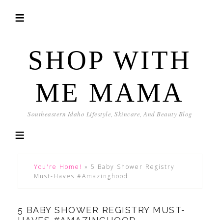
SHOP WITH
ME MAMA
Southeastern Idaho Lifestyle, Skincare, And Beauty Blog
You're Home!
»
5 Baby Shower Registry
Must-Haves #Amazinghood
5 BABY SHOWER REGISTRY MUST-