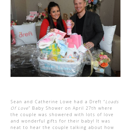
Sean and Catherine Lowe had a Dreft “
Loads
Of Love
” Baby Shower on April 27th where
the couple was showered with lots of love
and wonderful gifts for their baby! It was
neat to hear the couple talking about how