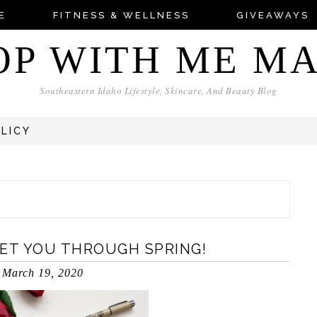
E
FITNESS & WELLNESS
GIVEAWAYS
OP WITH ME M
Southeastern Idaho Lifestyle, Skincare, And Beauty Blog
OLICY
GET YOU THROUGH SPRING!
March 19, 2020