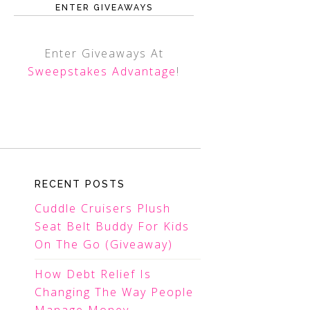
ENTER GIVEAWAYS
Enter Giveaways At
Sweepstakes Advantage
!
RECENT POSTS
Cuddle Cruisers Plush
Seat Belt Buddy For Kids
On The Go (Giveaway)
How Debt Relief Is
Changing The Way People