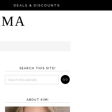
DEALS & DISCOUNTS
AMA
SEARCH THIS SITE!
ABOUT KIM!