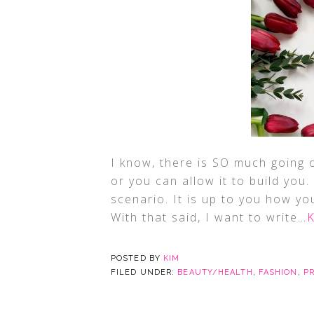
I know, there is SO much going 
or you can allow it to build you
scenario. It is up to you how you
With that said, I want to write
…K
POSTED BY
KIM
FILED UNDER:
BEAUTY/HEALTH
,
FASHION
,
P