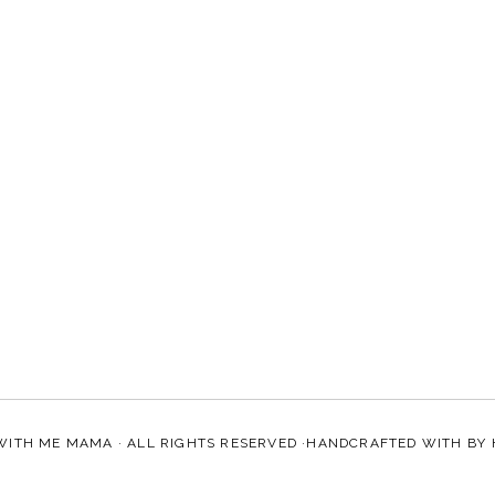
WITH ME MAMA
· ALL RIGHTS RESERVED ·HANDCRAFTED WITH
BY