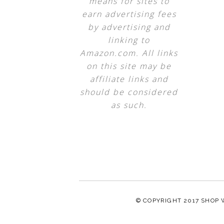
means for sites to
earn advertising fees
by advertising and
linking to
Amazon.com. All links
on this site may be
affiliate links and
should be considered
as such.
© COPYRIGHT 2017
SHOP 