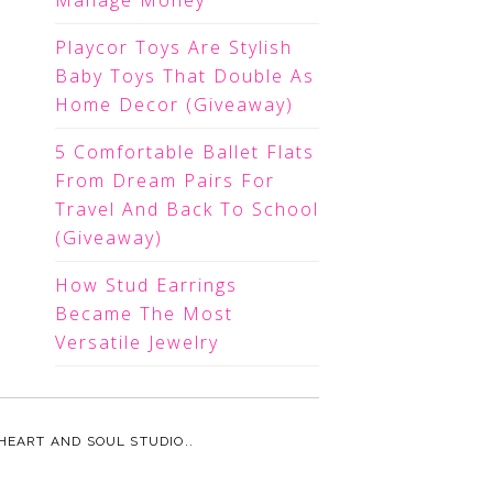
Manage Money
Playcor Toys Are Stylish
Baby Toys That Double As
Home Decor (Giveaway)
5 Comfortable Ballet Flats
From Dream Pairs For
Travel And Back To School
(Giveaway)
How Stud Earrings
Became The Most
Versatile Jewelry
HEART AND SOUL STUDIO.
.