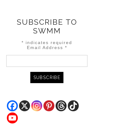
SUBSCRIBE TO
SWMM
*
indicates required
Email Address
*