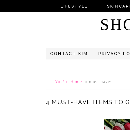
LIFESTYLE
SKINCAR
SH
CONTACT KIM
PRIVACY P
You're Home!
»
must haves
4 MUST-HAVE ITEMS TO 