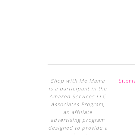
Shop with Me Mama
Sitem
is a participant in the
Amazon Services LLC
Associates Program,
an affiliate
advertising program
designed to provide a