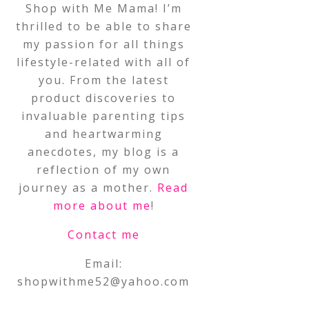
Shop with Me Mama! I’m
thrilled to be able to share
my passion for all things
lifestyle-related with all of
you. From the latest
product discoveries to
invaluable parenting tips
and heartwarming
anecdotes, my blog is a
reflection of my own
journey as a mother.
Read
more about me
!
Contact me
Email:
shopwithme52@yahoo.com