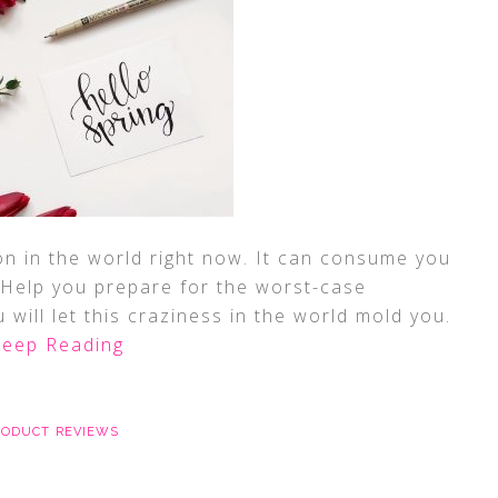
on in the world right now. It can consume you
. Help you prepare for the worst-case
 will let this craziness in the world mold you.
eep Reading
RODUCT REVIEWS