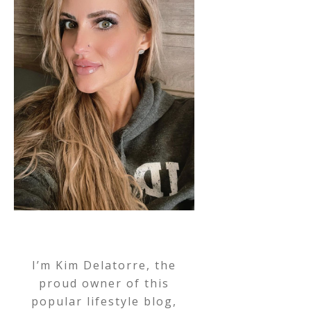
I’m Kim Delatorre, the
proud owner of this
popular lifestyle blog,