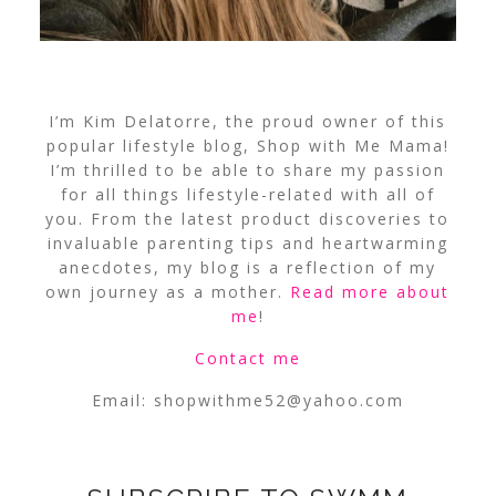
I’m Kim Delatorre, the proud owner of this
popular lifestyle blog, Shop with Me Mama!
I’m thrilled to be able to share my passion
for all things lifestyle-related with all of
you. From the latest product discoveries to
invaluable parenting tips and heartwarming
anecdotes, my blog is a reflection of my
own journey as a mother.
Read more about
me
!
Contact me
Email:
shopwithme52@yahoo.com