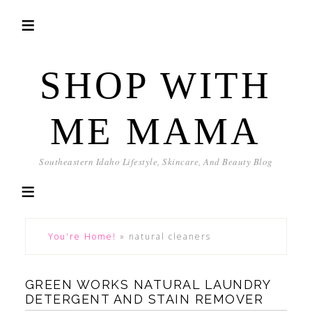
SHOP WITH
ME MAMA
Southeastern Idaho Lifestyle, Skincare, And Beauty Blog
You're Home!
»
natural cleaners
GREEN WORKS NATURAL LAUNDRY
DETERGENT AND STAIN REMOVER