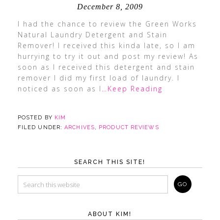
December 8, 2009
I had the chance to review the Green Works
Natural Laundry Detergent and Stain
Remover! I received this kinda late, so I am
hurrying to try it out and post my review! As
soon as I received this detergent and stain
remover I did my first load of laundry. I
noticed as soon as I
…Keep Reading
POSTED BY
KIM
FILED UNDER:
ARCHIVES
,
PRODUCT REVIEWS
SEARCH THIS SITE!
ABOUT KIM!