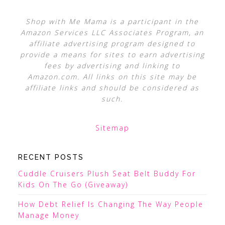
Shop with Me Mama is a participant in the
Amazon Services LLC Associates Program, an
affiliate advertising program designed to
provide a means for sites to earn advertising
fees by advertising and linking to
Amazon.com. All links on this site may be
affiliate links and should be considered as
such.
Sitemap
RECENT POSTS
Cuddle Cruisers Plush Seat Belt Buddy For
Kids On The Go (Giveaway)
How Debt Relief Is Changing The Way People
Manage Money