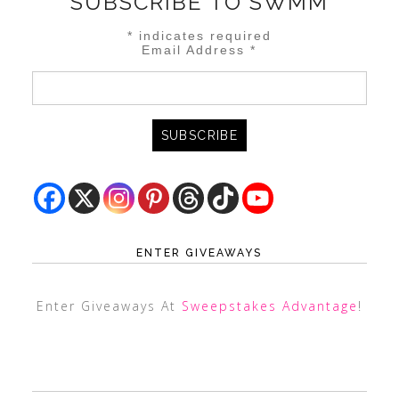
SUBSCRIBE TO SWMM
*
indicates required
Email Address
*
ENTER GIVEAWAYS
Enter Giveaways At
Sweepstakes Advantage
!