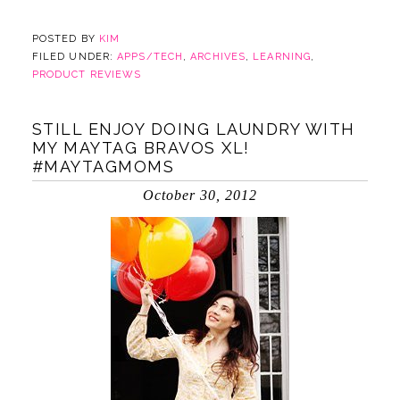
POSTED BY
KIM
FILED UNDER:
APPS/TECH
,
ARCHIVES
,
LEARNING
,
PRODUCT REVIEWS
STILL ENJOY DOING LAUNDRY WITH
MY MAYTAG BRAVOS XL!
#MAYTAGMOMS
October 30, 2012