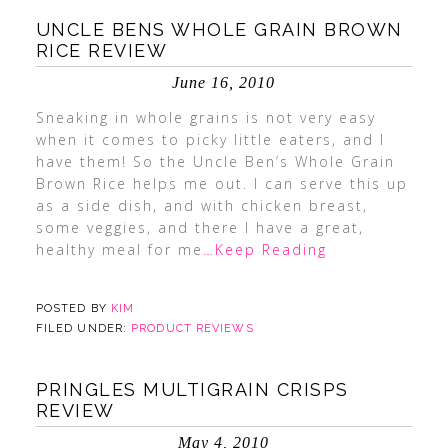
UNCLE BENS WHOLE GRAIN BROWN
RICE REVIEW
June 16, 2010
Sneaking in whole grains is not very easy
when it comes to picky little eaters, and I
have them! So the Uncle Ben’s Whole Grain
Brown Rice helps me out. I can serve this up
as a side dish, and with chicken breast,
some veggies, and there I have a great,
healthy meal for me
…Keep Reading
POSTED BY
KIM
FILED UNDER:
PRODUCT REVIEWS
PRINGLES MULTIGRAIN CRISPS
REVIEW
May 4, 2010