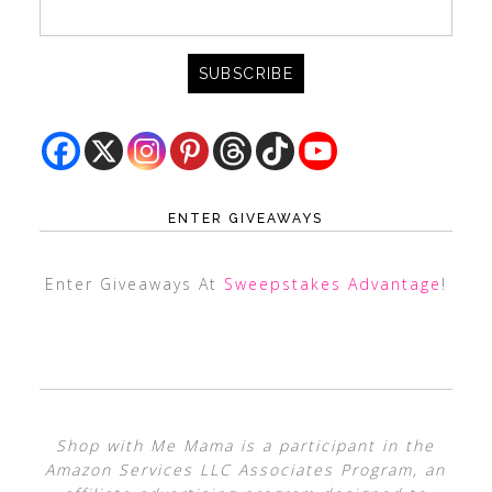
ENTER GIVEAWAYS
Enter Giveaways At
Sweepstakes Advantage
!
Shop with Me Mama is a participant in the
Amazon Services LLC Associates Program, an