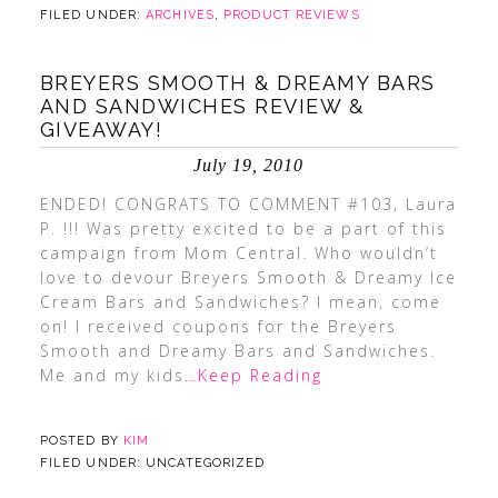
FILED UNDER:
ARCHIVES
,
PRODUCT REVIEWS
BREYERS SMOOTH & DREAMY BARS
AND SANDWICHES REVIEW &
GIVEAWAY!
July 19, 2010
ENDED! CONGRATS TO COMMENT #103, Laura
P. !!! Was pretty excited to be a part of this
campaign from Mom Central. Who wouldn’t
love to devour Breyers Smooth & Dreamy Ice
Cream Bars and Sandwiches? I mean, come
on! I received coupons for the Breyers
Smooth and Dreamy Bars and Sandwiches.
Me and my kids
…Keep Reading
POSTED BY
KIM
FILED UNDER: UNCATEGORIZED