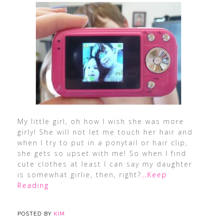
My little girl, oh how I wish she was more
girly! She will not let me touch her hair and
when I try to put in a ponytail or hair clip,
she gets so upset with me! So when I find
cute clothes at least I can say my daughter
is somewhat girlie, then, right?
…Keep
Reading
POSTED BY
KIM