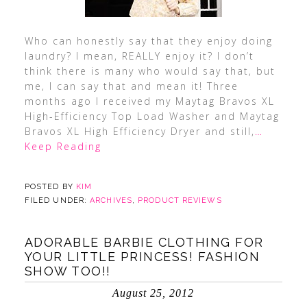
Who can honestly say that they enjoy doing
laundry? I mean, REALLY enjoy it? I don’t
think there is many who would say that, but
me, I can say that and mean it! Three
months ago I received my Maytag Bravos XL
High-Efficiency Top Load Washer and Maytag
Bravos XL High Efficiency Dryer and still,
…
Keep Reading
POSTED BY
KIM
FILED UNDER:
ARCHIVES
,
PRODUCT REVIEWS
ADORABLE BARBIE CLOTHING FOR
YOUR LITTLE PRINCESS! FASHION
SHOW TOO!!
August 25, 2012