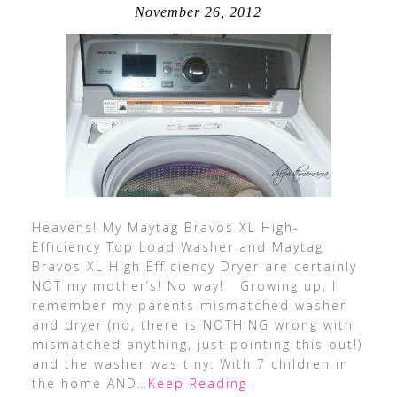
November 26, 2012
Heavens! My Maytag Bravos XL High-
Efficiency Top Load Washer and Maytag
Bravos XL High Efficiency Dryer are certainly
NOT my mother’s! No way! Growing up, I
remember my parents mismatched washer
and dryer (no, there is NOTHING wrong with
mismatched anything, just pointing this out!)
and the washer was tiny. With 7 children in
the home AND
…Keep Reading