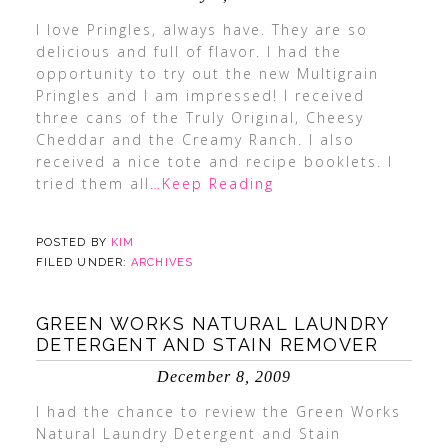
I love Pringles, always have. They are so
delicious and full of flavor. I had the
opportunity to try out the new Multigrain
Pringles and I am impressed! I received
three cans of the Truly Original, Cheesy
Cheddar and the Creamy Ranch. I also
received a nice tote and recipe booklets. I
tried them all
…Keep Reading
POSTED BY
KIM
FILED UNDER:
ARCHIVES
GREEN WORKS NATURAL LAUNDRY
DETERGENT AND STAIN REMOVER
December 8, 2009
I had the chance to review the Green Works
Natural Laundry Detergent and Stain