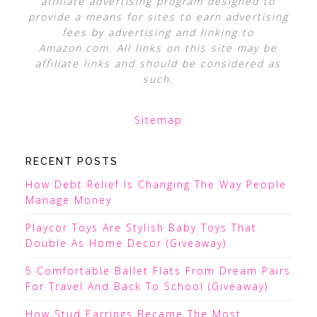
affiliate advertising program designed to
provide a means for sites to earn advertising
fees by advertising and linking to
Amazon.com. All links on this site may be
affiliate links and should be considered as
such.
Sitemap
RECENT POSTS
How Debt Relief Is Changing The Way People
Manage Money
Playcor Toys Are Stylish Baby Toys That
Double As Home Decor (Giveaway)
5 Comfortable Ballet Flats From Dream Pairs
For Travel And Back To School (Giveaway)
How Stud Earrings Became The Most