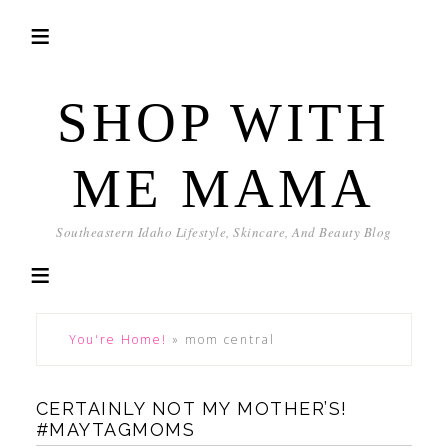
SHOP WITH
ME MAMA
Southeastern Idaho Lifestyle, Skincare, And Beauty Blog
You're Home!
»
mom central
CERTAINLY NOT MY MOTHER’S!
#MAYTAGMOMS