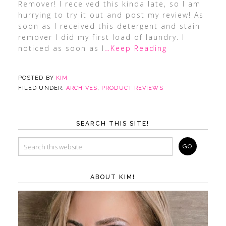
Remover! I received this kinda late, so I am
hurrying to try it out and post my review! As
soon as I received this detergent and stain
remover I did my first load of laundry. I
noticed as soon as I
…Keep Reading
POSTED BY
KIM
FILED UNDER:
ARCHIVES
,
PRODUCT REVIEWS
SEARCH THIS SITE!
ABOUT KIM!