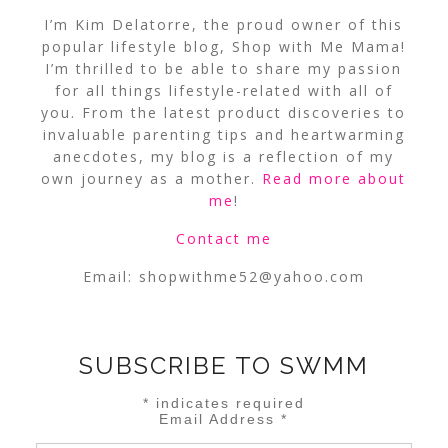
I’m Kim Delatorre, the proud owner of this
popular lifestyle blog, Shop with Me Mama!
I’m thrilled to be able to share my passion
for all things lifestyle-related with all of
you. From the latest product discoveries to
invaluable parenting tips and heartwarming
anecdotes, my blog is a reflection of my
own journey as a mother.
Read more about
me
!
Contact me
Email:
shopwithme52@yahoo.com
SUBSCRIBE TO SWMM
*
indicates required
Email Address
*