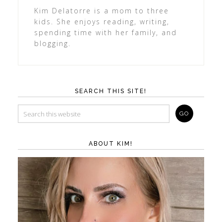
Kim Delatorre is a mom to three
kids. She enjoys reading, writing,
spending time with her family, and
blogging.
SEARCH THIS SITE!
ABOUT KIM!