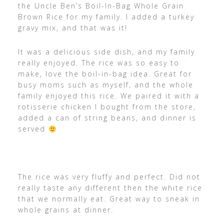
the Uncle Ben’s Boil-In-Bag Whole Grain
Brown Rice for my family. I added a turkey
gravy mix, and that was it!
It was a delicious side dish, and my family
really enjoyed. The rice was so easy to
make, love the boil-in-bag idea. Great for
busy moms such as myself, and the whole
family enjoyed this rice. We paired it with a
rotisserie chicken I bought from the store,
added a can of string beans, and dinner is
served
The rice was very fluffy and perfect. Did not
really taste any different then the white rice
that we normally eat. Great way to sneak in
whole grains at dinner.