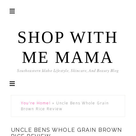
SHOP WITH
ME MAMA
Southeastern Idaho Lifestyle, Skincare, And Beauty Blog
You're Home!
»
Uncle Bens Whole Grain
Brown Rice Review
UNCLE BENS WHOLE GRAIN BROWN