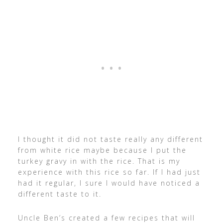
I thought it did not taste really any different
from white rice maybe because I put the
turkey gravy in with the rice. That is my
experience with this rice so far. If I had just
had it regular, I sure I would have noticed a
different taste to it.
Uncle Ben’s created a few recipes that will