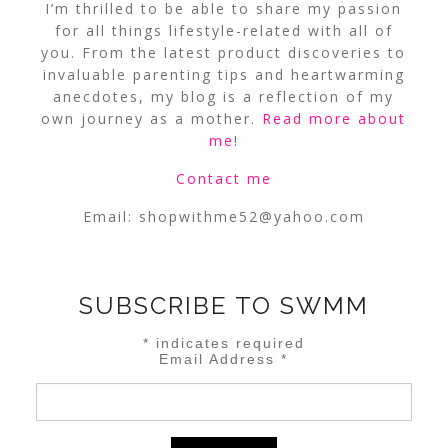
I’m thrilled to be able to share my passion
for all things lifestyle-related with all of
you. From the latest product discoveries to
invaluable parenting tips and heartwarming
anecdotes, my blog is a reflection of my
own journey as a mother.
Read more about
me
!
Contact me
Email:
shopwithme52@yahoo.com
SUBSCRIBE TO SWMM
*
indicates required
Email Address
*