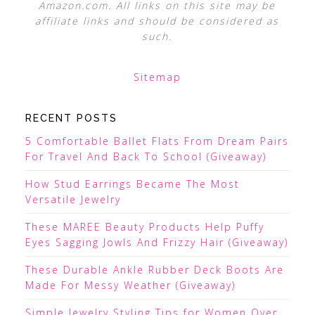
Amazon.com. All links on this site may be
affiliate links and should be considered as
such.
Sitemap
RECENT POSTS
5 Comfortable Ballet Flats From Dream Pairs
For Travel And Back To School (Giveaway)
How Stud Earrings Became The Most
Versatile Jewelry
These MAREE Beauty Products Help Puffy
Eyes Sagging Jowls And Frizzy Hair (Giveaway)
These Durable Ankle Rubber Deck Boots Are
Made For Messy Weather (Giveaway)
Simple Jewelry Styling Tips for Women Over