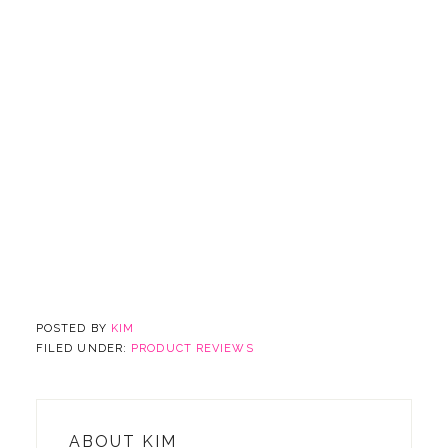
POSTED BY
KIM
FILED UNDER:
PRODUCT REVIEWS
ABOUT
KIM