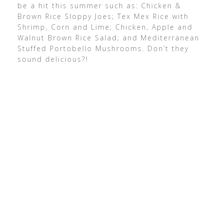
be a hit this summer such as: Chicken &
Brown Rice Sloppy Joes; Tex Mex Rice with
Shrimp, Corn and Lime; Chicken, Apple and
Walnut Brown Rice Salad; and Mediterranean
Stuffed Portobello Mushrooms. Don’t they
sound delicious?!