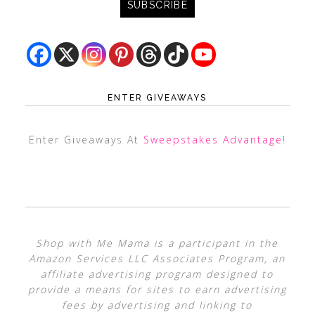
ENTER GIVEAWAYS
Enter Giveaways At
Sweepstakes Advantage
!
Shop with Me Mama is a participant in the
Amazon Services LLC Associates Program, an
affiliate advertising program designed to
provide a means for sites to earn advertising
fees by advertising and linking to