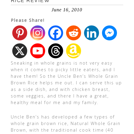
RICE REVIEW
June 16, 2010
Please Share!
Sneaking in whole grains is not very easy
when it comes to picky little eaters, and I
have them! So the Uncle Ben’s Whole Grain
Brown Rice helps me out. I can serve this up
as a side dish, and with chicken breast,
some veggies, and there I have a great,
healthy meal for me and my family.
Uncle Ben’s has developed a few types of
whole grain brown rice, Natural Whole Grain
Brown, with the traditional cook time (40