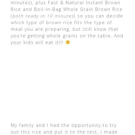
minutes), plus Fast & Natural Instant Brown
Rice and Boil-In-Bag Whole Grain Brown Rice
(
both ready in 10 minutes
) so you can decide
which type of brown rice fits the type of
meal you are preparing, but still know that
you’re getting whole grains on the table. And
your kids will eat it!!!
My family and I had the opportunity to try
out this rice and put it to the test. I made