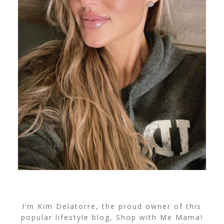
I’m Kim Delatorre, the proud owner of this
popular lifestyle blog, Shop with Me Mama!