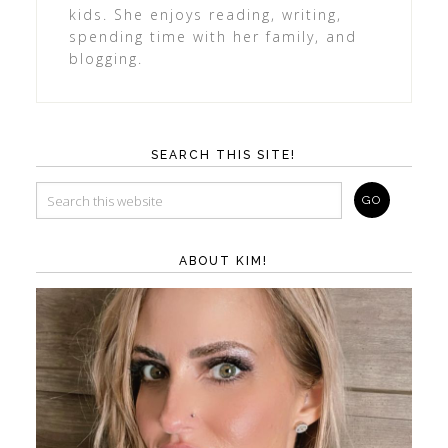
kids. She enjoys reading, writing,
spending time with her family, and
blogging.
SEARCH THIS SITE!
ABOUT KIM!