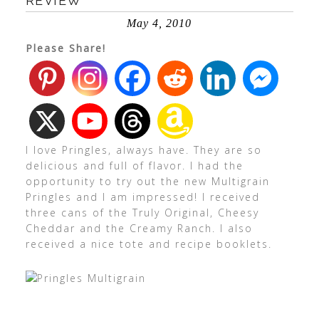
REVIEW
May 4, 2010
Please Share!
I love Pringles, always have. They are so
delicious and full of flavor. I had the
opportunity to try out the new Multigrain
Pringles and I am impressed! I received
three cans of the Truly Original, Cheesy
Cheddar and the Creamy Ranch. I also
received a nice tote and recipe booklets.