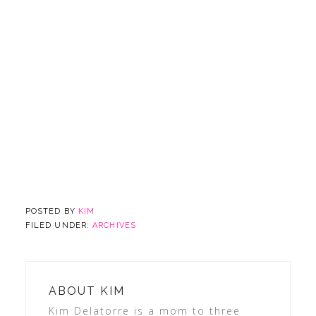
POSTED BY
KIM
FILED UNDER:
ARCHIVES
ABOUT
KIM
Kim Delatorre is a mom to three