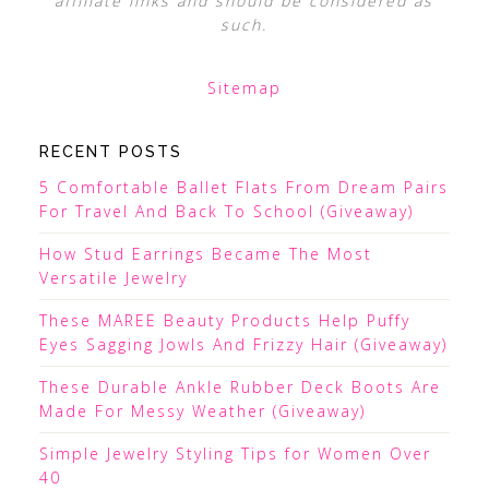
affiliate links and should be considered as
such.
Sitemap
RECENT POSTS
5 Comfortable Ballet Flats From Dream Pairs
For Travel And Back To School (Giveaway)
How Stud Earrings Became The Most
Versatile Jewelry
These MAREE Beauty Products Help Puffy
Eyes Sagging Jowls And Frizzy Hair (Giveaway)
These Durable Ankle Rubber Deck Boots Are
Made For Messy Weather (Giveaway)
Simple Jewelry Styling Tips for Women Over
40