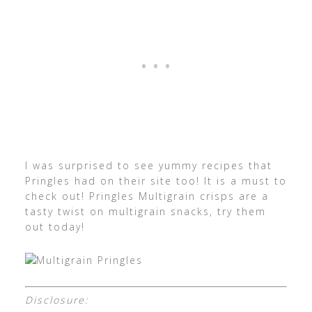
I was surprised to see yummy recipes that
Pringles had on their site too! It is a must to
check out! Pringles Multigrain crisps are a
tasty twist on multigrain snacks, try them
out today!
Disclosure: