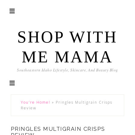
SHOP WITH
ME MAMA
Southeastern Idaho Lifestyle, Skincare, And Beauty Blog
You're Home!
»
Pringles Multigrain Crisps
Review
PRINGLES MULTIGRAIN CRISPS