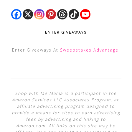
ENTER GIVEAWAYS
Enter Giveaways At
Sweepstakes Advantage
!
Shop with Me Mama is a participant in the
Amazon Services LLC Associates Program, an
affiliate advertising program designed to
provide a means for sites to earn advertising
fees by advertising and linking to
Amazon.com. All links on this site may be