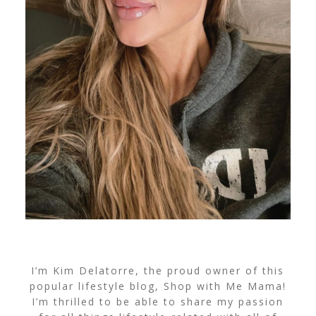
I’m Kim Delatorre, the proud owner of this
popular lifestyle blog, Shop with Me Mama!
I’m thrilled to be able to share my passion