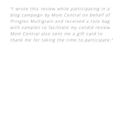
“I wrote this review while participating in a
blog campaign by Mom Central on behalf of
Pringles Multigrain and received a tote bag
with samples to facilitate my candid review.
Mom Central also sent me a gift card to
thank me for taking the time to participate.”