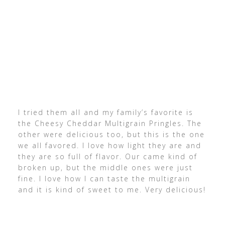
I tried them all and my family’s favorite is
the Cheesy Cheddar Multigrain Pringles. The
other were delicious too, but this is the one
we all favored. I love how light they are and
they are so full of flavor. Our came kind of
broken up, but the middle ones were just
fine. I love how I can taste the multigrain
and it is kind of sweet to me. Very delicious!