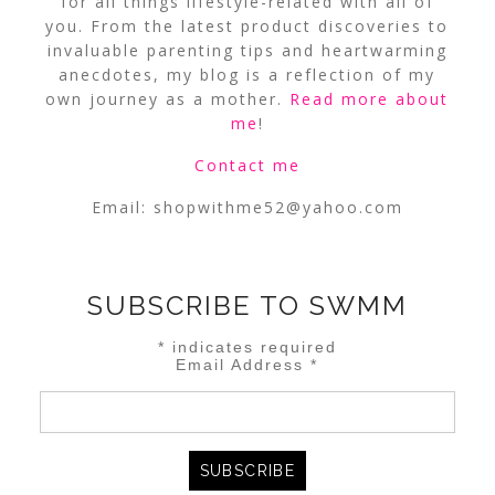
for all things lifestyle-related with all of
you. From the latest product discoveries to
invaluable parenting tips and heartwarming
anecdotes, my blog is a reflection of my
own journey as a mother.
Read more about
me
!
Contact me
Email:
shopwithme52@yahoo.com
SUBSCRIBE TO SWMM
*
indicates required
Email Address
*