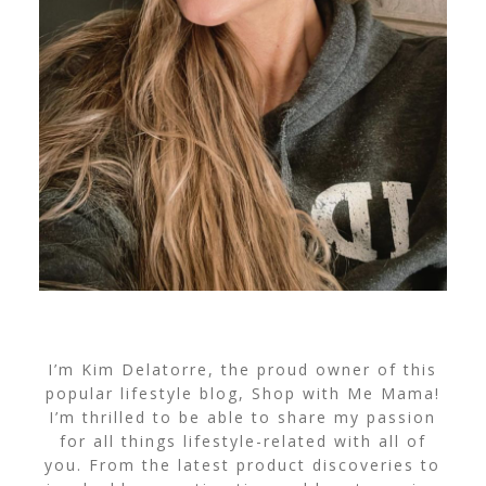
I’m Kim Delatorre, the proud owner of this
popular lifestyle blog, Shop with Me Mama!
I’m thrilled to be able to share my passion
for all things lifestyle-related with all of
you. From the latest product discoveries to