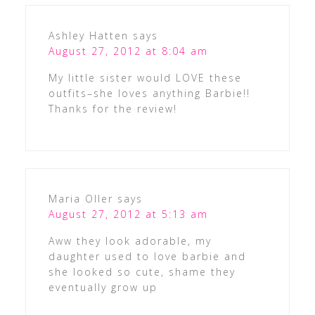
Ashley Hatten
says
August 27, 2012 at 8:04 am
My little sister would LOVE these
outfits–she loves anything Barbie!!
Thanks for the review!
Maria Oller
says
August 27, 2012 at 5:13 am
Aww they look adorable, my
daughter used to love barbie and
she looked so cute, shame they
eventually grow up