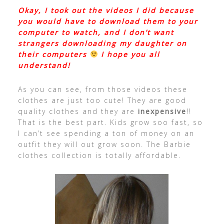
Okay, I took out the videos I did because
you would have to download them to your
computer to watch, and I don’t want
strangers downloading my daughter on
their computers
I hope you all
understand!
As you can see, from those videos these
clothes are just too cute! They are good
quality clothes and they are
inexpensive
!!
That is the best part. Kids grow soo fast, so
I can’t see spending a ton of money on an
outfit they will out grow soon. The Barbie
clothes collection is totally affordable.