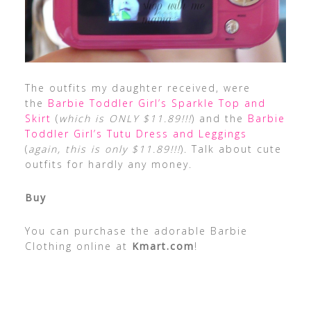
The outfits my daughter received, were
the
Barbie Toddler Girl’s Sparkle Top and
Skirt
(
which is ONLY $11.89!!!
) and the
Barbie
Toddler Girl’s Tutu Dress and Leggings
(
again, this is only $11.89!!!
). Talk about cute
outfits for hardly any money.
Buy
You can purchase the adorable Barbie
Clothing online at
Kmart.com
!