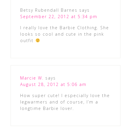
Betsy Rubendall Barnes
says
September 22, 2012 at 5:34 pm
I really love the Barbie Clothing. She
looks so cool and cute in the pink
outfit
Marcie W.
says
August 28, 2012 at 5:06 am
How super cute! I especially love the
legwarmers and of course, I’m a
longtime Barbie lover.