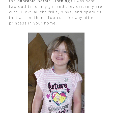
the
adorable Barbie Clothing
!! I was sent
two outfits for my girl and they certainly are
cute. I love all the frills, pinks, and sparkles
that are on them. Too cute for any little
princess in your home.