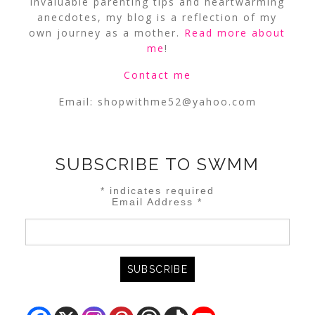
invaluable parenting tips and heartwarming
anecdotes, my blog is a reflection of my
own journey as a mother.
Read more about
me
!
Contact me
Email:
shopwithme52@yahoo.com
SUBSCRIBE TO SWMM
*
indicates required
Email Address
*