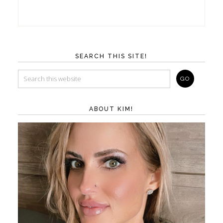
SEARCH THIS SITE!
ABOUT KIM!