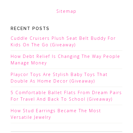
Sitemap
RECENT POSTS
Cuddle Cruisers Plush Seat Belt Buddy For
Kids On The Go (Giveaway)
How Debt Relief Is Changing The Way People
Manage Money
Playcor Toys Are Stylish Baby Toys That
Double As Home Decor (Giveaway)
5 Comfortable Ballet Flats From Dream Pairs
For Travel And Back To School (Giveaway)
How Stud Earrings Became The Most
Versatile Jewelry