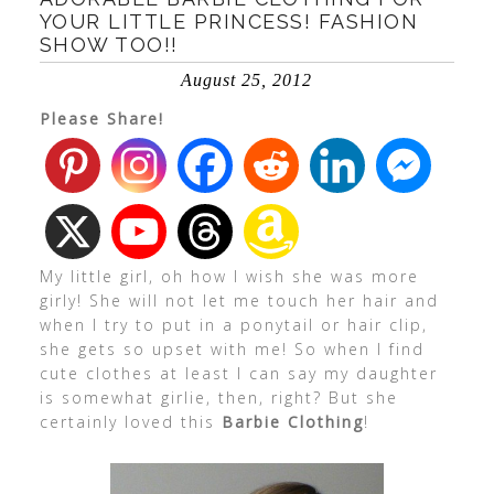
YOUR LITTLE PRINCESS! FASHION
SHOW TOO!!
August 25, 2012
Please Share!
My little girl, oh how I wish she was more
girly! She will not let me touch her hair and
when I try to put in a ponytail or hair clip,
she gets so upset with me! So when I find
cute clothes at least I can say my daughter
is somewhat girlie, then, right? But she
certainly loved this
Barbie Clothing
!