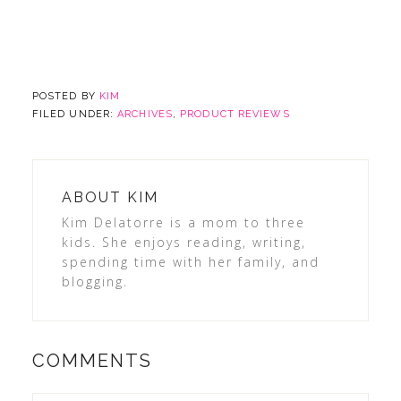
POSTED BY
KIM
FILED UNDER:
ARCHIVES
,
PRODUCT REVIEWS
ABOUT
KIM
Kim Delatorre is a mom to three
kids. She enjoys reading, writing,
spending time with her family, and
blogging.
COMMENTS