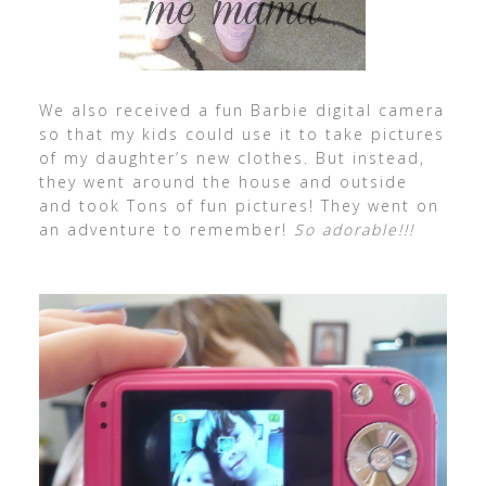
We also received a fun Barbie digital camera
so that my kids could use it to take pictures
of my daughter’s new clothes. But instead,
they went around the house and outside
and took Tons of fun pictures! They went on
an adventure to remember!
So adorable!!!