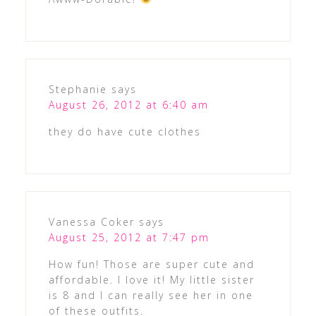
Stephanie
says
August 26, 2012 at 6:40 am
they do have cute clothes
Vanessa Coker
says
August 25, 2012 at 7:47 pm
How fun! Those are super cute and
affordable. I love it! My little sister
is 8 and I can really see her in one
of these outfits.