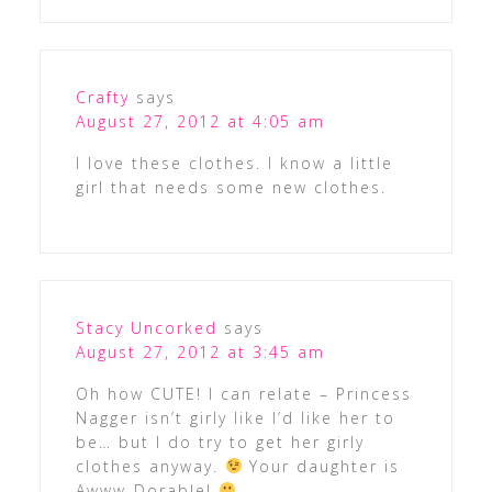
Crafty
says
August 27, 2012 at 4:05 am
I love these clothes. I know a little
girl that needs some new clothes.
Stacy Uncorked
says
August 27, 2012 at 3:45 am
Oh how CUTE! I can relate – Princess
Nagger isn’t girly like I’d like her to
be… but I do try to get her girly
clothes anyway.
Your daughter is
Awww-Dorable!