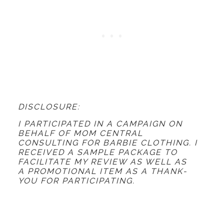
DISCLOSURE:
I PARTICIPATED IN A CAMPAIGN ON
BEHALF OF MOM CENTRAL
CONSULTING FOR BARBIE CLOTHING. I
RECEIVED A SAMPLE PACKAGE TO
FACILITATE MY REVIEW AS WELL AS
A PROMOTIONAL ITEM AS A THANK-
YOU FOR PARTICIPATING.