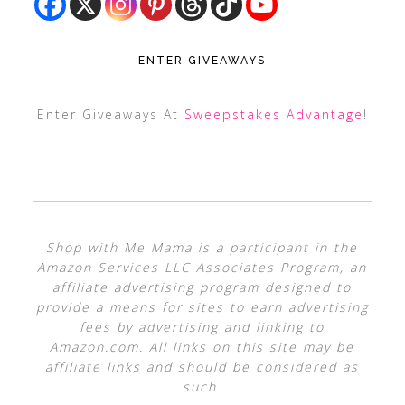
ENTER GIVEAWAYS
Enter Giveaways At
Sweepstakes Advantage
!
Shop with Me Mama is a participant in the
Amazon Services LLC Associates Program, an
affiliate advertising program designed to
provide a means for sites to earn advertising
fees by advertising and linking to
Amazon.com. All links on this site may be
affiliate links and should be considered as
such.