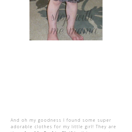
And oh my goodness I found some super
adorable clothes for my little girl! They are