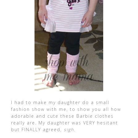
I had to make my daughter do a small
fashion show with me, to show you all how
adorable and cute these Barbie clothes
really are. My daughter was VERY hesitant
but FINALLY agreed,
sigh.