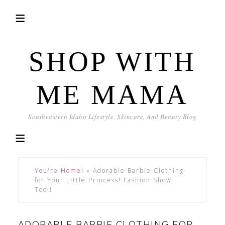
SHOP WITH
ME MAMA
Southeastern Idaho Lifestyle, Skincare, And Beauty Blog
You're Home!
»
Adorable Barbie Clothing
for Your Little Princess! Fashion Show
Too!!
ADORABLE BARBIE CLOTHING FOR