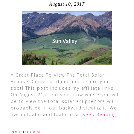
August 10, 2017
A Great Place To View The Total Solar
Eclipse! Come to Idaho and secure your
spot! This post includes my affiliate links.
On August 21st, do you know where you will
be to view the total solar eclipse? We will
probably be in our backyard viewing it. We
live in Idaho and Idaho is a
…Keep Reading
POSTED BY
KIM