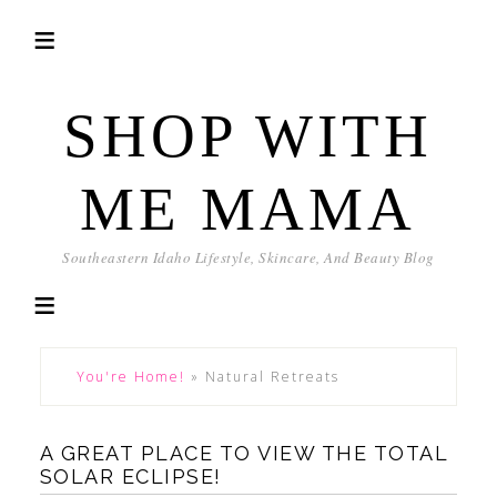
SHOP WITH
ME MAMA
Southeastern Idaho Lifestyle, Skincare, And Beauty Blog
You're Home!
»
Natural Retreats
A GREAT PLACE TO VIEW THE TOTAL
SOLAR ECLIPSE!