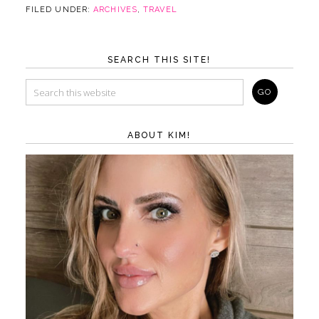
FILED UNDER:
ARCHIVES
,
TRAVEL
SEARCH THIS SITE!
ABOUT KIM!