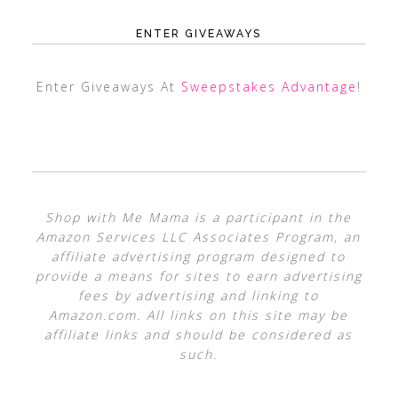
ENTER GIVEAWAYS
Enter Giveaways At
Sweepstakes Advantage
!
Shop with Me Mama is a participant in the
Amazon Services LLC Associates Program, an
affiliate advertising program designed to
provide a means for sites to earn advertising
fees by advertising and linking to
Amazon.com. All links on this site may be
affiliate links and should be considered as
such.