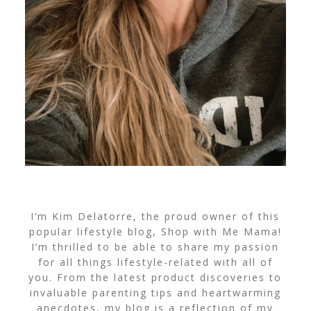
I’m Kim Delatorre, the proud owner of this
popular lifestyle blog, Shop with Me Mama!
I’m thrilled to be able to share my passion
for all things lifestyle-related with all of
you. From the latest product discoveries to
invaluable parenting tips and heartwarming
anecdotes, my blog is a reflection of my