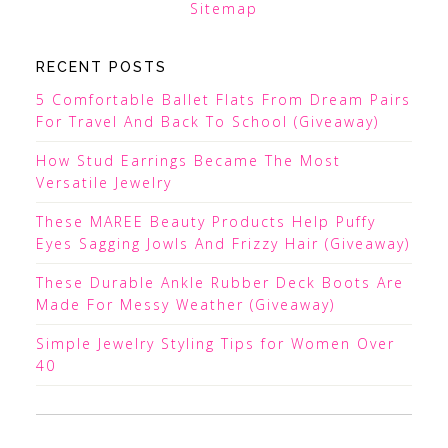
Sitemap
RECENT POSTS
5 Comfortable Ballet Flats From Dream Pairs
For Travel And Back To School (Giveaway)
How Stud Earrings Became The Most
Versatile Jewelry
These MAREE Beauty Products Help Puffy
Eyes Sagging Jowls And Frizzy Hair (Giveaway)
These Durable Ankle Rubber Deck Boots Are
Made For Messy Weather (Giveaway)
Simple Jewelry Styling Tips for Women Over
40