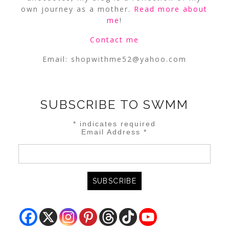
own journey as a mother.
Read more about
me
!
Contact me
Email:
shopwithme52@yahoo.com
SUBSCRIBE TO SWMM
*
indicates required
Email Address
*