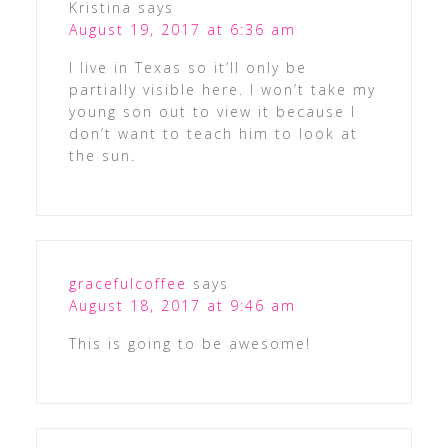
Kristina
says
August 19, 2017 at 6:36 am
I live in Texas so it’ll only be
partially visible here. I won’t take my
young son out to view it because I
don’t want to teach him to look at
the sun.
gracefulcoffee
says
August 18, 2017 at 9:46 am
This is going to be awesome!