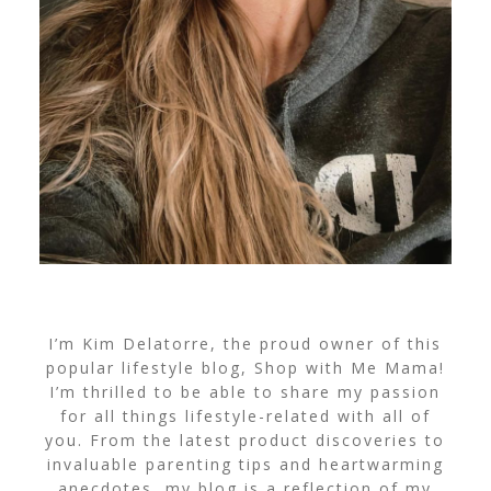
I’m Kim Delatorre, the proud owner of this
popular lifestyle blog, Shop with Me Mama!
I’m thrilled to be able to share my passion
for all things lifestyle-related with all of
you. From the latest product discoveries to
invaluable parenting tips and heartwarming
anecdotes, my blog is a reflection of my