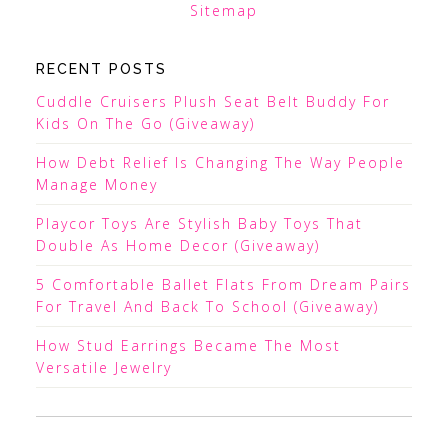
Sitemap
RECENT POSTS
Cuddle Cruisers Plush Seat Belt Buddy For
Kids On The Go (Giveaway)
How Debt Relief Is Changing The Way People
Manage Money
Playcor Toys Are Stylish Baby Toys That
Double As Home Decor (Giveaway)
5 Comfortable Ballet Flats From Dream Pairs
For Travel And Back To School (Giveaway)
How Stud Earrings Became The Most
Versatile Jewelry