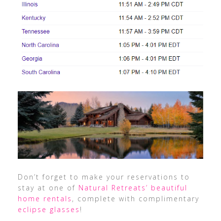
Don’t forget to make your reservations to
stay at one of
Natural Retreats’ beautiful
home rentals
, complete with complimentary
eclipse glasses
!