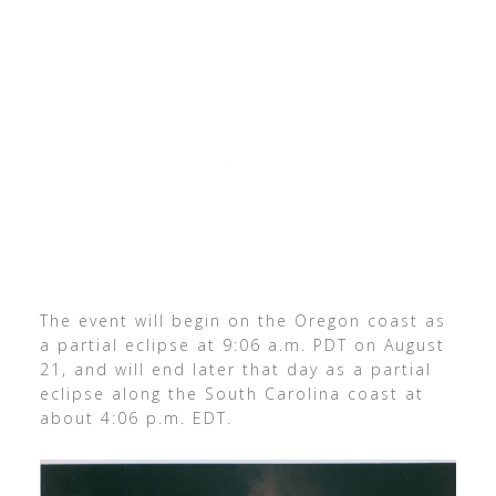
The event will begin on the Oregon coast as
a partial eclipse at 9:06 a.m. PDT on August
21, and will end later that day as a partial
eclipse along the South Carolina coast at
about 4:06 p.m. EDT.