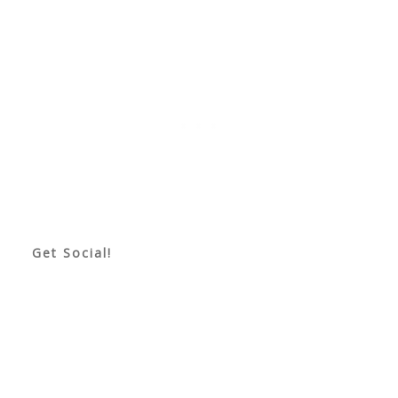
Get Social!