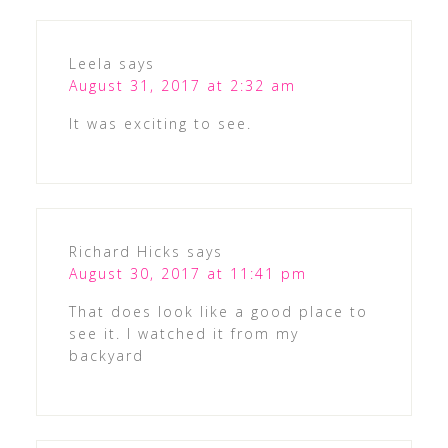
Leela
says
August 31, 2017 at 2:32 am
It was exciting to see.
Richard Hicks
says
August 30, 2017 at 11:41 pm
That does look like a good place to
see it. I watched it from my
backyard