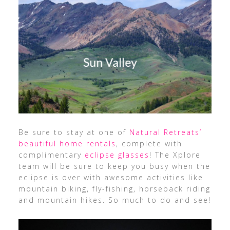
Be sure to stay at one of
Natural Retreats’
beautiful home rentals
, complete with
complimentary
eclipse glasses
! The Xplore
team will be sure to keep you busy when the
eclipse is over with awesome activities like
mountain biking, fly-fishing, horseback riding
and mountain hikes. So much to do and see!