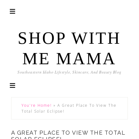
SHOP WITH
ME MAMA
Southeastern Idaho Lifestyle, Skincare, And Beauty Blog
You're Home!
»
A Great Place To View The
Total Solar Eclipse!
A GREAT PLACE TO VIEW THE TOTAL