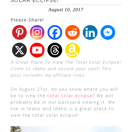
SOLAR ECLIPSE!
August 10, 2017
Please Share!
A Great Place To View The Total Solar Eclipse!
Come to Idaho and secure your spot! This
post includes my affiliate links.
On August 21st, do you know where you will
be to view the
total solar eclipse
? We will
probably be in our backyard viewing it. We
live in Idaho and Idaho is a great place to
view the total solar eclipse!