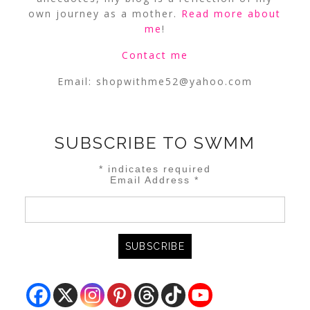
own journey as a mother.
Read more about
me
!
Contact me
Email:
shopwithme52@yahoo.com
SUBSCRIBE TO SWMM
*
indicates required
Email Address
*