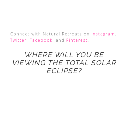
Connect with Natural Retreats on
Instagram
,
Twitter
,
Facebook
, and
Pinterest
!
WHERE WILL YOU BE
VIEWING THE TOTAL SOLAR
ECLIPSE?