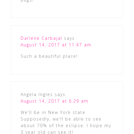
Darlene Carbajal
says
August 14, 2017 at 11:47 am
Such a beautiful place!
Angela Ingles
says
August 14, 2017 at 6:29 am
We’ll be in New York state.
Supposedly, we’ll be able to see
about 70% of the eclipse. I hope my
3 year old can see it!