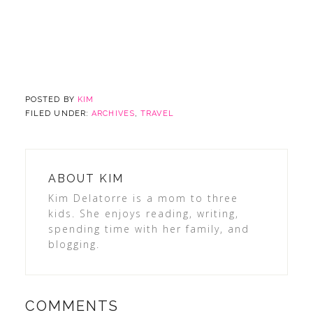
POSTED BY
KIM
FILED UNDER:
ARCHIVES
,
TRAVEL
ABOUT
KIM
Kim Delatorre is a mom to three
kids. She enjoys reading, writing,
spending time with her family, and
blogging.
COMMENTS