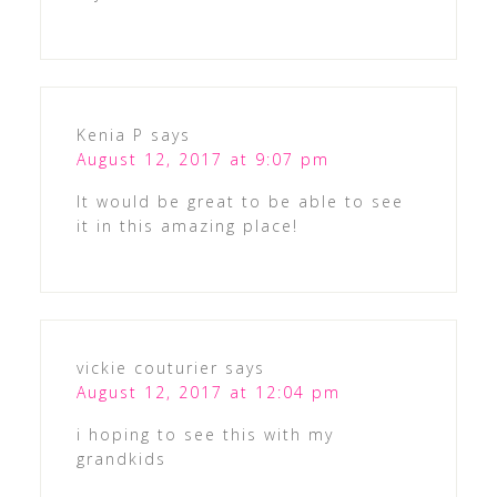
Kenia P
says
August 12, 2017 at 9:07 pm
It would be great to be able to see
it in this amazing place!
vickie couturier
says
August 12, 2017 at 12:04 pm
i hoping to see this with my
grandkids