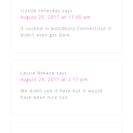
crystle tellerday
says
August 25, 2017 at 11:00 am
it sucked in woodbury Connecticut it
didn’t even get dark
Laurie Nykaza
says
August 24, 2017 at 2:17 pm
We didnt see it here but it would
have been nice too.