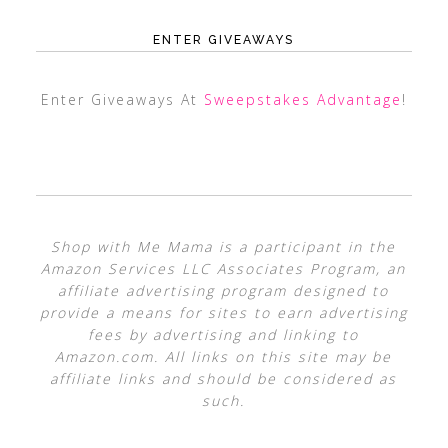
ENTER GIVEAWAYS
Enter Giveaways At
Sweepstakes Advantage
!
Shop with Me Mama is a participant in the
Amazon Services LLC Associates Program, an
affiliate advertising program designed to
provide a means for sites to earn advertising
fees by advertising and linking to
Amazon.com. All links on this site may be
affiliate links and should be considered as
such.