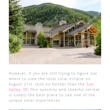
However, if you are still trying to figure out
where to view the total solar eclipse on
August 21st, look no further than the
Sun
Valley, ID
! This sunshiny and cheerful retreat
is simply the best place to see one of the
unique solar experiences.