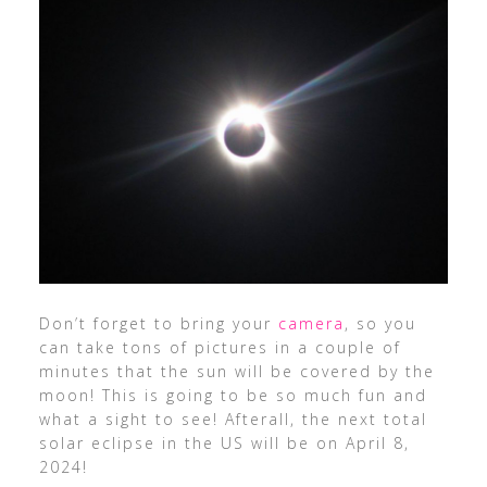
Don’t forget to bring your
camera
, so you
can take tons of pictures in a couple of
minutes that the sun will be covered by the
moon! This is going to be so much fun and
what a sight to see! Afterall, the next total
solar eclipse in the US will be on April 8,
2024!