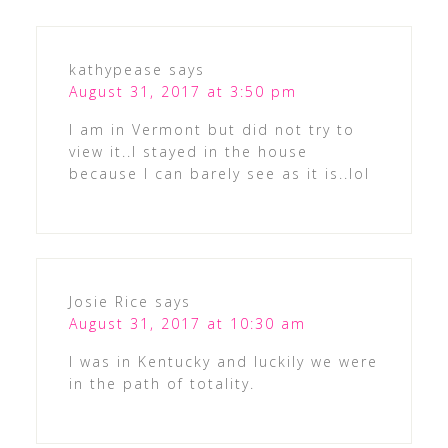
kathypease
says
August 31, 2017 at 3:50 pm
I am in Vermont but did not try to
view it..I stayed in the house
because I can barely see as it is..lol
Josie Rice
says
August 31, 2017 at 10:30 am
I was in Kentucky and luckily we were
in the path of totality.