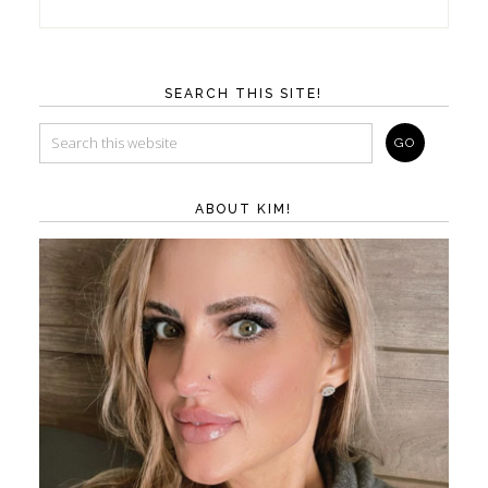
SEARCH THIS SITE!
ABOUT KIM!