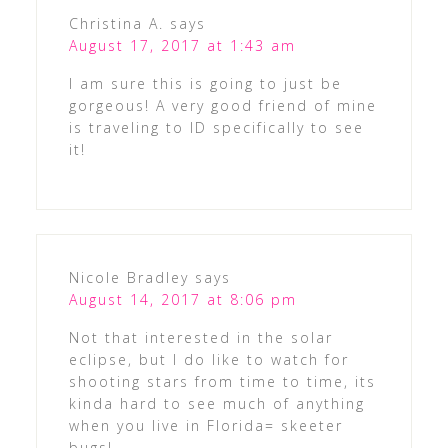
Christina A.
says
August 17, 2017 at 1:43 am
I am sure this is going to just be
gorgeous! A very good friend of mine
is traveling to ID specifically to see
it!
Nicole Bradley
says
August 14, 2017 at 8:06 pm
Not that interested in the solar
eclipse, but I do like to watch for
shooting stars from time to time, its
kinda hard to see much of anything
when you live in Florida= skeeter
bugs!