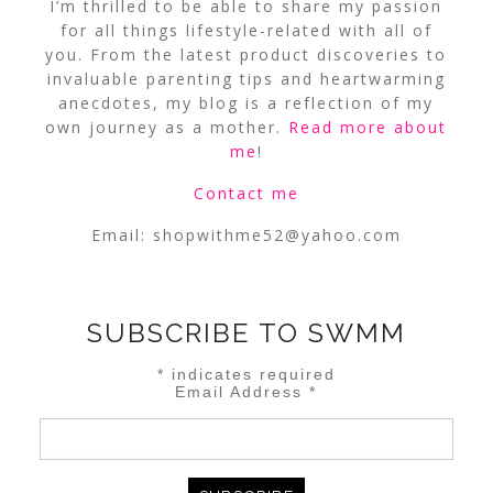
I’m thrilled to be able to share my passion
for all things lifestyle-related with all of
you. From the latest product discoveries to
invaluable parenting tips and heartwarming
anecdotes, my blog is a reflection of my
own journey as a mother.
Read more about
me
!
Contact me
Email:
shopwithme52@yahoo.com
SUBSCRIBE TO SWMM
*
indicates required
Email Address
*