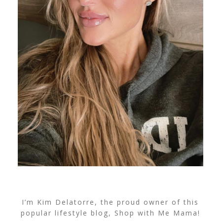
I’m Kim Delatorre, the proud owner of this
popular lifestyle blog, Shop with Me Mama!