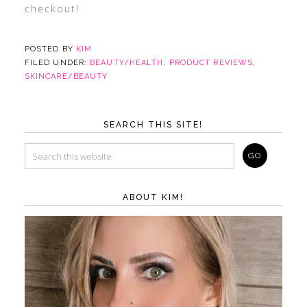
checkout!
POSTED BY
KIM
FILED UNDER:
BEAUTY/HEALTH
,
PRODUCT REVIEWS
,
SKINCARE/BEAUTY
SEARCH THIS SITE!
ABOUT KIM!