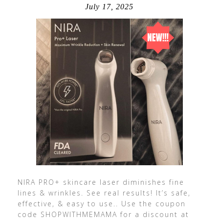
July 17, 2025
NIRA PRO+ skincare laser diminishes fine
lines & wrinkles. See real results! It’s safe,
effective, & easy to use.. Use the coupon
code SHOPWITHMEMAMA for a discount at