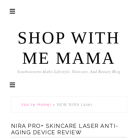
SHOP WITH
ME MAMA
Southeastern Idaho Lifestyle, Skincare, And Beauty Blog
You're Home!
»
NEW NIRA Laser
NIRA PRO+ SKINCARE LASER ANTI-
AGING DEVICE REVIEW