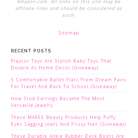
Amazon.com. All links on this site may be
affiliate links and should be considered as
such.
Sitemap
RECENT POSTS
Playcor Toys Are Stylish Baby Toys That
Double As Home Decor (Giveaway)
5 Comfortable Ballet Flats From Dream Pairs
For Travel And Back To School (Giveaway)
How Stud Earrings Became The Most
Versatile Jewelry
These MAREE Beauty Products Help Puffy
Eyes Sagging Jowls And Frizzy Hair (Giveaway)
These Durable Ankle Rubber Deck Boots Are