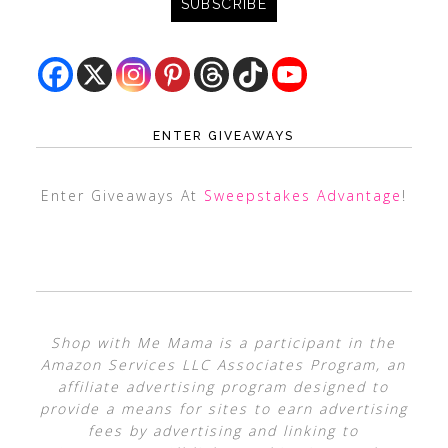
ENTER GIVEAWAYS
Enter Giveaways At
Sweepstakes Advantage
!
Shop with Me Mama is a participant in the
Amazon Services LLC Associates Program, an
affiliate advertising program designed to
provide a means for sites to earn advertising
fees by advertising and linking to