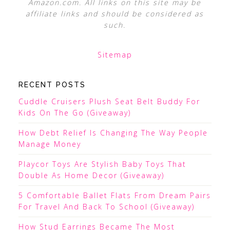
Amazon.com. All links on this site may be
affiliate links and should be considered as
such.
Sitemap
RECENT POSTS
Cuddle Cruisers Plush Seat Belt Buddy For
Kids On The Go (Giveaway)
How Debt Relief Is Changing The Way People
Manage Money
Playcor Toys Are Stylish Baby Toys That
Double As Home Decor (Giveaway)
5 Comfortable Ballet Flats From Dream Pairs
For Travel And Back To School (Giveaway)
How Stud Earrings Became The Most