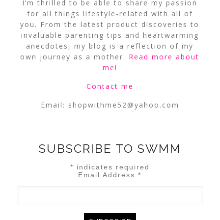
I’m thrilled to be able to share my passion
for all things lifestyle-related with all of
you. From the latest product discoveries to
invaluable parenting tips and heartwarming
anecdotes, my blog is a reflection of my
own journey as a mother.
Read more about
me
!
Contact me
Email:
shopwithme52@yahoo.com
SUBSCRIBE TO SWMM
*
indicates required
Email Address
*