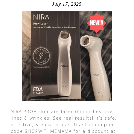
July 17, 2025
NIRA PRO+ skincare laser diminishes fine
lines & wrinkles. See real results! It’s safe,
effective, & easy to use.. Use the coupon
code SHOPWITHMEMAMA for a discount at