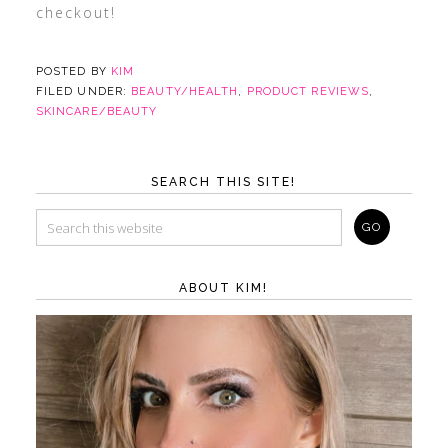
checkout!
POSTED BY
KIM
FILED UNDER:
BEAUTY/HEALTH
,
PRODUCT REVIEWS
,
SKINCARE/BEAUTY
SEARCH THIS SITE!
ABOUT KIM!