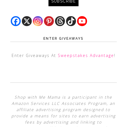
ENTER GIVEAWAYS
Enter Giveaways At
Sweepstakes Advantage
!
Shop with Me Mama is a participant in the
Amazon Services LLC Associates Program, an
affiliate advertising program designed to
provide a means for sites to earn advertising
fees by advertising and linking to