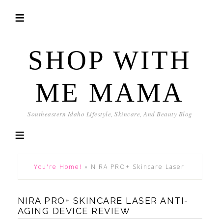
SHOP WITH
ME MAMA
Southeastern Idaho Lifestyle, Skincare, And Beauty Blog
You're Home!
»
NIRA PRO+ Skincare Laser
NIRA PRO+ SKINCARE LASER ANTI-
AGING DEVICE REVIEW