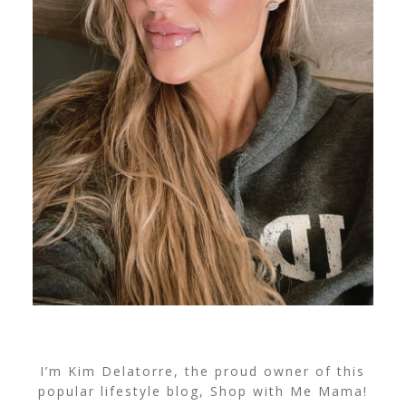
I’m Kim Delatorre, the proud owner of this
popular lifestyle blog, Shop with Me Mama!