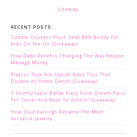
Sitemap
RECENT POSTS
Cuddle Cruisers Plush Seat Belt Buddy For
Kids On The Go (Giveaway)
How Debt Relief Is Changing The Way People
Manage Money
Playcor Toys Are Stylish Baby Toys That
Double As Home Decor (Giveaway)
5 Comfortable Ballet Flats From Dream Pairs
For Travel And Back To School (Giveaway)
How Stud Earrings Became The Most
Versatile Jewelry