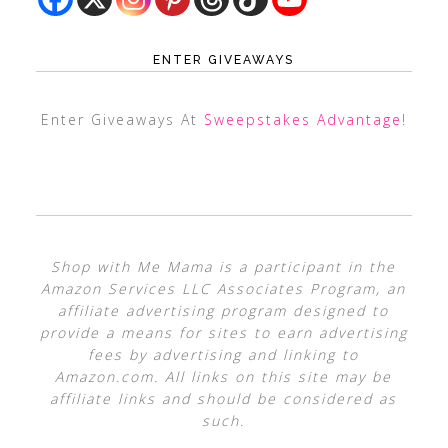
ENTER GIVEAWAYS
Enter Giveaways At
Sweepstakes Advantage
!
Shop with Me Mama is a participant in the
Amazon Services LLC Associates Program, an
affiliate advertising program designed to
provide a means for sites to earn advertising
fees by advertising and linking to
Amazon.com. All links on this site may be
affiliate links and should be considered as
such.