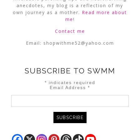
anecdotes, my blog is a reflection of my
own journey as a mother.
Read more about
me
!
Contact me
Email:
shopwithme52@yahoo.com
SUBSCRIBE TO SWMM
*
indicates required
Email Address
*