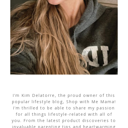
I’m Kim Delatorre, the proud owner of this
popular lifestyle blog, Shop with Me Mama!
I’m thrilled to be able to share my passion
for all things lifestyle-related with all of
you. From the latest product discoveries to
invaluable parenting tips and heartwarming