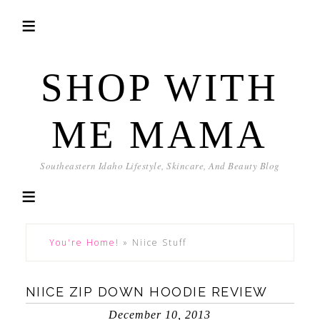
SHOP WITH
ME MAMA
Southeastern Idaho Lifestyle, Skincare, And Beauty Blog
You're Home!
»
Niice Stuff
NIICE ZIP DOWN HOODIE REVIEW
December 10, 2013