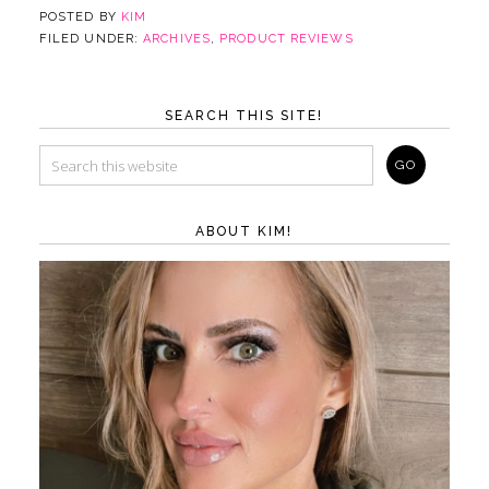
POSTED BY
KIM
FILED UNDER:
ARCHIVES
,
PRODUCT REVIEWS
SEARCH THIS SITE!
ABOUT KIM!