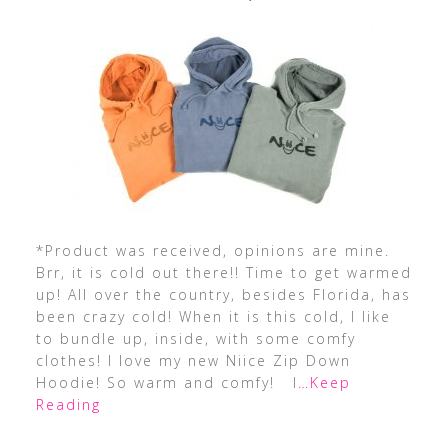
*Product was received, opinions are mine.
Brr, it is cold out there!! Time to get warmed
up! All over the country, besides Florida, has
been crazy cold! When it is this cold, I like
to bundle up, inside, with some comfy
clothes! I love my new Niice Zip Down
Hoodie! So warm and comfy! I
…Keep
Reading