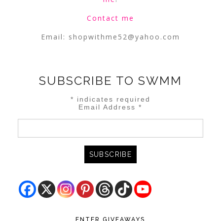
Contact me
Email:
shopwithme52@yahoo.com
SUBSCRIBE TO SWMM
*
indicates required
Email Address
*
ENTER GIVEAWAYS