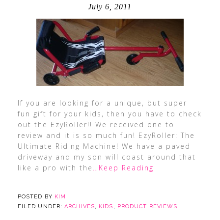
July 6, 2011
If you are looking for a unique, but super
fun gift for your kids, then you have to check
out the EzyRoller!! We received one to
review and it is so much fun! EzyRoller: The
Ultimate Riding Machine! We have a paved
driveway and my son will coast around that
like a pro with the
…Keep Reading
POSTED BY
KIM
FILED UNDER:
ARCHIVES
,
KIDS
,
PRODUCT REVIEWS