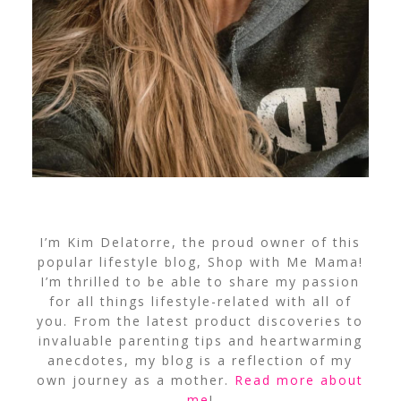
I’m Kim Delatorre, the proud owner of this
popular lifestyle blog, Shop with Me Mama!
I’m thrilled to be able to share my passion
for all things lifestyle-related with all of
you. From the latest product discoveries to
invaluable parenting tips and heartwarming
anecdotes, my blog is a reflection of my
own journey as a mother.
Read more about
me
!