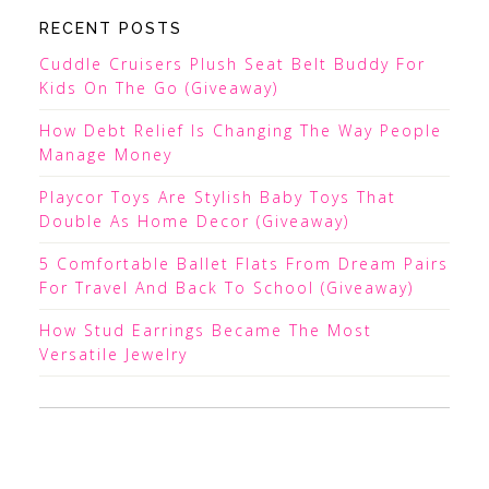
RECENT POSTS
Cuddle Cruisers Plush Seat Belt Buddy For
Kids On The Go (Giveaway)
How Debt Relief Is Changing The Way People
Manage Money
Playcor Toys Are Stylish Baby Toys That
Double As Home Decor (Giveaway)
5 Comfortable Ballet Flats From Dream Pairs
For Travel And Back To School (Giveaway)
How Stud Earrings Became The Most
Versatile Jewelry