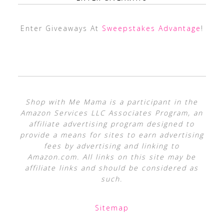
Enter Giveaways At
Sweepstakes Advantage
!
Shop with Me Mama is a participant in the
Amazon Services LLC Associates Program, an
affiliate advertising program designed to
provide a means for sites to earn advertising
fees by advertising and linking to
Amazon.com. All links on this site may be
affiliate links and should be considered as
such.
Sitemap