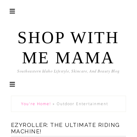
SHOP WITH
ME MAMA
Southeastern Idaho Lifestyle, Skincare, And Beauty Blog
You're Home!
»
Outdoor Entertainment
EZYROLLER: THE ULTIMATE RIDING
MACHINE!