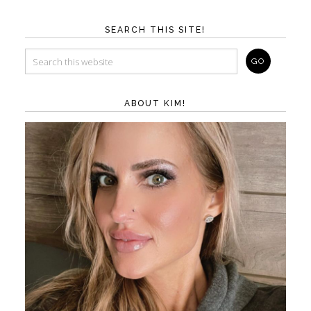
SEARCH THIS SITE!
ABOUT KIM!