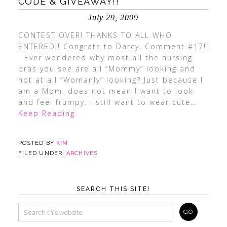
CODE & GIVEAWAY!!
July 29, 2009
CONTEST OVER! THANKS TO ALL WHO
ENTERED!! Congrats to Darcy, Comment #17!!
Ever wondered why most all the nursing
bras you see are all “Mommy” looking and
not at all “Womanly” looking? Just because I
am a Mom, does not mean I want to look
and feel frumpy. I still want to wear cute
…
Keep Reading
POSTED BY
KIM
FILED UNDER:
ARCHIVES
SEARCH THIS SITE!