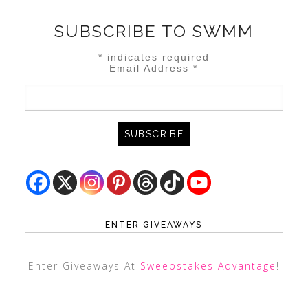
SUBSCRIBE TO SWMM
*
indicates required
Email Address
*
ENTER GIVEAWAYS
Enter Giveaways At
Sweepstakes Advantage
!