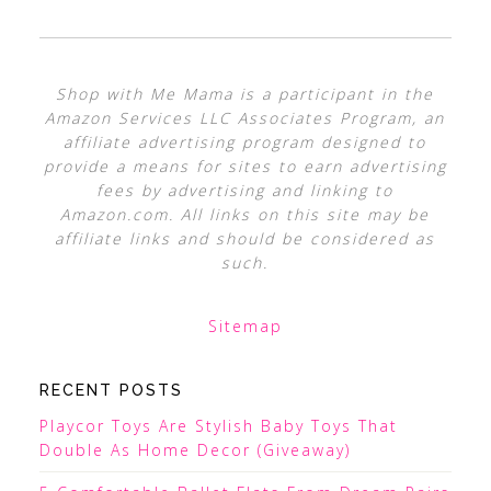
Shop with Me Mama is a participant in the
Amazon Services LLC Associates Program, an
affiliate advertising program designed to
provide a means for sites to earn advertising
fees by advertising and linking to
Amazon.com. All links on this site may be
affiliate links and should be considered as
such.
Sitemap
RECENT POSTS
Playcor Toys Are Stylish Baby Toys That
Double As Home Decor (Giveaway)