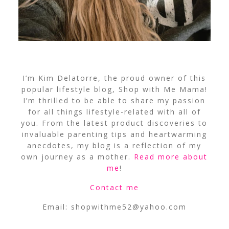
I’m Kim Delatorre, the proud owner of this
popular lifestyle blog, Shop with Me Mama!
I’m thrilled to be able to share my passion
for all things lifestyle-related with all of
you. From the latest product discoveries to
invaluable parenting tips and heartwarming
anecdotes, my blog is a reflection of my
own journey as a mother.
Read more about
me
!
Contact me
Email:
shopwithme52@yahoo.com