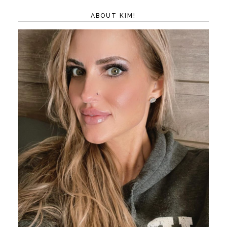
ABOUT KIM!