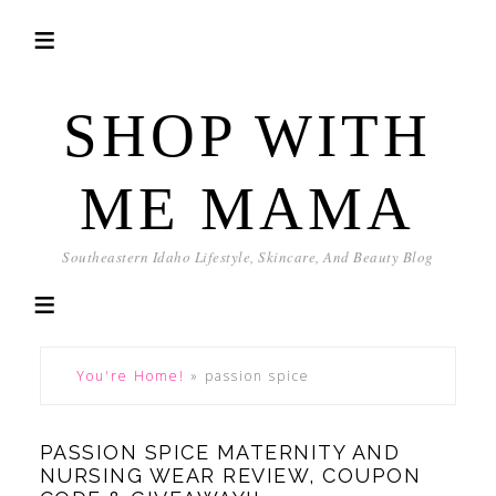
SHOP WITH
ME MAMA
Southeastern Idaho Lifestyle, Skincare, And Beauty Blog
You're Home!
»
passion spice
PASSION SPICE MATERNITY AND
NURSING WEAR REVIEW, COUPON