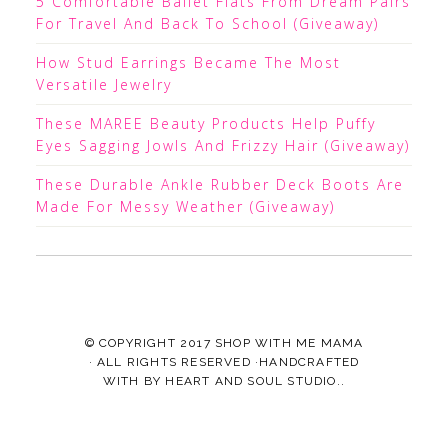
5 Comfortable Ballet Flats From Dream Pairs
For Travel And Back To School (Giveaway)
How Stud Earrings Became The Most
Versatile Jewelry
These MAREE Beauty Products Help Puffy
Eyes Sagging Jowls And Frizzy Hair (Giveaway)
These Durable Ankle Rubber Deck Boots Are
Made For Messy Weather (Giveaway)
© COPYRIGHT 2017
SHOP WITH ME MAMA
· ALL RIGHTS RESERVED ·HANDCRAFTED
WITH
BY
HEART AND SOUL STUDIO.
.