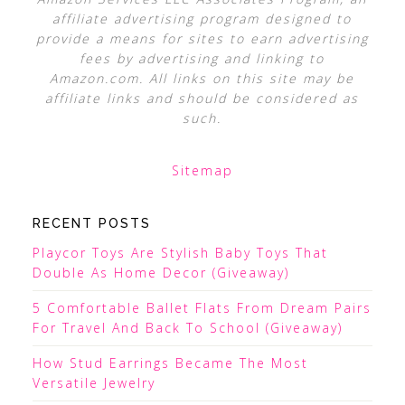
affiliate advertising program designed to
provide a means for sites to earn advertising
fees by advertising and linking to
Amazon.com. All links on this site may be
affiliate links and should be considered as
such.
Sitemap
RECENT POSTS
Playcor Toys Are Stylish Baby Toys That
Double As Home Decor (Giveaway)
5 Comfortable Ballet Flats From Dream Pairs
For Travel And Back To School (Giveaway)
How Stud Earrings Became The Most
Versatile Jewelry