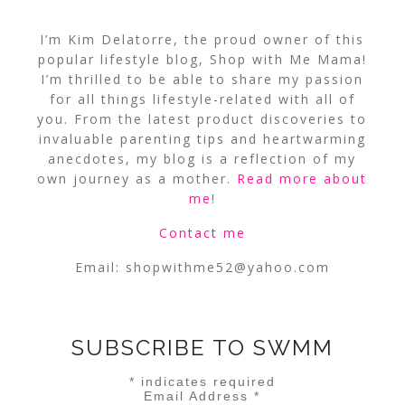
I’m Kim Delatorre, the proud owner of this
popular lifestyle blog, Shop with Me Mama!
I’m thrilled to be able to share my passion
for all things lifestyle-related with all of
you. From the latest product discoveries to
invaluable parenting tips and heartwarming
anecdotes, my blog is a reflection of my
own journey as a mother.
Read more about
me
!
Contact me
Email:
shopwithme52@yahoo.com
SUBSCRIBE TO SWMM
*
indicates required
Email Address
*