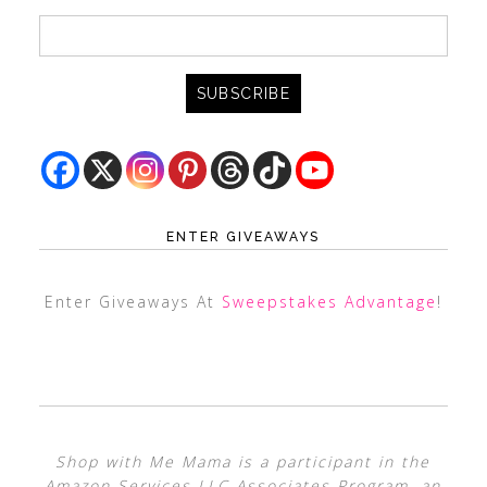
ENTER GIVEAWAYS
Enter Giveaways At
Sweepstakes Advantage
!
Shop with Me Mama is a participant in the
Amazon Services LLC Associates Program, an