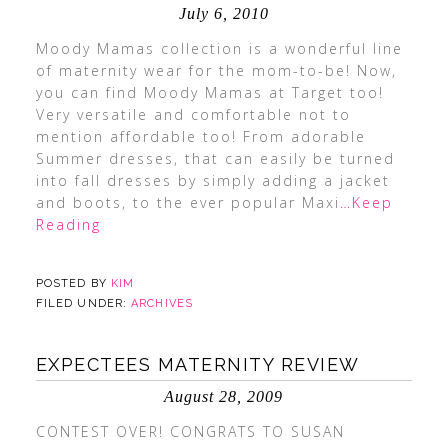
July 6, 2010
Moody Mamas collection is a wonderful line
of maternity wear for the mom-to-be! Now,
you can find Moody Mamas at Target too!
Very versatile and comfortable not to
mention affordable too! From adorable
Summer dresses, that can easily be turned
into fall dresses by simply adding a jacket
and boots, to the ever popular Maxi
…Keep
Reading
POSTED BY
KIM
FILED UNDER:
ARCHIVES
EXPECTEES MATERNITY REVIEW
August 28, 2009
CONTEST OVER! CONGRATS TO SUSAN