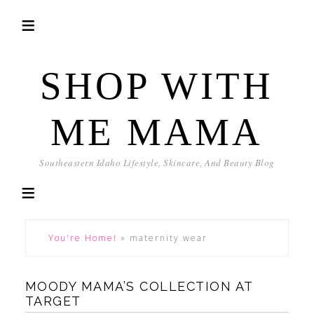
SHOP WITH
ME MAMA
Southeastern Idaho Lifestyle, Skincare, And Beauty Blog
You're Home!
»
maternity wear
MOODY MAMA’S COLLECTION AT
TARGET