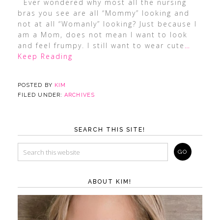
Ever wondered why most all the nursing
bras you see are all “Mommy” looking and
not at all “Womanly” looking? Just because I
am a Mom, does not mean I want to look
and feel frumpy. I still want to wear cute
…
Keep Reading
POSTED BY
KIM
FILED UNDER:
ARCHIVES
SEARCH THIS SITE!
ABOUT KIM!