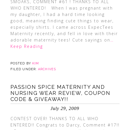
SMOAKS, COMMENT #61 ! THANKS TO ALL
WHO ENTERED! When I was pregnant with
my daughter, I had a hard time looking
good, meaning finding cute things to wear,
especially shirts. I came across ExpecTees
Maternity recently, and fell in love with their
adorable maternity tees! Cute sayings on
…
Keep Reading
POSTED BY
KIM
FILED UNDER:
ARCHIVES
PASSION SPICE MATERNITY AND
NURSING WEAR REVIEW, COUPON
CODE & GIVEAWAY!!
July 29, 2009
CONTEST OVER! THANKS TO ALL WHO
ENTERED!! Congrats to Darcy, Comment #17!!