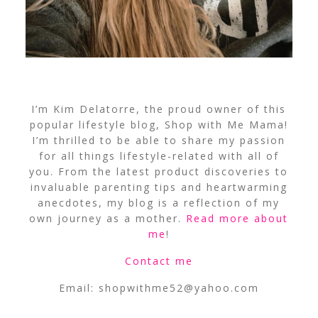
I’m Kim Delatorre, the proud owner of this
popular lifestyle blog, Shop with Me Mama!
I’m thrilled to be able to share my passion
for all things lifestyle-related with all of
you. From the latest product discoveries to
invaluable parenting tips and heartwarming
anecdotes, my blog is a reflection of my
own journey as a mother.
Read more about
me
!
Contact me
Email:
shopwithme52@yahoo.com