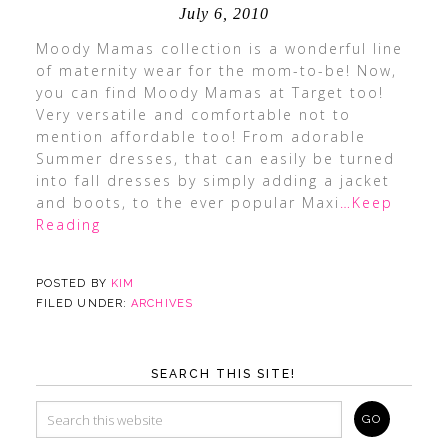
July 6, 2010
Moody Mamas collection is a wonderful line
of maternity wear for the mom-to-be! Now,
you can find Moody Mamas at Target too!
Very versatile and comfortable not to
mention affordable too! From adorable
Summer dresses, that can easily be turned
into fall dresses by simply adding a jacket
and boots, to the ever popular Maxi
…Keep
Reading
POSTED BY
KIM
FILED UNDER:
ARCHIVES
SEARCH THIS SITE!