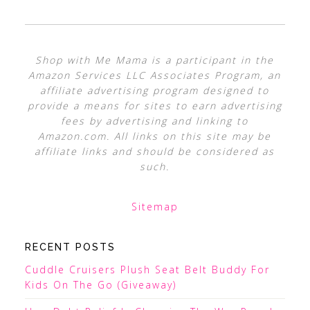
Shop with Me Mama is a participant in the
Amazon Services LLC Associates Program, an
affiliate advertising program designed to
provide a means for sites to earn advertising
fees by advertising and linking to
Amazon.com. All links on this site may be
affiliate links and should be considered as
such.
Sitemap
RECENT POSTS
Cuddle Cruisers Plush Seat Belt Buddy For
Kids On The Go (Giveaway)