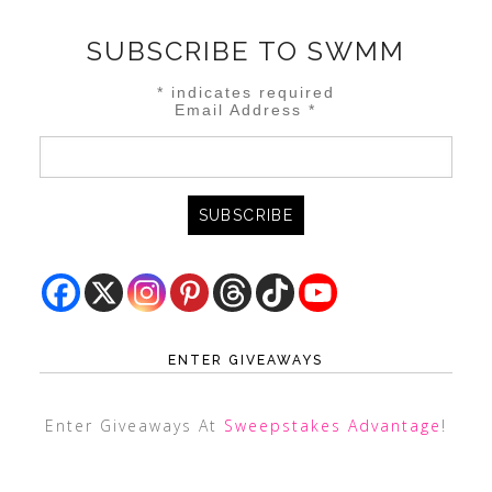
SUBSCRIBE TO SWMM
*
indicates required
Email Address
*
ENTER GIVEAWAYS
Enter Giveaways At
Sweepstakes Advantage
!