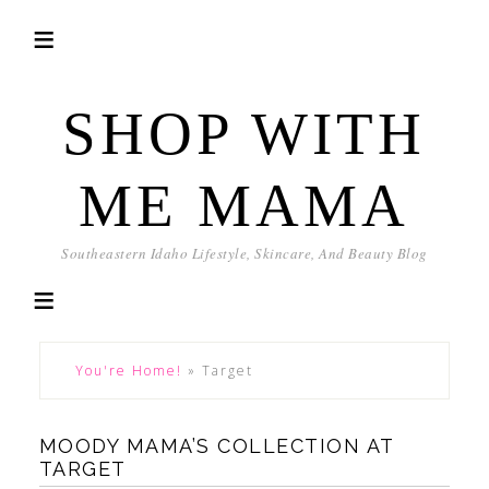
SHOP WITH
ME MAMA
Southeastern Idaho Lifestyle, Skincare, And Beauty Blog
You're Home!
»
Target
MOODY MAMA’S COLLECTION AT
TARGET