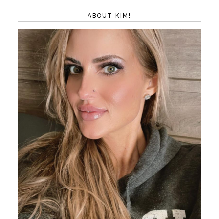
ABOUT KIM!