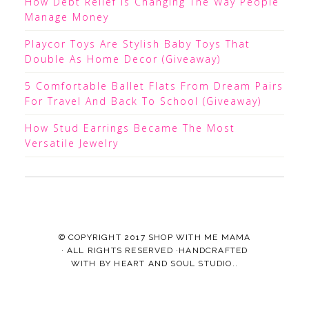
How Debt Relief Is Changing The Way People
Manage Money
Playcor Toys Are Stylish Baby Toys That
Double As Home Decor (Giveaway)
5 Comfortable Ballet Flats From Dream Pairs
For Travel And Back To School (Giveaway)
How Stud Earrings Became The Most
Versatile Jewelry
© COPYRIGHT 2017
SHOP WITH ME MAMA
· ALL RIGHTS RESERVED ·HANDCRAFTED
WITH
BY
HEART AND SOUL STUDIO.
.