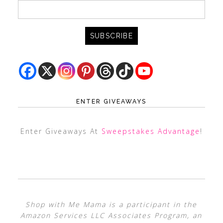
ENTER GIVEAWAYS
Enter Giveaways At
Sweepstakes Advantage
!
Shop with Me Mama is a participant in the
Amazon Services LLC Associates Program, an