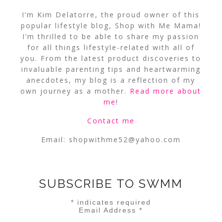
I’m Kim Delatorre, the proud owner of this
popular lifestyle blog, Shop with Me Mama!
I’m thrilled to be able to share my passion
for all things lifestyle-related with all of
you. From the latest product discoveries to
invaluable parenting tips and heartwarming
anecdotes, my blog is a reflection of my
own journey as a mother.
Read more about
me
!
Contact me
Email:
shopwithme52@yahoo.com
SUBSCRIBE TO SWMM
*
indicates required
Email Address
*