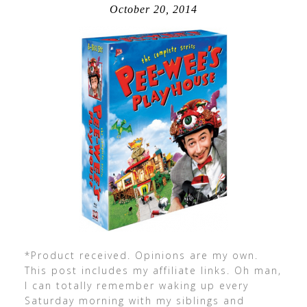
October 20, 2014
*Product received. Opinions are my own.
This post includes my affiliate links. Oh man,
I can totally remember waking up every
Saturday morning with my siblings and