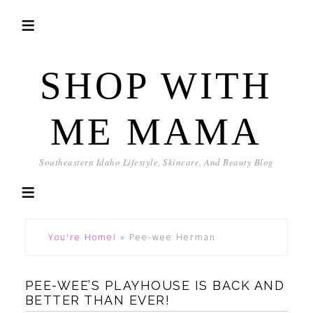
SHOP WITH
ME MAMA
Southeastern Idaho Lifestyle, Skincare, And Beauty Blog
You're Home!
»
Pee-wee Herman
PEE-WEE’S PLAYHOUSE IS BACK AND
BETTER THAN EVER!