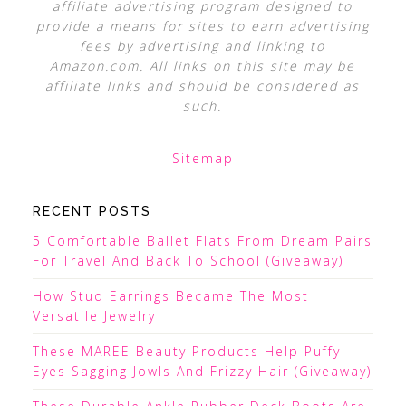
affiliate advertising program designed to
provide a means for sites to earn advertising
fees by advertising and linking to
Amazon.com. All links on this site may be
affiliate links and should be considered as
such.
Sitemap
RECENT POSTS
5 Comfortable Ballet Flats From Dream Pairs
For Travel And Back To School (Giveaway)
How Stud Earrings Became The Most
Versatile Jewelry
These MAREE Beauty Products Help Puffy
Eyes Sagging Jowls And Frizzy Hair (Giveaway)