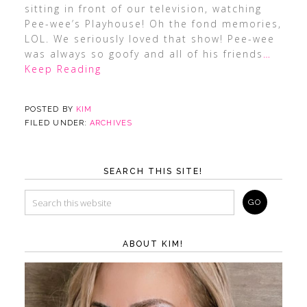
sitting in front of our television, watching
Pee-wee’s Playhouse! Oh the fond memories,
LOL. We seriously loved that show! Pee-wee
was always so goofy and all of his friends
…
Keep Reading
POSTED BY
KIM
FILED UNDER:
ARCHIVES
SEARCH THIS SITE!
ABOUT KIM!