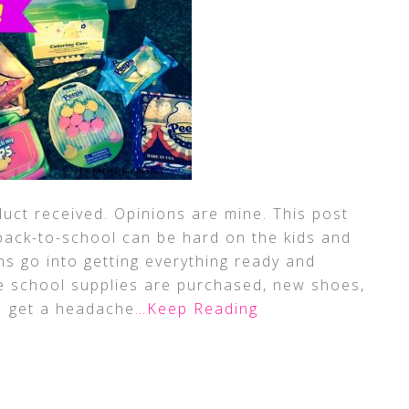
uct received. Opinions are mine. This post
g back-to-school can be hard on the kids and
s go into getting everything ready and
he school supplies are purchased, new shoes,
I get a headache
…Keep Reading