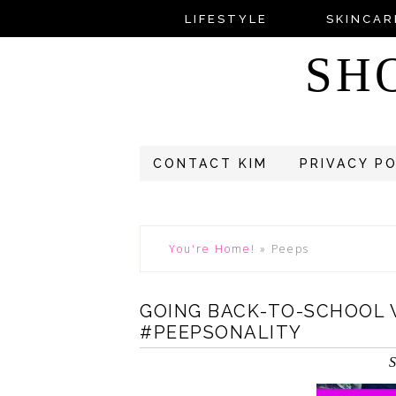
LIFESTYLE
SKINCAR
SH
CONTACT KIM
PRIVACY P
You're Home!
»
Peeps
GOING BACK-TO-SCHOOL 
#PEEPSONALITY
S