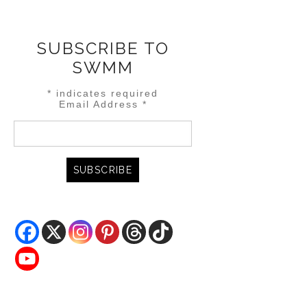
SUBSCRIBE TO
SWMM
*
indicates required
Email Address
*