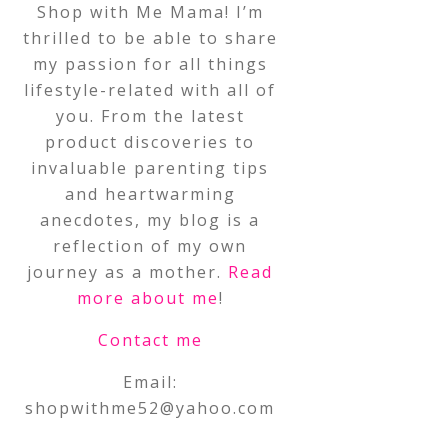
Shop with Me Mama! I’m
thrilled to be able to share
my passion for all things
lifestyle-related with all of
you. From the latest
product discoveries to
invaluable parenting tips
and heartwarming
anecdotes, my blog is a
reflection of my own
journey as a mother.
Read
more about me
!
Contact me
Email:
shopwithme52@yahoo.com