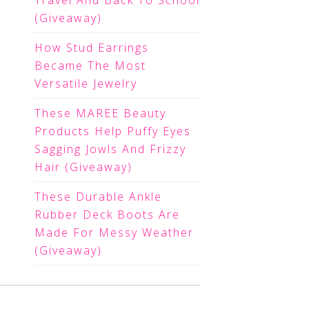
Travel And Back To School
(Giveaway)
How Stud Earrings
Became The Most
Versatile Jewelry
These MAREE Beauty
Products Help Puffy Eyes
Sagging Jowls And Frizzy
Hair (Giveaway)
These Durable Ankle
Rubber Deck Boots Are
Made For Messy Weather
(Giveaway)