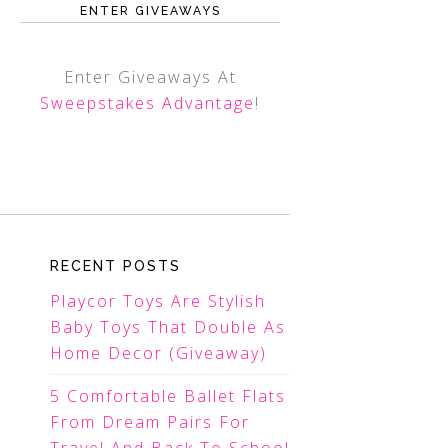
ENTER GIVEAWAYS
Enter Giveaways At
Sweepstakes Advantage
!
RECENT POSTS
Playcor Toys Are Stylish
Baby Toys That Double As
Home Decor (Giveaway)
5 Comfortable Ballet Flats
From Dream Pairs For