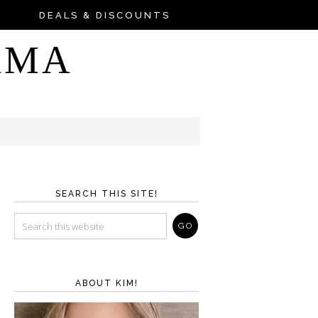
DEALS & DISCOUNTS
AMA
SEARCH THIS SITE!
ABOUT KIM!