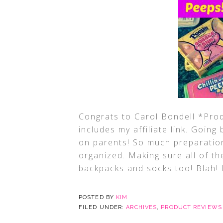
Congrats to Carol Bondell *Prod
includes my affiliate link. Goin
on parents! So much preparation
organized. Making sure all of t
backpacks and socks too! Blah! 
POSTED BY
KIM
FILED UNDER:
ARCHIVES
,
PRODUCT REVIEWS