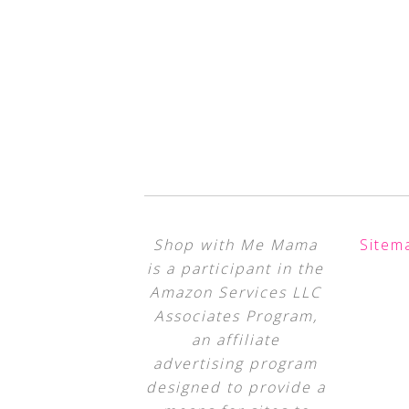
Shop with Me Mama
Sitem
is a participant in the
Amazon Services LLC
Associates Program,
an affiliate
advertising program
designed to provide a