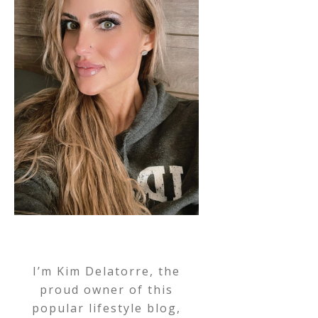
I’m Kim Delatorre, the
proud owner of this
popular lifestyle blog,