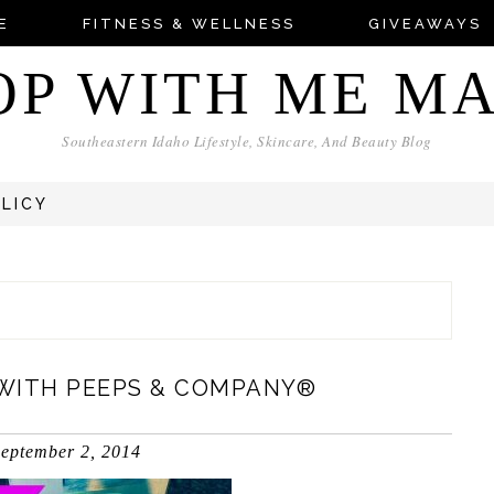
E
FITNESS & WELLNESS
GIVEAWAYS
OP WITH ME M
Southeastern Idaho Lifestyle, Skincare, And Beauty Blog
OLICY
WITH PEEPS & COMPANY®
eptember 2, 2014