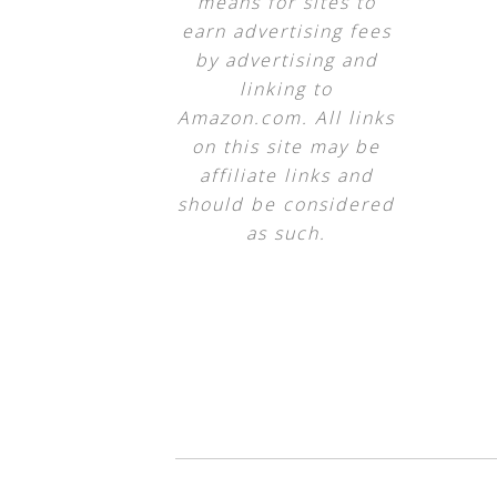
means for sites to
earn advertising fees
by advertising and
linking to
Amazon.com. All links
on this site may be
affiliate links and
should be considered
as such.