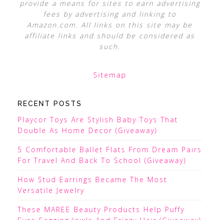
provide a means for sites to earn advertising
fees by advertising and linking to
Amazon.com. All links on this site may be
affiliate links and should be considered as
such.
Sitemap
RECENT POSTS
Playcor Toys Are Stylish Baby Toys That
Double As Home Decor (Giveaway)
5 Comfortable Ballet Flats From Dream Pairs
For Travel And Back To School (Giveaway)
How Stud Earrings Became The Most
Versatile Jewelry
These MAREE Beauty Products Help Puffy