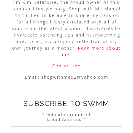
I’m Kim Delatorre, the proud owner of this
popular lifestyle blog, Shop with Me Mama!
I’m thrilled to be able to share my passion
for all things lifestyle-related with all of
you. From the latest product discoveries to
invaluable parenting tips and heartwarming
anecdotes, my blog is a reflection of my
own journey as a mother.
Read more about
me
!
Contact me
Email:
shopwithme52@yahoo.com
SUBSCRIBE TO SWMM
*
indicates required
Email Address
*