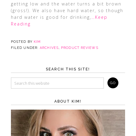
getting low and the water turns a bit brown
(gross!). We also have hard water, so though
hard water is good for drinking,
…Keep
Reading
POSTED BY
KIM
FILED UNDER:
ARCHIVES
,
PRODUCT REVIEWS
SEARCH THIS SITE!
ABOUT KIM!