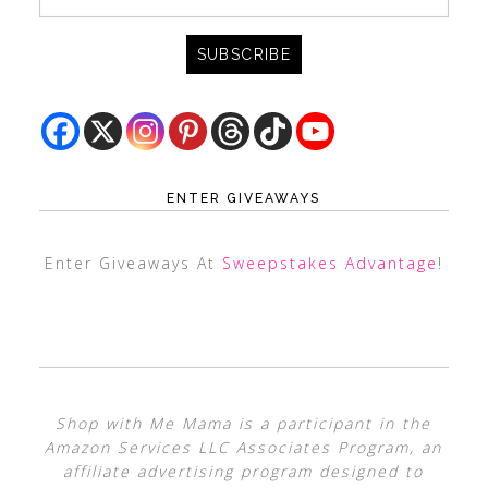
ENTER GIVEAWAYS
Enter Giveaways At
Sweepstakes Advantage
!
Shop with Me Mama is a participant in the
Amazon Services LLC Associates Program, an
affiliate advertising program designed to