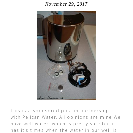
November 29, 2017
This is a sponsored post in partnership
with Pelican Water. All opinions are mine We
have well water, which is pretty safe but it
has it’s times when the water in our well is