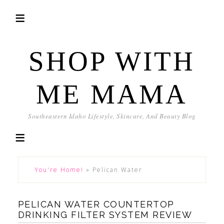
SHOP WITH
ME MAMA
Southeastern Idaho Lifestyle, Skincare, And Beauty Blog
You're Home!
»
Pelican Water
PELICAN WATER COUNTERTOP
DRINKING FILTER SYSTEM REVIEW