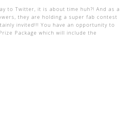
ay to Twitter, it is about time huh?! And as a
lowers, they are holding a super fab contest
ainly invited!!! You have an opportunity to
Prize Package which will include the