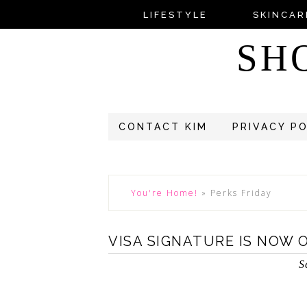
LIFESTYLE
SKINCAR
SH
CONTACT KIM
PRIVACY P
You're Home!
»
Perks Friday
VISA SIGNATURE IS NOW 
S