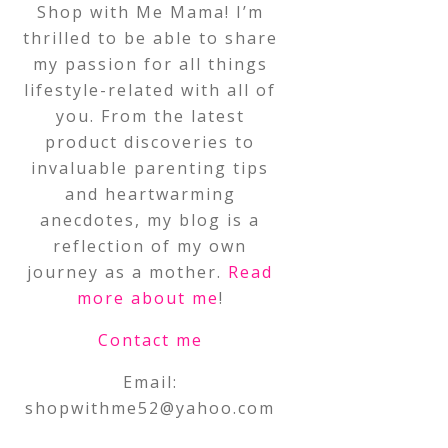
Shop with Me Mama! I’m
thrilled to be able to share
my passion for all things
lifestyle-related with all of
you. From the latest
product discoveries to
invaluable parenting tips
and heartwarming
anecdotes, my blog is a
reflection of my own
journey as a mother.
Read
more about me
!
Contact me
Email:
shopwithme52@yahoo.com