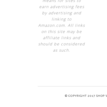
means for sites to
earn advertising fees
by advertising and
linking to
Amazon.com. All links
on this site may be
affiliate links and
should be considered
as such.
© COPYRIGHT 2017
SHOP 