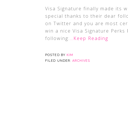
Visa Signature finally made its w
special thanks to their dear fol
on Twitter and you are most cert
win a nice Visa Signature Perks 
following:
…Keep Reading
POSTED BY
KIM
FILED UNDER:
ARCHIVES