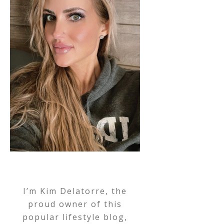
I’m Kim Delatorre, the
proud owner of this
popular lifestyle blog,