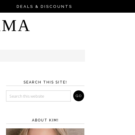
DEALS & DISCOUNTS
AMA
SEARCH THIS SITE!
ABOUT KIM!