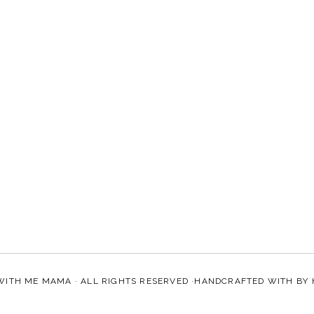
WITH ME MAMA
· ALL RIGHTS RESERVED ·HANDCRAFTED WITH
BY