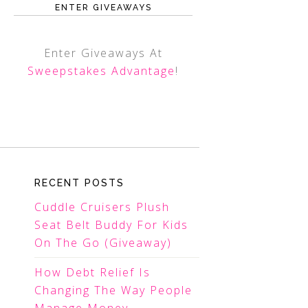
ENTER GIVEAWAYS
Enter Giveaways At
Sweepstakes Advantage
!
RECENT POSTS
Cuddle Cruisers Plush
Seat Belt Buddy For Kids
On The Go (Giveaway)
How Debt Relief Is
Changing The Way People