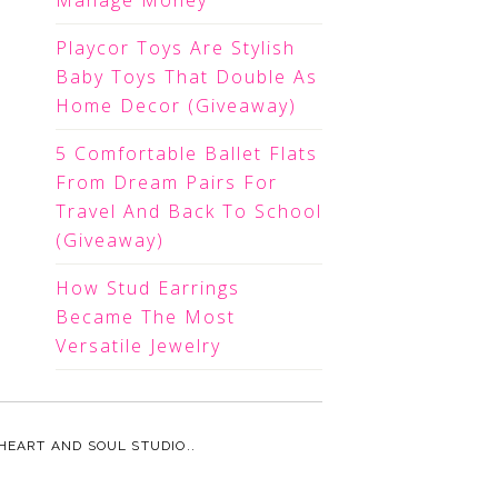
Manage Money
Playcor Toys Are Stylish
Baby Toys That Double As
Home Decor (Giveaway)
5 Comfortable Ballet Flats
From Dream Pairs For
Travel And Back To School
(Giveaway)
How Stud Earrings
Became The Most
Versatile Jewelry
HEART AND SOUL STUDIO.
.