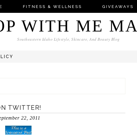
E
FITNESS & WELLNESS
GIVEAWAYS
OP WITH ME M
Southeastern Idaho Lifestyle, Skincare, And Beauty Blog
OLICY
ON TWITTER!
eptember 22, 2011