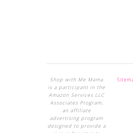
Shop with Me Mama
Sitem
is a participant in the
Amazon Services LLC
Associates Program,
an affiliate
advertising program
designed to provide a