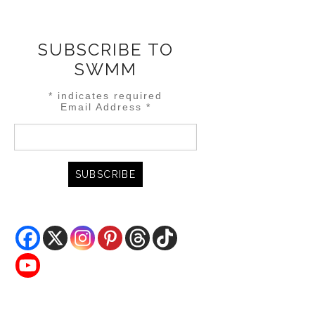
SUBSCRIBE TO
SWMM
*
indicates required
Email Address
*