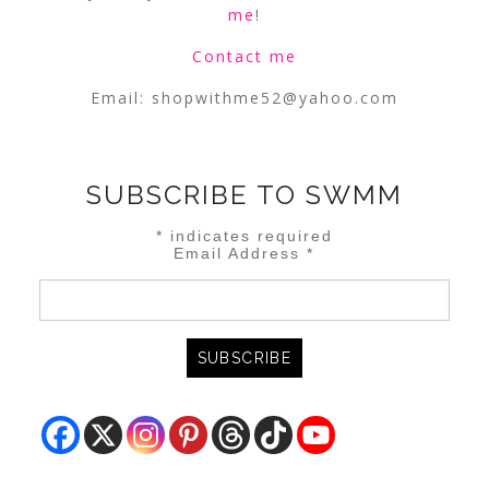
me
!
Contact me
Email:
shopwithme52@yahoo.com
SUBSCRIBE TO SWMM
*
indicates required
Email Address
*