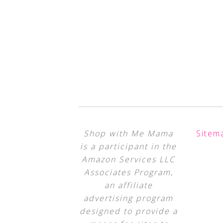
Shop with Me Mama
Sitem
is a participant in the
Amazon Services LLC
Associates Program,
an affiliate
advertising program
designed to provide a