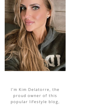
I’m Kim Delatorre, the
proud owner of this
popular lifestyle blog,