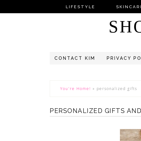
LIFESTYLE
SKINCAR
SH
CONTACT KIM
PRIVACY P
You're Home!
»
personalized gifts
PERSONALIZED GIFTS AND