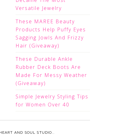
Became The Most
Versatile Jewelry
These MAREE Beauty
Products Help Puffy Eyes
Sagging Jowls And Frizzy
Hair (Giveaway)
These Durable Ankle
Rubber Deck Boots Are
Made For Messy Weather
(Giveaway)
Simple Jewelry Styling Tips
for Women Over 40
HEART AND SOUL STUDIO.
.