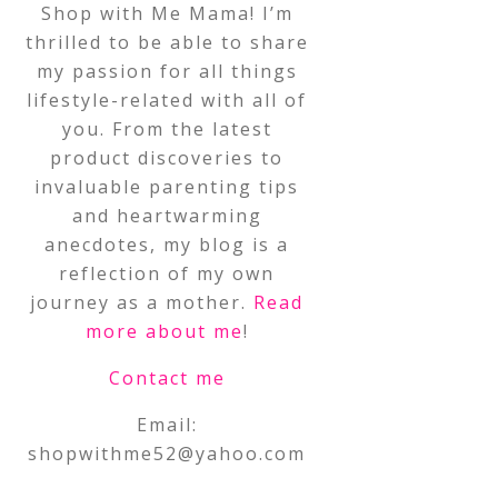
Shop with Me Mama! I’m
thrilled to be able to share
my passion for all things
lifestyle-related with all of
you. From the latest
product discoveries to
invaluable parenting tips
and heartwarming
anecdotes, my blog is a
reflection of my own
journey as a mother.
Read
more about me
!
Contact me
Email:
shopwithme52@yahoo.com