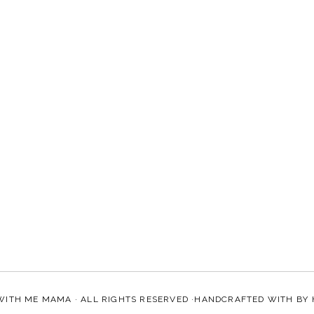
WITH ME MAMA
· ALL RIGHTS RESERVED ·HANDCRAFTED WITH
BY