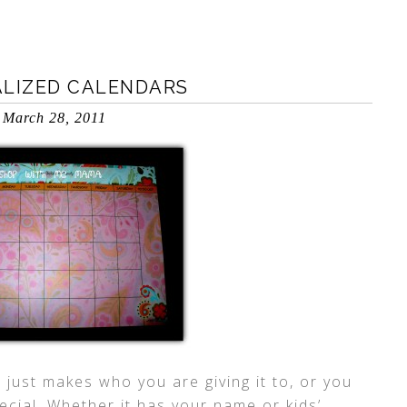
ALIZED CALENDARS
March 28, 2011
t just makes who you are giving it to, or you
ecial. Whether it has your name or kids’