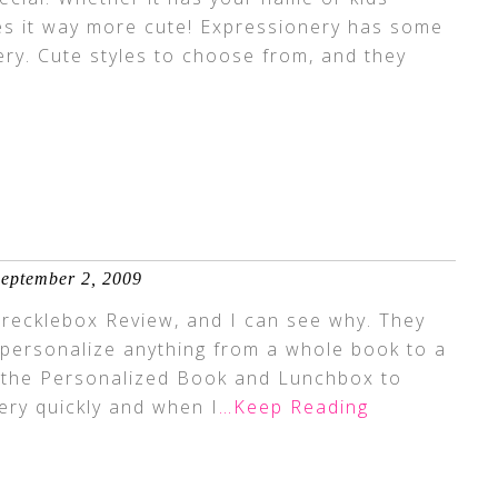
es it way more cute! Expressionery has some
ery. Cute styles to choose from, and they
eptember 2, 2009
Frecklebox Review, and I can see why. They
 personalize anything from a whole book to a
t the Personalized Book and Lunchbox to
very quickly and when I
…Keep Reading