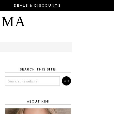
DEALS & DISCOUNTS
AMA
SEARCH THIS SITE!
ABOUT KIM!