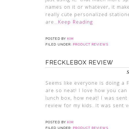
names on it or whatever, it mak
really cute personalized station
are
…Keep Reading
POSTED BY
KIM
FILED UNDER:
PRODUCT REVIEWS
FRECKLEBOX REVIEW
S
Seems like everyone is doing a 
are so neat! I love how you can
lunch box, how neat! I was sen
review for my kids. It was sent 
POSTED BY
KIM
FILED UNDER:
PRODUCT REVIEWS