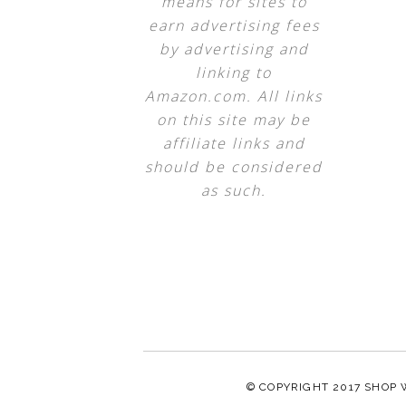
means for sites to
earn advertising fees
by advertising and
linking to
Amazon.com. All links
on this site may be
affiliate links and
should be considered
as such.
© COPYRIGHT 2017
SHOP 