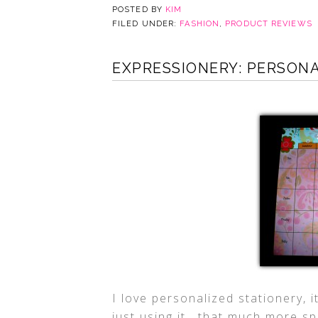
POSTED BY
KIM
FILED UNDER:
FASHION
,
PRODUCT REVIEWS
EXPRESSIONERY: PERSON
I love personalized stationery, i
just using it, that much more sp