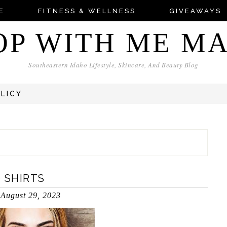
E
FITNESS & WELLNESS
GIVEAWAYS
OP WITH ME M
Southeastern Idaho Lifestyle, Skincare, And Beauty Blog
OLICY
 SHIRTS
August 29, 2023