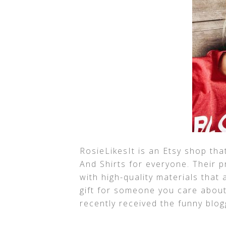
RosieLikesIt is an Etsy shop tha
And Shirts for everyone. Their 
with high-quality materials that
gift for someone you care about. 
recently received the funny blog