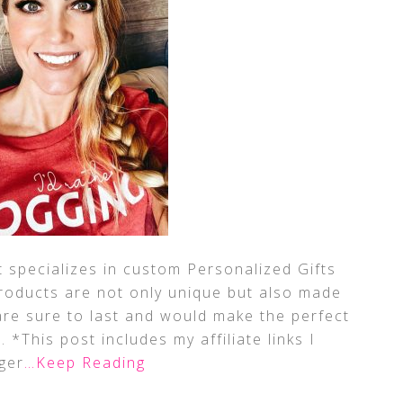
t specializes in custom Personalized Gifts
products are not only unique but also made
 are sure to last and would make the perfect
*This post includes my affiliate links I
ger
…Keep Reading