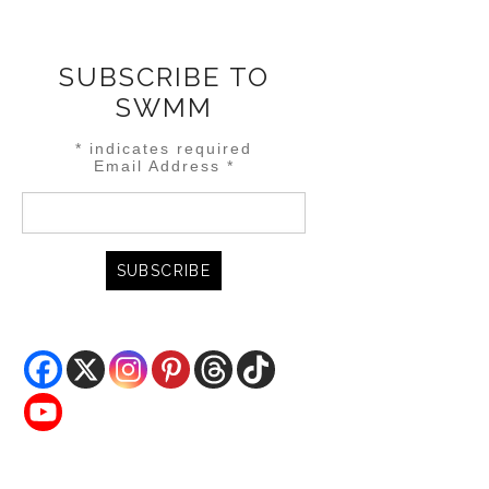
SUBSCRIBE TO
SWMM
*
indicates required
Email Address
*