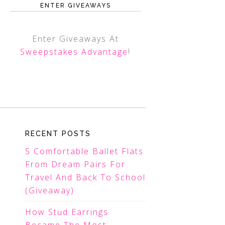
ENTER GIVEAWAYS
Enter Giveaways At
Sweepstakes Advantage
!
RECENT POSTS
5 Comfortable Ballet Flats
From Dream Pairs For
Travel And Back To School
(Giveaway)
How Stud Earrings