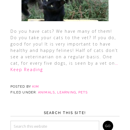
Do you have cats? We have many of them!
Do you take your cats to the vet? If you do,
good for you! It is very important to have
healthy and happy felines! Half of cats don’t
see a veterinarian on a regular basis. One
cat, for every five dogs, is seen by a vet on
…
Keep Reading
POSTED BY
KIM
FILED UNDER:
ANIMALS
,
LEARNING
,
PETS
SEARCH THIS SITE!