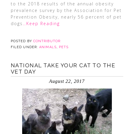
to the 2018 results of the annual obesity
prevalence survey by the Association for Pet
Prevention Obesity, nearly 56 percent of pet
dogs
…Keep Reading
POSTED BY
CONTRIBUTOR
FILED UNDER:
ANIMALS
,
PETS
NATIONAL TAKE YOUR CAT TO THE
VET DAY
August 22, 2017