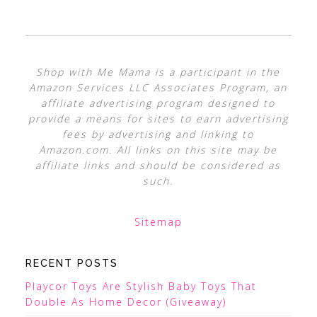
Shop with Me Mama is a participant in the
Amazon Services LLC Associates Program, an
affiliate advertising program designed to
provide a means for sites to earn advertising
fees by advertising and linking to
Amazon.com. All links on this site may be
affiliate links and should be considered as
such.
Sitemap
RECENT POSTS
Playcor Toys Are Stylish Baby Toys That
Double As Home Decor (Giveaway)