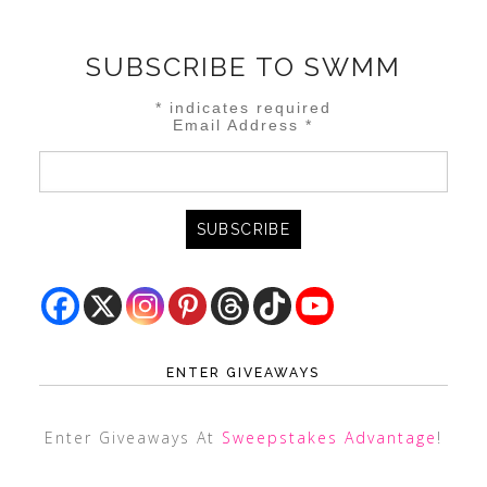
SUBSCRIBE TO SWMM
*
indicates required
Email Address
*
ENTER GIVEAWAYS
Enter Giveaways At
Sweepstakes Advantage
!