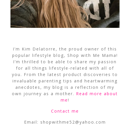
I’m Kim Delatorre, the proud owner of this
popular lifestyle blog, Shop with Me Mama!
I’m thrilled to be able to share my passion
for all things lifestyle-related with all of
you. From the latest product discoveries to
invaluable parenting tips and heartwarming
anecdotes, my blog is a reflection of my
own journey as a mother.
Read more about
me
!
Contact me
Email:
shopwithme52@yahoo.com