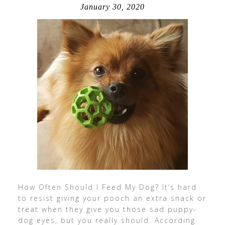
January 30, 2020
How Often Should I Feed My Dog? It’s hard
to resist giving your pooch an extra snack or
treat when they give you those sad puppy-
dog eyes, but you really should. According