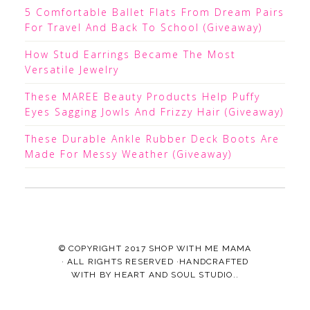
5 Comfortable Ballet Flats From Dream Pairs
For Travel And Back To School (Giveaway)
How Stud Earrings Became The Most
Versatile Jewelry
These MAREE Beauty Products Help Puffy
Eyes Sagging Jowls And Frizzy Hair (Giveaway)
These Durable Ankle Rubber Deck Boots Are
Made For Messy Weather (Giveaway)
© COPYRIGHT 2017
SHOP WITH ME MAMA
· ALL RIGHTS RESERVED ·HANDCRAFTED
WITH
BY
HEART AND SOUL STUDIO.
.