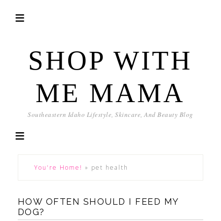
SHOP WITH
ME MAMA
Southeastern Idaho Lifestyle, Skincare, And Beauty Blog
You're Home!
»
pet health
HOW OFTEN SHOULD I FEED MY
DOG?