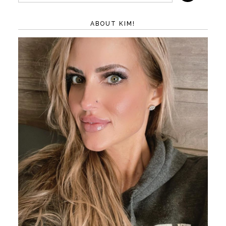
ABOUT KIM!