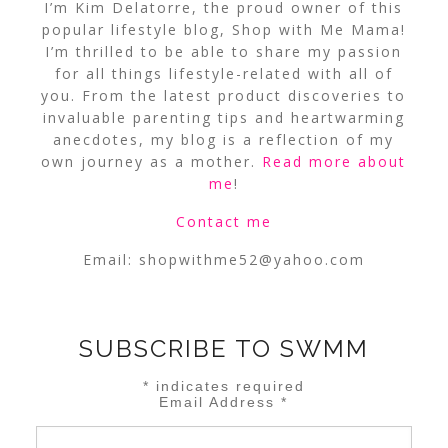
I’m Kim Delatorre, the proud owner of this
popular lifestyle blog, Shop with Me Mama!
I’m thrilled to be able to share my passion
for all things lifestyle-related with all of
you. From the latest product discoveries to
invaluable parenting tips and heartwarming
anecdotes, my blog is a reflection of my
own journey as a mother.
Read more about
me
!
Contact me
Email:
shopwithme52@yahoo.com
SUBSCRIBE TO SWMM
*
indicates required
Email Address
*