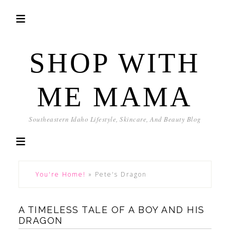
SHOP WITH
ME MAMA
Southeastern Idaho Lifestyle, Skincare, And Beauty Blog
You're Home!
»
Pete's Dragon
A TIMELESS TALE OF A BOY AND HIS
DRAGON