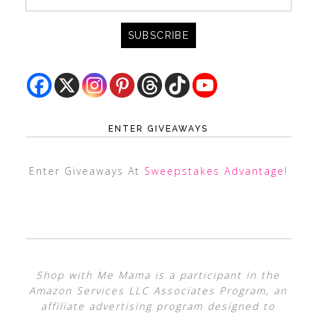
ENTER GIVEAWAYS
Enter Giveaways At
Sweepstakes Advantage
!
Shop with Me Mama is a participant in the
Amazon Services LLC Associates Program, an
affiliate advertising program designed to