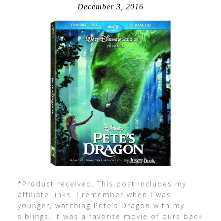
December 3, 2016
*Product received. This post includes my
affiliate links. I remember when I was
younger, watching Pete’s Dragon with my
siblings. It was a favorite movie of ours back