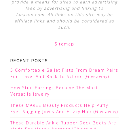
provide a means for sites to earn advertising
fees by advertising and linking to
Amazon.com. All links on this site may be
affiliate links and should be considered as
such.
Sitemap
RECENT POSTS
5 Comfortable Ballet Flats From Dream Pairs
For Travel And Back To School (Giveaway)
How Stud Earrings Became The Most
Versatile Jewelry
These MAREE Beauty Products Help Puffy
Eyes Sagging Jowls And Frizzy Hair (Giveaway)
These Durable Ankle Rubber Deck Boots Are