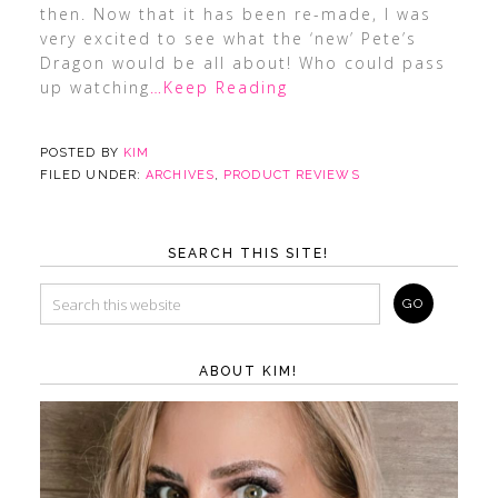
then. Now that it has been re-made, I was
very excited to see what the ‘new’ Pete’s
Dragon would be all about! Who could pass
up watching
…Keep Reading
POSTED BY
KIM
FILED UNDER:
ARCHIVES
,
PRODUCT REVIEWS
SEARCH THIS SITE!
ABOUT KIM!