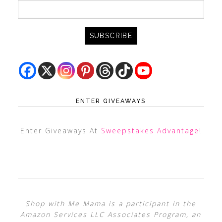
ENTER GIVEAWAYS
Enter Giveaways At
Sweepstakes Advantage
!
Shop with Me Mama is a participant in the
Amazon Services LLC Associates Program, an