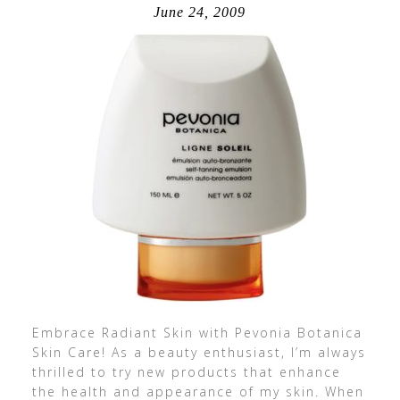
June 24, 2009
Embrace Radiant Skin with Pevonia Botanica
Skin Care! As a beauty enthusiast, I’m always
thrilled to try new products that enhance
the health and appearance of my skin. When