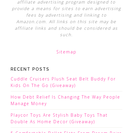
affiliate advertising program designed to
provide a means for sites to earn advertising
fees by advertising and linking to
Amazon.com. All links on this site may be
affiliate links and should be considered as
such.
Sitemap
RECENT POSTS
Cuddle Cruisers Plush Seat Belt Buddy For
Kids On The Go (Giveaway)
How Debt Relief Is Changing The Way People
Manage Money
Playcor Toys Are Stylish Baby Toys That
Double As Home Decor (Giveaway)