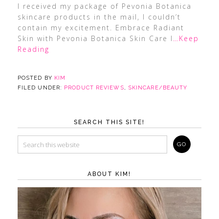
I received my package of Pevonia Botanica
skincare products in the mail, I couldn’t
contain my excitement. Embrace Radiant
Skin with Pevonia Botanica Skin Care I
…Keep
Reading
POSTED BY
KIM
FILED UNDER:
PRODUCT REVIEWS
,
SKINCARE/BEAUTY
SEARCH THIS SITE!
ABOUT KIM!