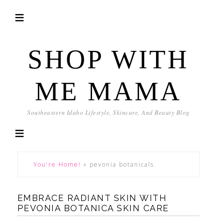
SHOP WITH
ME MAMA
Southeastern Idaho Lifestyle, Skincare, And Beauty Blog
You're Home!
»
pevonia botanicals
EMBRACE RADIANT SKIN WITH
PEVONIA BOTANICA SKIN CARE