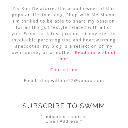
I’m Kim Delatorre, the proud owner of this
popular lifestyle blog, Shop with Me Mama!
I’m thrilled to be able to share my passion
for all things lifestyle-related with all of
you. From the latest product discoveries to
invaluable parenting tips and heartwarming
anecdotes, my blog is a reflection of my
own journey as a mother.
Read more about
me
!
Contact me
Email:
shopwithme52@yahoo.com
SUBSCRIBE TO SWMM
*
indicates required
Email Address
*