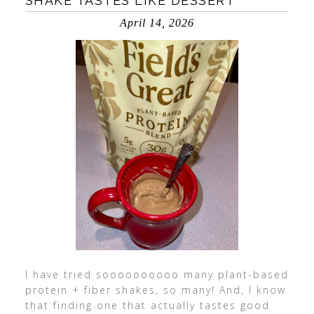
SHAKE TASTES LIKE DESSERT
April 14, 2026
I have tried soooooooooo many plant-based
protein + fiber shakes, so many! And, I know
that finding one that actually tastes good