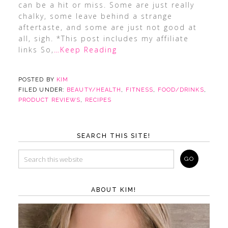
can be a hit or miss. Some are just really
chalky, some leave behind a strange
aftertaste, and some are just not good at
all, sigh. *This post includes my affiliate
links So,
…Keep Reading
POSTED BY
KIM
FILED UNDER:
BEAUTY/HEALTH
,
FITNESS
,
FOOD/DRINKS
,
PRODUCT REVIEWS
,
RECIPES
SEARCH THIS SITE!
ABOUT KIM!