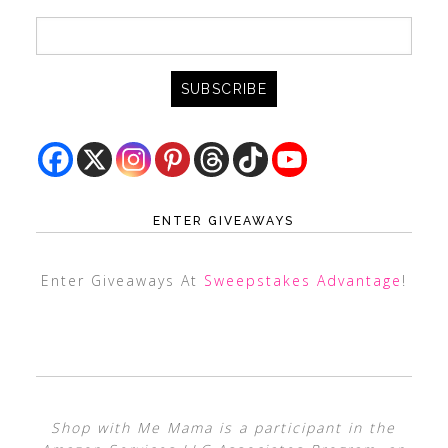
ENTER GIVEAWAYS
Enter Giveaways At
Sweepstakes Advantage
!
Shop with Me Mama is a participant in the