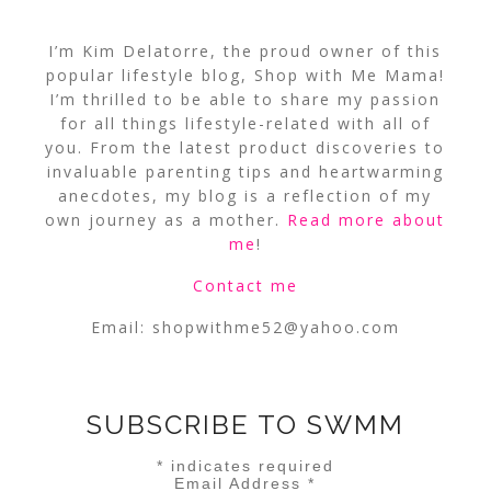
I’m Kim Delatorre, the proud owner of this
popular lifestyle blog, Shop with Me Mama!
I’m thrilled to be able to share my passion
for all things lifestyle-related with all of
you. From the latest product discoveries to
invaluable parenting tips and heartwarming
anecdotes, my blog is a reflection of my
own journey as a mother.
Read more about
me
!
Contact me
Email:
shopwithme52@yahoo.com
SUBSCRIBE TO SWMM
*
indicates required
Email Address
*