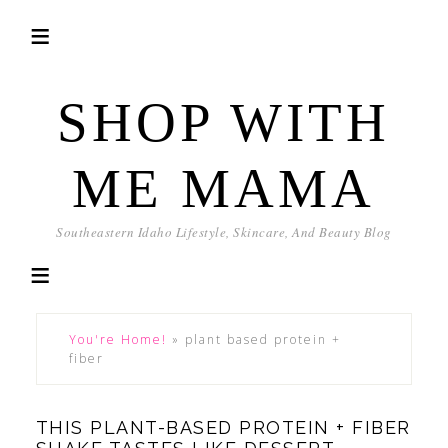
SHOP WITH
ME MAMA
Southeastern Idaho Lifestyle, Skincare, And Beauty Blog
You're Home!
»
plant based protein +
fiber
THIS PLANT-BASED PROTEIN + FIBER