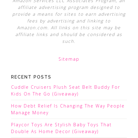
Amazon Services LLC Associates Program, an
affiliate advertising program designed to
provide a means for sites to earn advertising
fees by advertising and linking to
Amazon.com. All links on this site may be
affiliate links and should be considered as
such.
Sitemap
RECENT POSTS
Cuddle Cruisers Plush Seat Belt Buddy For
Kids On The Go (Giveaway)
How Debt Relief Is Changing The Way People
Manage Money
Playcor Toys Are Stylish Baby Toys That
Double As Home Decor (Giveaway)