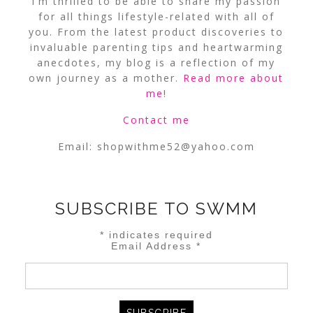
I’m thrilled to be able to share my passion
for all things lifestyle-related with all of
you. From the latest product discoveries to
invaluable parenting tips and heartwarming
anecdotes, my blog is a reflection of my
own journey as a mother.
Read more about
me
!
Contact me
Email:
shopwithme52@yahoo.com
SUBSCRIBE TO SWMM
*
indicates required
Email Address
*