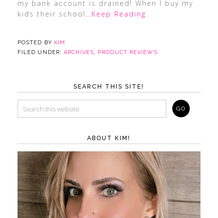
my bank account is drained! When I buy my
kids their school
…Keep Reading
POSTED BY
KIM
FILED UNDER:
ARCHIVES
,
PRODUCT REVIEWS
SEARCH THIS SITE!
ABOUT KIM!