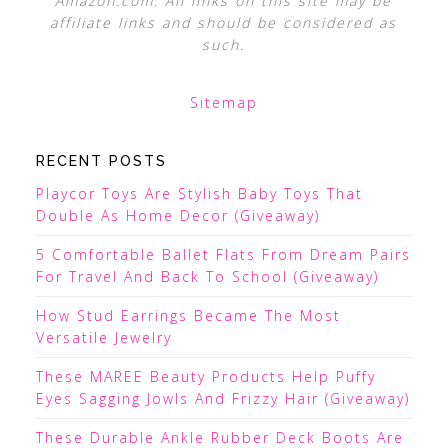
Amazon.com. All links on this site may be
affiliate links and should be considered as
such.
Sitemap
RECENT POSTS
Playcor Toys Are Stylish Baby Toys That
Double As Home Decor (Giveaway)
5 Comfortable Ballet Flats From Dream Pairs
For Travel And Back To School (Giveaway)
How Stud Earrings Became The Most
Versatile Jewelry
These MAREE Beauty Products Help Puffy
Eyes Sagging Jowls And Frizzy Hair (Giveaway)
These Durable Ankle Rubber Deck Boots Are