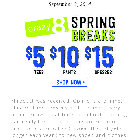
September 3, 2014
*Product was received. Opinions are mine.
This post includes my affiliate links. Every
parent knows, that back-to-school shopping
can really take a toll on the pocket book.
From school supplies (I swear the list gets
longer each year!) to new shoes and clothes,