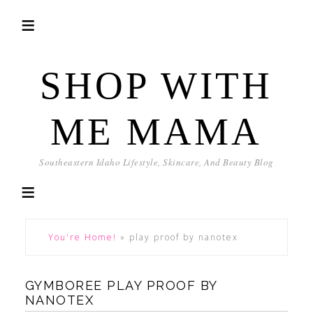
SHOP WITH
ME MAMA
Southeastern Idaho Lifestyle, Skincare, And Beauty Blog
You're Home!
»
play proof by nanotex
GYMBOREE PLAY PROOF BY
NANOTEX