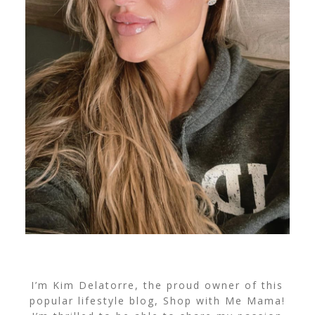
I’m Kim Delatorre, the proud owner of this
popular lifestyle blog, Shop with Me Mama!