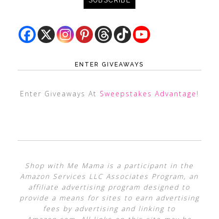
ENTER GIVEAWAYS
Enter Giveaways At
Sweepstakes Advantage
!
Shop with Me Mama is a participant in the
Amazon Services LLC Associates Program, an
affiliate advertising program designed to
provide a means for sites to earn advertising
fees by advertising and linking to