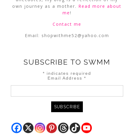
own journey as a mother.
Read more about
me
!
Contact me
Email:
shopwithme52@yahoo.com
SUBSCRIBE TO SWMM
*
indicates required
Email Address
*