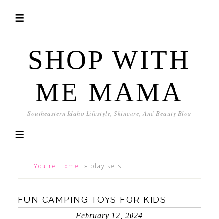
SHOP WITH
ME MAMA
Southeastern Idaho Lifestyle, Skincare, And Beauty Blog
You're Home!
»
play sets
FUN CAMPING TOYS FOR KIDS
February 12, 2024