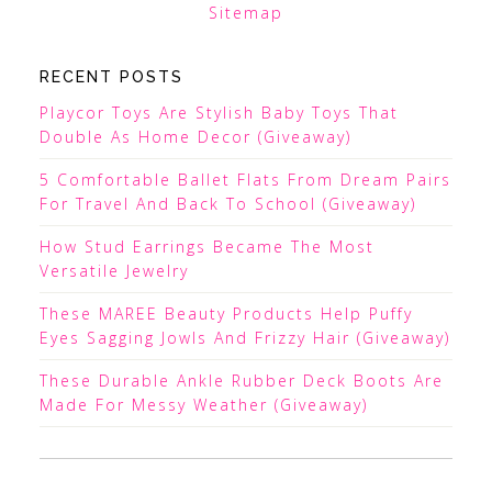
Sitemap
RECENT POSTS
Playcor Toys Are Stylish Baby Toys That
Double As Home Decor (Giveaway)
5 Comfortable Ballet Flats From Dream Pairs
For Travel And Back To School (Giveaway)
How Stud Earrings Became The Most
Versatile Jewelry
These MAREE Beauty Products Help Puffy
Eyes Sagging Jowls And Frizzy Hair (Giveaway)
These Durable Ankle Rubber Deck Boots Are
Made For Messy Weather (Giveaway)