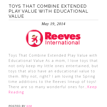
TOYS THAT COMBINE EXTENDED
PLAY VALUE WITH EDUCATIONAL
VALUE
May 19, 2014
Toys That Combine Extended Play Value with
Educational Value As a mom, I love toys that
not only keep my little ones entertained, but
toys that also have an educational value to
them. Why not, right? I am loving the Spring
time additions to the Reeves lineup of toys!
There are so many wonderful ones for
…Keep
Reading
POSTED BY
KIM