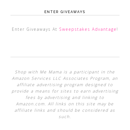
ENTER GIVEAWAYS
Enter Giveaways At
Sweepstakes Advantage
!
Shop with Me Mama is a participant in the
Amazon Services LLC Associates Program, an
affiliate advertising program designed to
provide a means for sites to earn advertising
fees by advertising and linking to
Amazon.com. All links on this site may be
affiliate links and should be considered as
such.