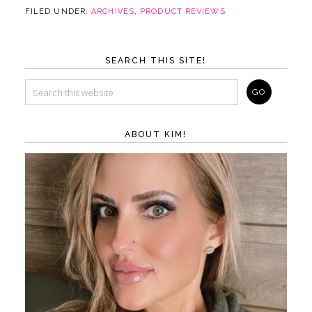
FILED UNDER:
ARCHIVES
,
PRODUCT REVIEWS
SEARCH THIS SITE!
ABOUT KIM!