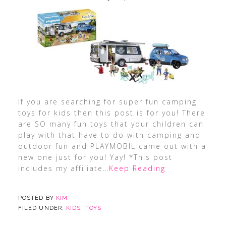
If you are searching for super fun camping
toys for kids then this post is for you! There
are SO many fun toys that your children can
play with that have to do with camping and
outdoor fun and PLAYMOBIL came out with a
new one just for you! Yay! *This post
includes my affiliate
…Keep Reading
POSTED BY
KIM
FILED UNDER:
KIDS
,
TOYS