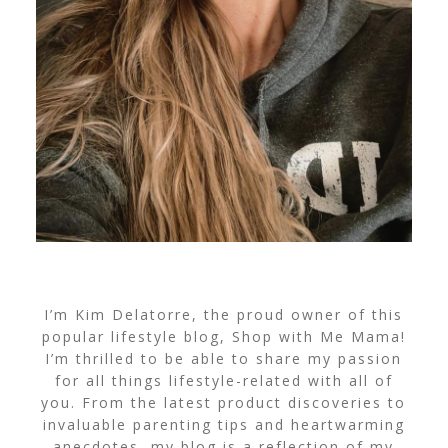
I’m Kim Delatorre, the proud owner of this
popular lifestyle blog, Shop with Me Mama!
I’m thrilled to be able to share my passion
for all things lifestyle-related with all of
you. From the latest product discoveries to
invaluable parenting tips and heartwarming
anecdotes, my blog is a reflection of my