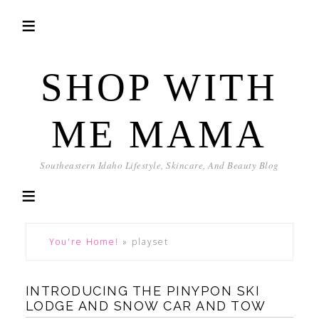
SHOP WITH
ME MAMA
Southeastern Idaho Lifestyle, Skincare, And Beauty Blog
You're Home!
»
playset
INTRODUCING THE PINYPON SKI
LODGE AND SNOW CAR AND TOW