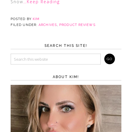
Snow
…Keep Reading
POSTED BY
KIM
FILED UNDER:
ARCHIVES
,
PRODUCT REVIEWS
SEARCH THIS SITE!
ABOUT KIM!