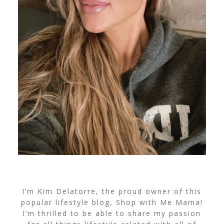
I’m Kim Delatorre, the proud owner of this
popular lifestyle blog, Shop with Me Mama!
I’m thrilled to be able to share my passion