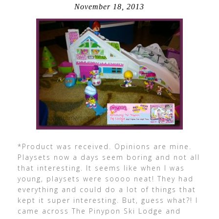
November 18, 2013
*Product was received. Opinions are mine.
Playsets now a days seem boring and not all
that interesting. It seems like when I was
young, playsets were soooo neat! They had
everything and could do a lot of things that
kept it super interesting. But, guess what?! I
came across The Pinypon Ski Lodge and