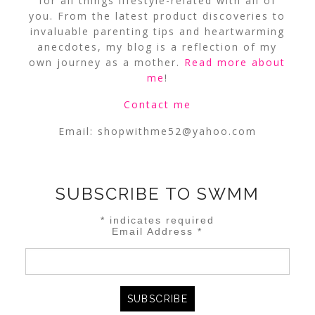
for all things lifestyle-related with all of
you. From the latest product discoveries to
invaluable parenting tips and heartwarming
anecdotes, my blog is a reflection of my
own journey as a mother.
Read more about
me
!
Contact me
Email:
shopwithme52@yahoo.com
SUBSCRIBE TO SWMM
*
indicates required
Email Address
*