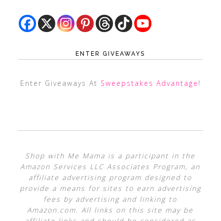
ENTER GIVEAWAYS
Enter Giveaways At
Sweepstakes Advantage
!
Shop with Me Mama is a participant in the
Amazon Services LLC Associates Program, an
affiliate advertising program designed to
provide a means for sites to earn advertising
fees by advertising and linking to
Amazon.com. All links on this site may be
affiliate links and should be considered as