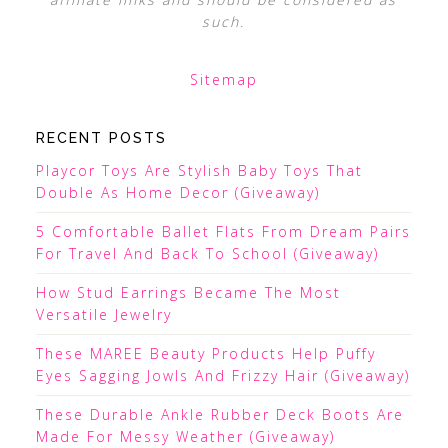
such.
Sitemap
RECENT POSTS
Playcor Toys Are Stylish Baby Toys That
Double As Home Decor (Giveaway)
5 Comfortable Ballet Flats From Dream Pairs
For Travel And Back To School (Giveaway)
How Stud Earrings Became The Most
Versatile Jewelry
These MAREE Beauty Products Help Puffy
Eyes Sagging Jowls And Frizzy Hair (Giveaway)
These Durable Ankle Rubber Deck Boots Are
Made For Messy Weather (Giveaway)