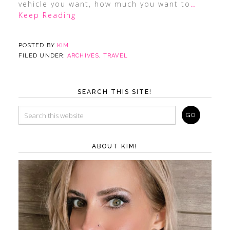
vehicle you want, how much you want to
…
Keep Reading
POSTED BY
KIM
FILED UNDER:
ARCHIVES
,
TRAVEL
SEARCH THIS SITE!
ABOUT KIM!