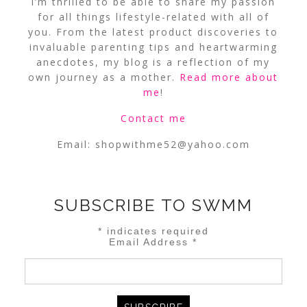
I’m thrilled to be able to share my passion
for all things lifestyle-related with all of
you. From the latest product discoveries to
invaluable parenting tips and heartwarming
anecdotes, my blog is a reflection of my
own journey as a mother.
Read more about
me
!
Contact me
Email:
shopwithme52@yahoo.com
SUBSCRIBE TO SWMM
*
indicates required
Email Address
*