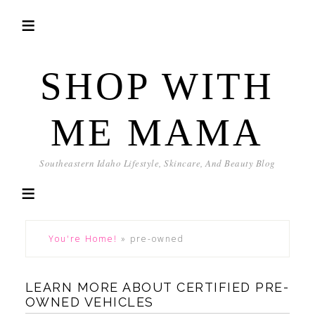
SHOP WITH
ME MAMA
Southeastern Idaho Lifestyle, Skincare, And Beauty Blog
You're Home!
»
pre-owned
LEARN MORE ABOUT CERTIFIED PRE-
OWNED VEHICLES