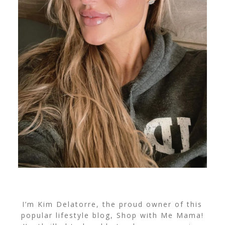
I’m Kim Delatorre, the proud owner of this
popular lifestyle blog, Shop with Me Mama!