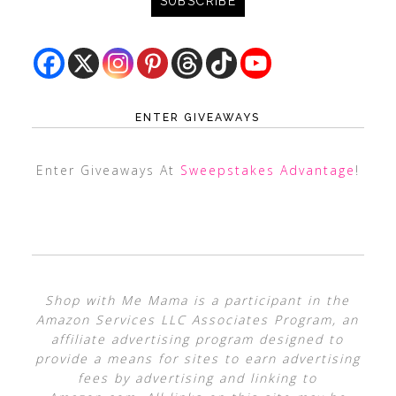
ENTER GIVEAWAYS
Enter Giveaways At
Sweepstakes Advantage
!
Shop with Me Mama is a participant in the
Amazon Services LLC Associates Program, an
affiliate advertising program designed to
provide a means for sites to earn advertising
fees by advertising and linking to