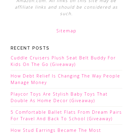
Amazon.com. All links on this site may be
affiliate links and should be considered as
such.
Sitemap
RECENT POSTS
Cuddle Cruisers Plush Seat Belt Buddy For
Kids On The Go (Giveaway)
How Debt Relief Is Changing The Way People
Manage Money
Playcor Toys Are Stylish Baby Toys That
Double As Home Decor (Giveaway)
5 Comfortable Ballet Flats From Dream Pairs
For Travel And Back To School (Giveaway)
How Stud Earrings Became The Most