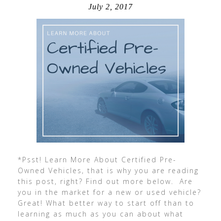
July 2, 2017
*Psst! Learn More About Certified Pre-
Owned Vehicles, that is why you are reading
this post, right? Find out more below. Are
you in the market for a new or used vehicle?
Great! What better way to start off than to
learning as much as you can about what