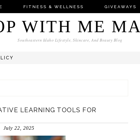
E
FITNESS & WELLNESS
GIVEAWAYS
OP WITH ME M
Southeastern Idaho Lifestyle, Skincare, And Beauty Blog
OLICY
EATIVE LEARNING TOOLS FOR
July 22, 2025