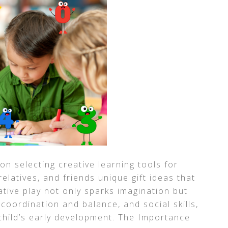
on selecting creative learning tools for
elatives, and friends unique gift ideas that
tive play not only sparks imagination but
coordination and balance, and social skills,
 child’s early development. The Importance