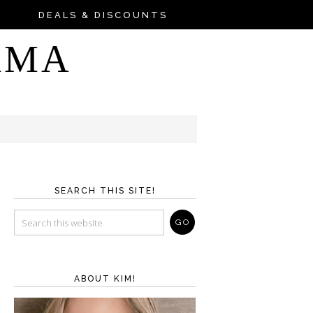
DEALS & DISCOUNTS
AMA
SEARCH THIS SITE!
ABOUT KIM!