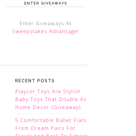
ENTER GIVEAWAYS
Enter Giveaways At
Sweepstakes Advantage
!
RECENT POSTS
Playcor Toys Are Stylish
Baby Toys That Double As
Home Decor (Giveaway)
5 Comfortable Ballet Flats
From Dream Pairs For