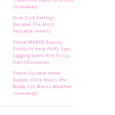
Travel And Back To School
(Giveaway)
How Stud Earrings
Became The Most
Versatile Jewelry
These MAREE Beauty
Products Help Puffy Eyes
Sagging Jowls And Frizzy
Hair (Giveaway)
These Durable Ankle
Rubber Deck Boots Are
Made For Messy Weather
(Giveaway)