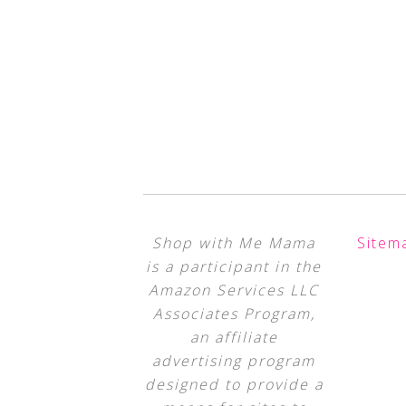
Shop with Me Mama
Sitem
is a participant in the
Amazon Services LLC
Associates Program,
an affiliate
advertising program
designed to provide a