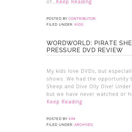
of
…Keep Reading
POSTED BY
CONTRIBUTOR
FILED UNDER:
KIDS
WORDWORLD: PIRATE SHEE
PRESSURE DVD REVIEW
My kids love DVDs, but especiall
shows. We had the opportunity 
Sheep and Dive Olly Dive! Under
but we have never watched or he
Keep Reading
POSTED BY
KIM
FILED UNDER:
ARCHIVES