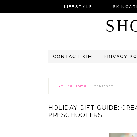
LIFESTYLE
SKINCAR
SH
CONTACT KIM
PRIVACY P
You're Home!
»
preschool
HOLIDAY GIFT GUIDE: CR
PRESCHOOLERS