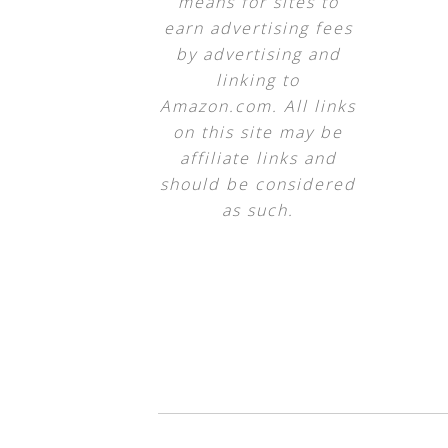
means for sites to
earn advertising fees
by advertising and
linking to
Amazon.com. All links
on this site may be
affiliate links and
should be considered
as such.