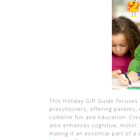
This Holiday Gift Guide focuses 
preschoolers, offering parents, r
combine fun and education. Crea
also enhances cognitive, motor, 
making it an essential part of a