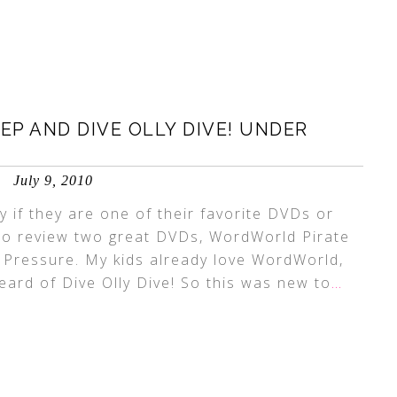
P AND DIVE OLLY DIVE! UNDER
July 9, 2010
y if they are one of their favorite DVDs or
to review two great DVDs, WordWorld Pirate
 Pressure. My kids already love WordWorld,
ard of Dive Olly Dive! So this was new to
…