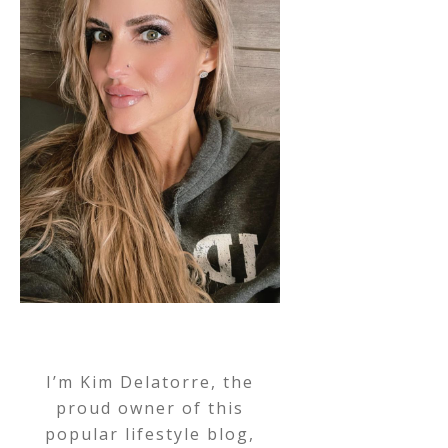
I’m Kim Delatorre, the
proud owner of this
popular lifestyle blog,