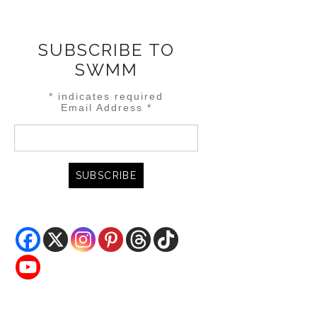
SUBSCRIBE TO
SWMM
*
indicates required
Email Address
*