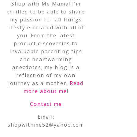
Shop with Me Mama! I’m
thrilled to be able to share
my passion for all things
lifestyle-related with all of
you. From the latest
product discoveries to
invaluable parenting tips
and heartwarming
anecdotes, my blog is a
reflection of my own
journey as a mother.
Read
more about me
!
Contact me
Email:
shopwithme52@yahoo.com