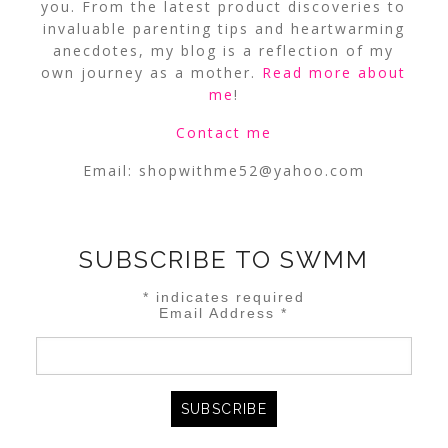
you. From the latest product discoveries to
invaluable parenting tips and heartwarming
anecdotes, my blog is a reflection of my
own journey as a mother.
Read more about
me
!
Contact me
Email:
shopwithme52@yahoo.com
SUBSCRIBE TO SWMM
*
indicates required
Email Address
*