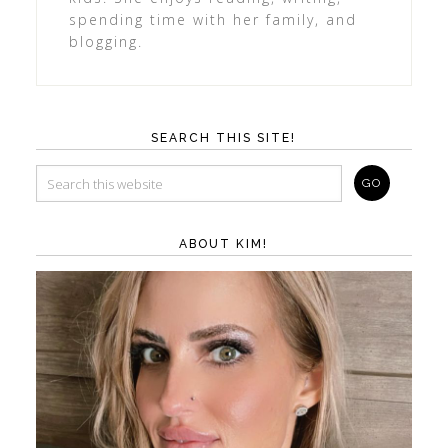
spending time with her family, and
blogging.
SEARCH THIS SITE!
ABOUT KIM!