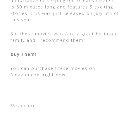
importance of keeping our oceans clean! It
is 60 minutes long and features 5 exciting
stories! This was just released on July 6th of
this year!
So, these movies were/are a great hit in our
family and I recommend them.
Buy Them!
You can purchase these movies on
Amazon.com right now.
Disclosure: