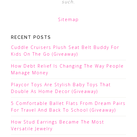
such.
Sitemap
RECENT POSTS
Cuddle Cruisers Plush Seat Belt Buddy For
Kids On The Go (Giveaway)
How Debt Relief Is Changing The Way People
Manage Money
Playcor Toys Are Stylish Baby Toys That
Double As Home Decor (Giveaway)
5 Comfortable Ballet Flats From Dream Pairs
For Travel And Back To School (Giveaway)
How Stud Earrings Became The Most
Versatile Jewelry