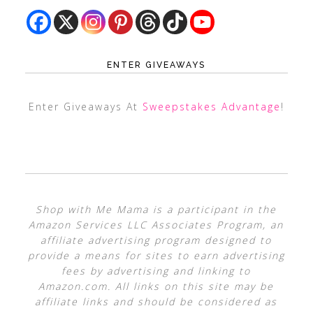
ENTER GIVEAWAYS
Enter Giveaways At
Sweepstakes Advantage
!
Shop with Me Mama is a participant in the
Amazon Services LLC Associates Program, an
affiliate advertising program designed to
provide a means for sites to earn advertising
fees by advertising and linking to
Amazon.com. All links on this site may be
affiliate links and should be considered as