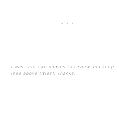
I was sent two movies to review and keep
(see above titles). Thanks!