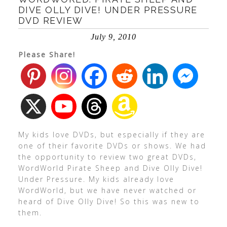
DIVE OLLY DIVE! UNDER PRESSURE
DVD REVIEW
July 9, 2010
Please Share!
My kids love DVDs, but especially if they are
one of their favorite DVDs or shows. We had
the opportunity to review two great DVDs,
WordWorld Pirate Sheep and Dive Olly Dive!
Under Pressure. My kids already love
WordWorld, but we have never watched or
heard of Dive Olly Dive! So this was new to
them.