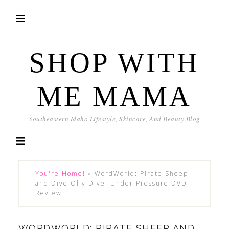
SHOP WITH
ME MAMA
Southeastern Idaho Lifestyle, Skincare, And Beauty Blog
You're Home!
»
WordWorld: Pirate Sheep
and Dive Olly Dive! Under Pressure DVD
Review
WORDWORLD: PIRATE SHEEP AND