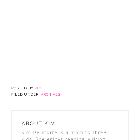
POSTED BY
KIM
FILED UNDER:
ARCHIVES
ABOUT
KIM
Kim Delatorre is a mom to three
kids. She enjoys reading, writing,