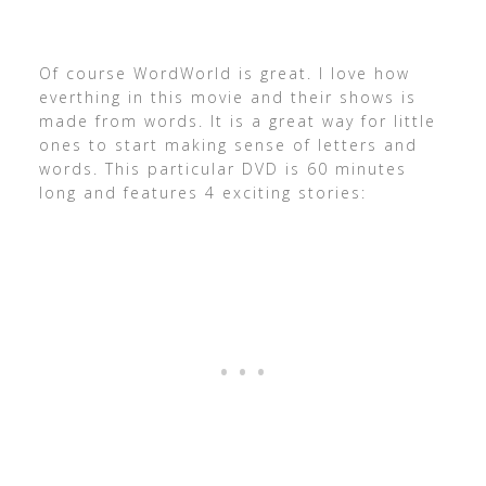
Of course WordWorld is great. I love how
everthing in this movie and their shows is
made from words. It is a great way for little
ones to start making sense of letters and
words. This particular DVD is 60 minutes
long and features 4 exciting stories: