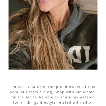
I’m Kim Delatorre, the proud owner of this
popular lifestyle blog, Shop with Me Mama!
I’m thrilled to be able to share my passion
for all things lifestyle-related with all of