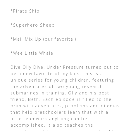
*Pirate Ship
*Superhero Sheep
*Mail Mix Up (our favorite!)
*Wee Little Whale
Dive Olly Dive! Under Pressure turned out to
be a new favorite of my kids. This is a
unique series for young children, featuring
the adventures of two young research
submarines in training. Olly and his best
friend, Beth. Each episode is filled to the
brim with adventures, problems and dilemas
that help preschoolers learn that with a
little teamwork anything can be
accomplished. It also teaches the