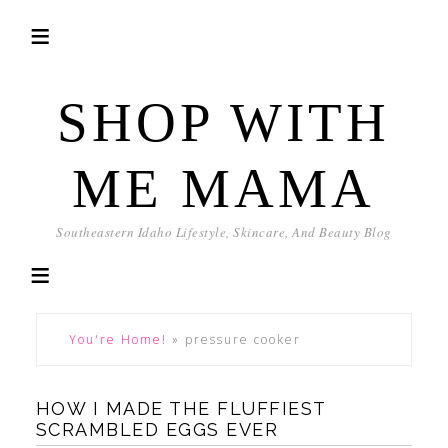
SHOP WITH
ME MAMA
Southeastern Idaho Lifestyle, Skincare, And Beauty Blog
You're Home!
»
pressure cooker
HOW I MADE THE FLUFFIEST
SCRAMBLED EGGS EVER