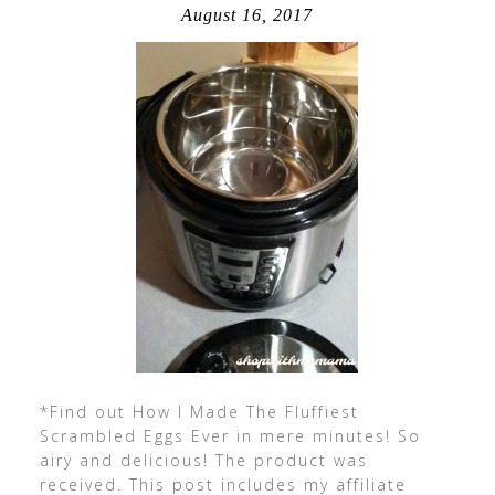
August 16, 2017
*Find out How I Made The Fluffiest
Scrambled Eggs Ever in mere minutes! So
airy and delicious! The product was
received. This post includes my affiliate