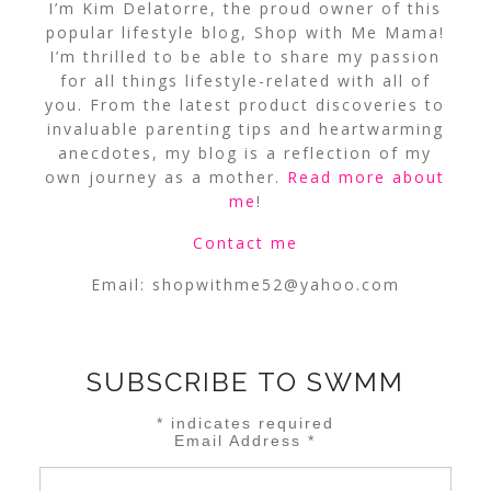
I’m Kim Delatorre, the proud owner of this
popular lifestyle blog, Shop with Me Mama!
I’m thrilled to be able to share my passion
for all things lifestyle-related with all of
you. From the latest product discoveries to
invaluable parenting tips and heartwarming
anecdotes, my blog is a reflection of my
own journey as a mother.
Read more about
me
!
Contact me
Email:
shopwithme52@yahoo.com
SUBSCRIBE TO SWMM
*
indicates required
Email Address
*