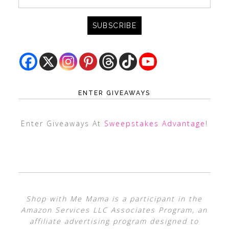
ENTER GIVEAWAYS
Enter Giveaways At
Sweepstakes Advantage
!
Shop with Me Mama is a participant in the
Amazon Services LLC Associates Program, an
affiliate advertising program designed to