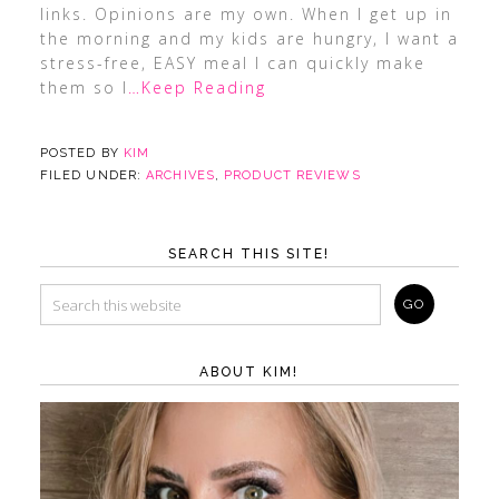
links. Opinions are my own. When I get up in
the morning and my kids are hungry, I want a
stress-free, EASY meal I can quickly make
them so I
…Keep Reading
POSTED BY
KIM
FILED UNDER:
ARCHIVES
,
PRODUCT REVIEWS
SEARCH THIS SITE!
ABOUT KIM!