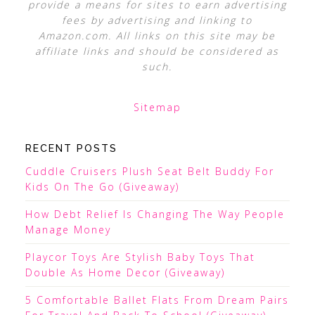
provide a means for sites to earn advertising
fees by advertising and linking to
Amazon.com. All links on this site may be
affiliate links and should be considered as
such.
Sitemap
RECENT POSTS
Cuddle Cruisers Plush Seat Belt Buddy For
Kids On The Go (Giveaway)
How Debt Relief Is Changing The Way People
Manage Money
Playcor Toys Are Stylish Baby Toys That
Double As Home Decor (Giveaway)
5 Comfortable Ballet Flats From Dream Pairs