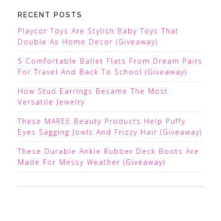
RECENT POSTS
Playcor Toys Are Stylish Baby Toys That
Double As Home Decor (Giveaway)
5 Comfortable Ballet Flats From Dream Pairs
For Travel And Back To School (Giveaway)
How Stud Earrings Became The Most
Versatile Jewelry
These MAREE Beauty Products Help Puffy
Eyes Sagging Jowls And Frizzy Hair (Giveaway)
These Durable Ankle Rubber Deck Boots Are
Made For Messy Weather (Giveaway)