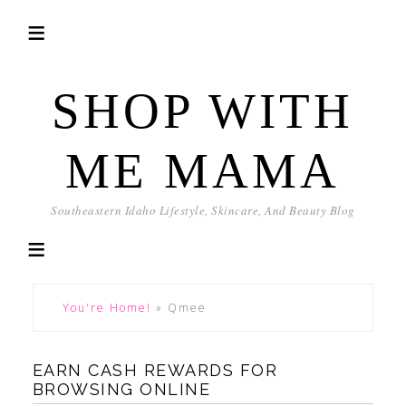
SHOP WITH
ME MAMA
Southeastern Idaho Lifestyle, Skincare, And Beauty Blog
You're Home!
»
Qmee
EARN CASH REWARDS FOR
BROWSING ONLINE