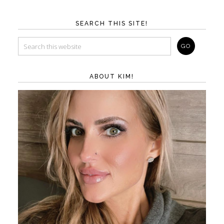
SEARCH THIS SITE!
ABOUT KIM!