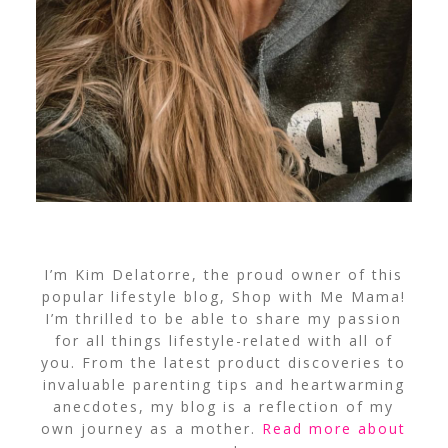
I’m Kim Delatorre, the proud owner of this
popular lifestyle blog, Shop with Me Mama!
I’m thrilled to be able to share my passion
for all things lifestyle-related with all of
you. From the latest product discoveries to
invaluable parenting tips and heartwarming
anecdotes, my blog is a reflection of my
own journey as a mother.
Read more about