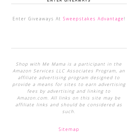
ENTER GIVEAWAYS
Enter Giveaways At
Sweepstakes Advantage
!
Shop with Me Mama is a participant in the
Amazon Services LLC Associates Program, an
affiliate advertising program designed to
provide a means for sites to earn advertising
fees by advertising and linking to
Amazon.com. All links on this site may be
affiliate links and should be considered as
such.
Sitemap