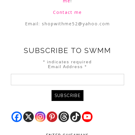
me
!
Contact me
Email:
shopwithme52@yahoo.com
SUBSCRIBE TO SWMM
*
indicates required
Email Address
*