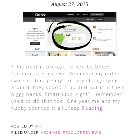
August 27, 2015
*This post is brought to you by Qmee.
Opinions are my own. Whenever my older
two kids find penny’s or any change lying
around, they scoop it up and put it in their
piggy banks. Smart kids, right? I remember I
used to do that too. One year me and my
hubby counted it all
…Keep Reading
POSTED BY
KIM
FILED UNDER:
ARCHIVES
,
PRODUCT REVIEWS