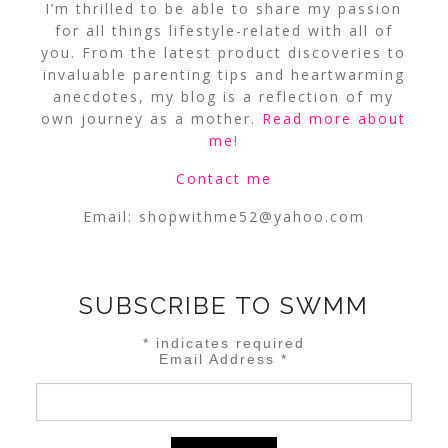
I’m thrilled to be able to share my passion
for all things lifestyle-related with all of
you. From the latest product discoveries to
invaluable parenting tips and heartwarming
anecdotes, my blog is a reflection of my
own journey as a mother.
Read more about
me
!
Contact me
Email:
shopwithme52@yahoo.com
SUBSCRIBE TO SWMM
*
indicates required
Email Address
*