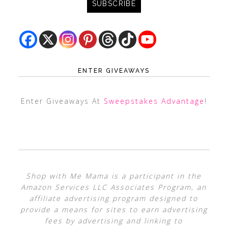
ENTER GIVEAWAYS
Enter Giveaways At
Sweepstakes Advantage
!
Shop with Me Mama is a participant in the
Amazon Services LLC Associates Program, an
affiliate advertising program designed to
provide a means for sites to earn advertising
fees by advertising and linking to