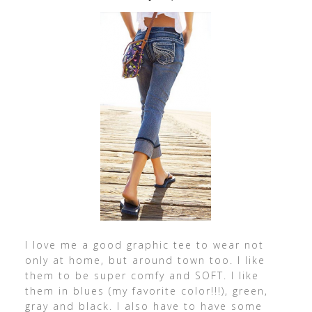
I love me a good graphic tee to wear not
only at home, but around town too. I like
them to be super comfy and SOFT. I like
them in blues (my favorite color!!!), green,
gray and black. I also have to have some