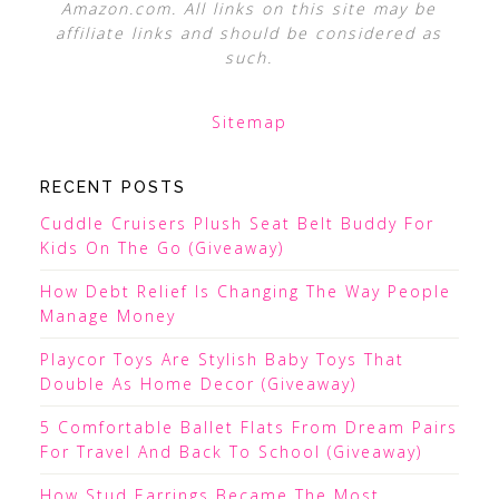
Amazon.com. All links on this site may be
affiliate links and should be considered as
such.
Sitemap
RECENT POSTS
Cuddle Cruisers Plush Seat Belt Buddy For
Kids On The Go (Giveaway)
How Debt Relief Is Changing The Way People
Manage Money
Playcor Toys Are Stylish Baby Toys That
Double As Home Decor (Giveaway)
5 Comfortable Ballet Flats From Dream Pairs
For Travel And Back To School (Giveaway)
How Stud Earrings Became The Most