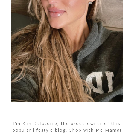
I’m Kim Delatorre, the proud owner of this
popular lifestyle blog, Shop with Me Mama!