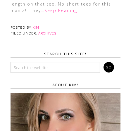
length on that tee. No short tees for this
mama! They
…Keep Reading
POSTED BY
KIM
FILED UNDER:
ARCHIVES
SEARCH THIS SITE!
ABOUT KIM!