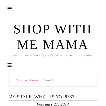
SHOP WITH
ME MAMA
Southeastern Idaho Lifestyle, Skincare, And Beauty Blog
You're Home!
»
Rue21
MY STYLE. WHAT IS YOURS?
February 27, 2014