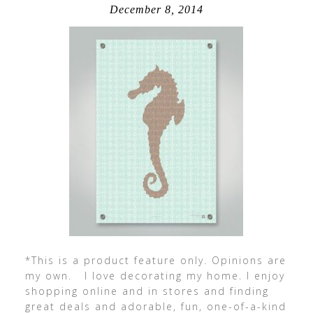
December 8, 2014
*This is a product feature only. Opinions are
my own. I love decorating my home. I enjoy
shopping online and in stores and finding
great deals and adorable, fun, one-of-a-kind