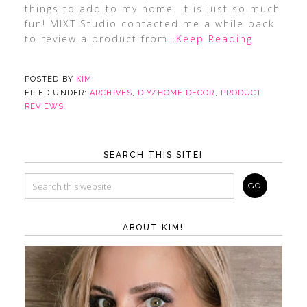
things to add to my home. It is just so much
fun! MIXT Studio contacted me a while back
to review a product from
…Keep Reading
POSTED BY
KIM
FILED UNDER:
ARCHIVES
,
DIY/HOME DECOR
,
PRODUCT
REVIEWS
SEARCH THIS SITE!
ABOUT KIM!