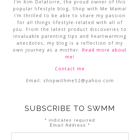
I’m Kim Delatorre, the proud owner of this
popular lifestyle blog, Shop with Me Mama!
I’m thrilled to be able to share my passion
for all things lifestyle-related with all of
you. From the latest product discoveries to
invaluable parenting tips and heartwarming
anecdotes, my blog is a reflection of my
own journey as a mother.
Read more about
me
!
Contact me
Email:
shopwithme52@yahoo.com
SUBSCRIBE TO SWMM
*
indicates required
Email Address
*