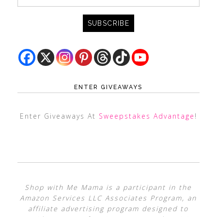
ENTER GIVEAWAYS
Enter Giveaways At
Sweepstakes Advantage
!
Shop with Me Mama is a participant in the
Amazon Services LLC Associates Program, an
affiliate advertising program designed to