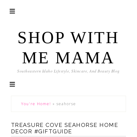
SHOP WITH
ME MAMA
Southeastern Idaho Lifestyle, Skincare, And Beauty Blog
You're Home!
»
seahorse
TREASURE COVE SEAHORSE HOME
DECOR #GIFTGUIDE