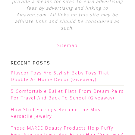
provide a means for sites to earn advertising
fees by advertising and linking to
Amazon.com. All links on this site may be
affiliate links and should be considered as
such.
Sitemap
RECENT POSTS
Playcor Toys Are Stylish Baby Toys That
Double As Home Decor (Giveaway)
5 Comfortable Ballet Flats From Dream Pairs
For Travel And Back To School (Giveaway)
How Stud Earrings Became The Most
Versatile Jewelry
These MAREE Beauty Products Help Puffy
Eyes Sagging Jowls And Frizzy Hair (Giveaway)