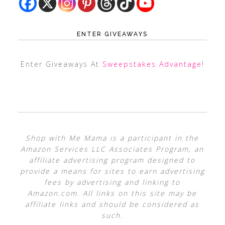
ENTER GIVEAWAYS
Enter Giveaways At
Sweepstakes Advantage
!
Shop with Me Mama is a participant in the
Amazon Services LLC Associates Program, an
affiliate advertising program designed to
provide a means for sites to earn advertising
fees by advertising and linking to
Amazon.com. All links on this site may be
affiliate links and should be considered as
such.