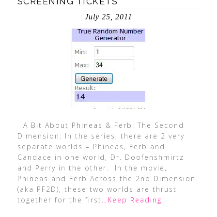
SCREENING TICKETS
July 25, 2011
A Bit About Phineas & Ferb: The Second
Dimension: In the series, there are 2 very
separate worlds – Phineas, Ferb and
Candace in one world, Dr. Doofenshmirtz
and Perry in the other. In the movie,
Phineas and Ferb Across the 2nd Dimension
(aka PF2D), these two worlds are thrust
together for the first
…Keep Reading