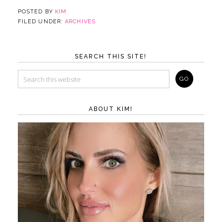
POSTED BY
KIM
FILED UNDER:
ARCHIVES
SEARCH THIS SITE!
ABOUT KIM!