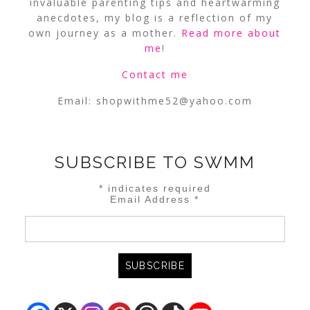
invaluable parenting tips and heartwarming
anecdotes, my blog is a reflection of my
own journey as a mother.
Read more about
me
!
Contact me
Email:
shopwithme52@yahoo.com
SUBSCRIBE TO SWMM
*
indicates required
Email Address
*