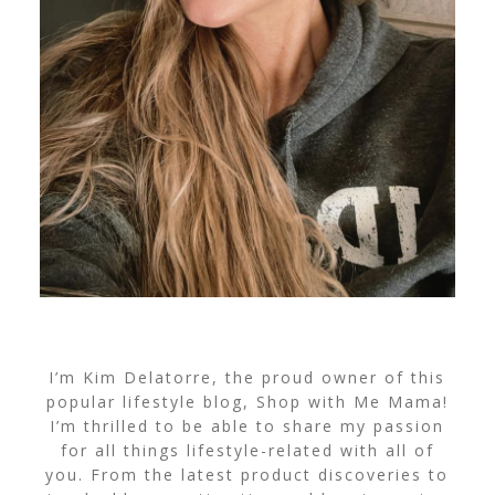
I’m Kim Delatorre, the proud owner of this
popular lifestyle blog, Shop with Me Mama!
I’m thrilled to be able to share my passion
for all things lifestyle-related with all of
you. From the latest product discoveries to