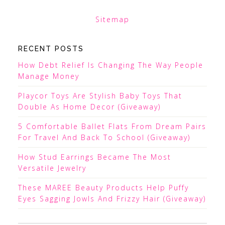
Sitemap
RECENT POSTS
How Debt Relief Is Changing The Way People
Manage Money
Playcor Toys Are Stylish Baby Toys That
Double As Home Decor (Giveaway)
5 Comfortable Ballet Flats From Dream Pairs
For Travel And Back To School (Giveaway)
How Stud Earrings Became The Most
Versatile Jewelry
These MAREE Beauty Products Help Puffy
Eyes Sagging Jowls And Frizzy Hair (Giveaway)