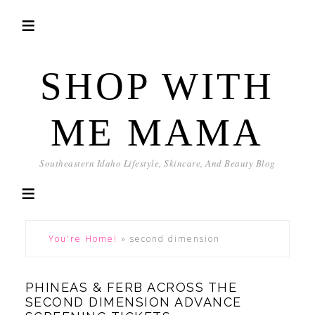
SHOP WITH
ME MAMA
Southeastern Idaho Lifestyle, Skincare, And Beauty Blog
You're Home!
»
second dimension
PHINEAS & FERB ACROSS THE
SECOND DIMENSION ADVANCE