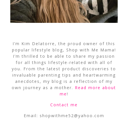
I’m Kim Delatorre, the proud owner of this
popular lifestyle blog, Shop with Me Mama!
I’m thrilled to be able to share my passion
for all things lifestyle-related with all of
you. From the latest product discoveries to
invaluable parenting tips and heartwarming
anecdotes, my blog is a reflection of my
own journey as a mother.
Read more about
me
!
Contact me
Email:
shopwithme52@yahoo.com