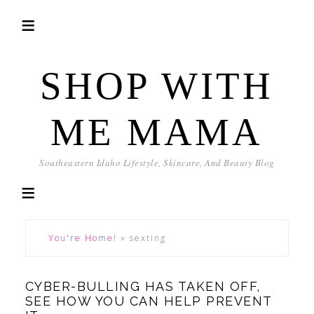
SHOP WITH
ME MAMA
Southeastern Idaho Lifestyle, Skincare, And Beauty Blog
You're Home!
»
sexting
CYBER-BULLING HAS TAKEN OFF,
SEE HOW YOU CAN HELP PREVENT