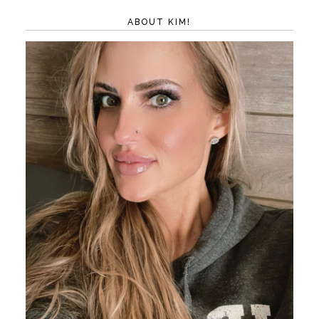
ABOUT KIM!