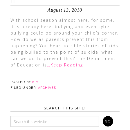
IT
August 13, 2010
With school season almost here, for some,
it is already here, bullying and even cyber-
bullying could be around your child’s corner.
How do we as parents prevent this from
happening? You hear horrible stories of kids
being bullied to the point of suicide, what
can we do to prevent this? The Department
of Education is
…Keep Reading
POSTED BY
KIM
FILED UNDER:
ARCHIVES
SEARCH THIS SITE!