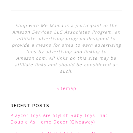
Shop with Me Mama is a participant in the
Amazon Services LLC Associates Program, an
affiliate advertising program designed to
provide a means for sites to earn advertising
fees by advertising and linking to
Amazon.com. All links on this site may be
affiliate links and should be considered as
such.
Sitemap
RECENT POSTS
Playcor Toys Are Stylish Baby Toys That
Double As Home Decor (Giveaway)