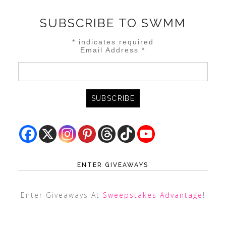
SUBSCRIBE TO SWMM
*
indicates required
Email Address
*
ENTER GIVEAWAYS
Enter Giveaways At
Sweepstakes Advantage
!