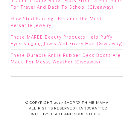
5 Comfortable Ballet Flats From Dream Pairs
For Travel And Back To School (Giveaway)
How Stud Earrings Became The Most
Versatile Jewelry
These MAREE Beauty Products Help Puffy
Eyes Sagging Jowls And Frizzy Hair (Giveaway)
These Durable Ankle Rubber Deck Boots Are
Made For Messy Weather (Giveaway)
© COPYRIGHT 2017
SHOP WITH ME MAMA
· ALL RIGHTS RESERVED ·HANDCRAFTED
WITH
BY
HEART AND SOUL STUDIO.
.