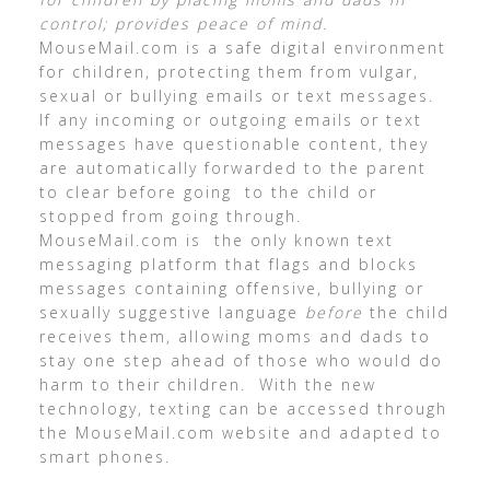
control; provides peace of mind.
MouseMail.com is a safe digital environment
for children, protecting them from vulgar,
sexual or bullying emails or text messages.
If any incoming or outgoing emails or text
messages have questionable content, they
are automatically forwarded to the parent
to clear before going to the child or
stopped from going through.
MouseMail.com is the only known text
messaging platform that flags and blocks
messages containing offensive, bullying or
sexually suggestive language
before
the child
receives them, allowing moms and dads to
stay one step ahead of those who would do
harm to their children. With the new
technology, texting can be accessed through
the MouseMail.com website and adapted to
smart phones.