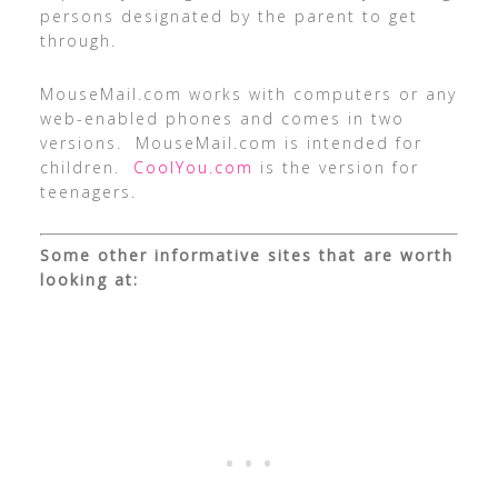
persons designated by the parent to get
through.
MouseMail.com works with computers or any
web-enabled phones and comes in two
versions. MouseMail.com is intended for
children.
CoolYou.com
is the version for
teenagers.
Some other informative sites that are worth
looking at: