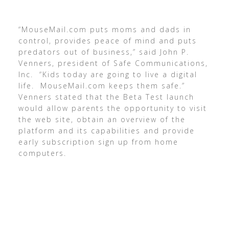
“MouseMail.com puts moms and dads in
control, provides peace of mind and puts
predators out of business,” said John P.
Venners, president of Safe Communications,
Inc. “Kids today are going to live a digital
life. MouseMail.com keeps them safe.”
Venners stated that the Beta Test launch
would allow parents the opportunity to visit
the web site, obtain an overview of the
platform and its capabilities and provide
early subscription sign up from home
computers.