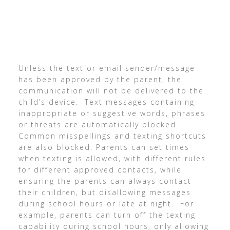
Unless the text or email sender/message
has been approved by the parent, the
communication will not be delivered to the
child’s device. Text messages containing
inappropriate or suggestive words, phrases
or threats are automatically blocked.
Common misspellings and texting shortcuts
are also blocked. Parents can set times
when texting is allowed, with different rules
for different approved contacts, while
ensuring the parents can always contact
their children, but disallowing messages
during school hours or late at night. For
example, parents can turn off the texting
capability during school hours, only allowing