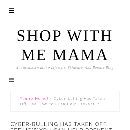
SHOP WITH
ME MAMA
Southeastern Idaho Lifestyle, Skincare, And Beauty Blog
You're Home!
»
Cyber-bulling Has Taken
Off, See How You Can Help Prevent It
CYBER-BULLING HAS TAKEN OFF,