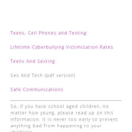
Teens, Cell Phones and Texting
Lifetime Cyberbullying Victimization Rates
Teens And Sexting
Sex And Tech (pdf version)
Safe Communications
So, if you have school aged children, no
matter how young, please read up on this
information. It is never too early to prevent
anything bad from happening to your