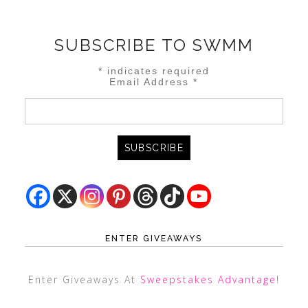
SUBSCRIBE TO SWMM
*
indicates required
Email Address
*
ENTER GIVEAWAYS
Enter Giveaways At
Sweepstakes Advantage
!