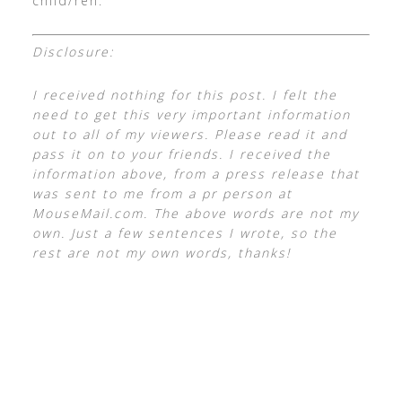
child/ren.
Disclosure:
I received nothing for this post. I felt the
need to get this very important information
out to all of my viewers. Please read it and
pass it on to your friends. I received the
information above, from a press release that
was sent to me from a pr person at
MouseMail.com. The above words are not my
own. Just a few sentences I wrote, so the
rest are not my own words, thanks!