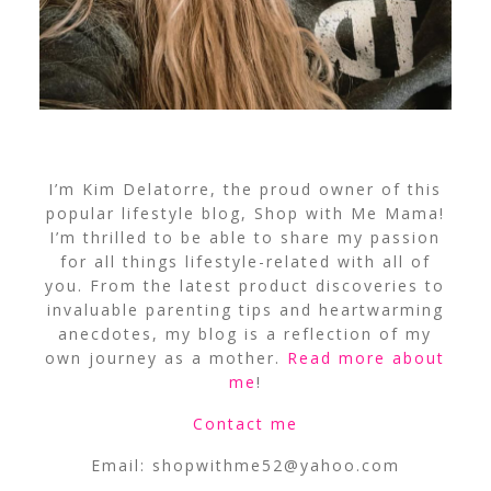
I’m Kim Delatorre, the proud owner of this
popular lifestyle blog, Shop with Me Mama!
I’m thrilled to be able to share my passion
for all things lifestyle-related with all of
you. From the latest product discoveries to
invaluable parenting tips and heartwarming
anecdotes, my blog is a reflection of my
own journey as a mother.
Read more about
me
!
Contact me
Email:
shopwithme52@yahoo.com