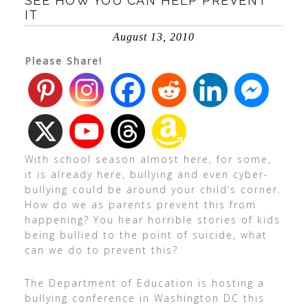
SEE HOW YOU CAN HELP PREVENT
IT
August 13, 2010
Please Share!
With school season almost here, for some,
it is already here, bullying and even cyber-
bullying could be around your child’s corner.
How do we as parents prevent this from
happening? You hear horrible stories of kids
being bullied to the point of suicide, what
can we do to prevent this?
The Department of Education is hosting a
bullying conference in Washington DC this