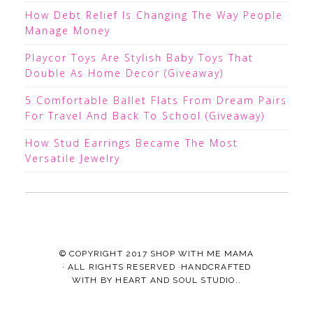
How Debt Relief Is Changing The Way People
Manage Money
Playcor Toys Are Stylish Baby Toys That
Double As Home Decor (Giveaway)
5 Comfortable Ballet Flats From Dream Pairs
For Travel And Back To School (Giveaway)
How Stud Earrings Became The Most
Versatile Jewelry
© COPYRIGHT 2017
SHOP WITH ME MAMA
· ALL RIGHTS RESERVED ·HANDCRAFTED
WITH
BY
HEART AND SOUL STUDIO.
.