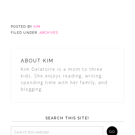
POSTED BY
KIM
FILED UNDER:
ARCHIVES
ABOUT
KIM
Kim Delatorre is a mom to three
kids. She enjoys reading, writing,
spending time with her family, and
blogging.
SEARCH THIS SITE!