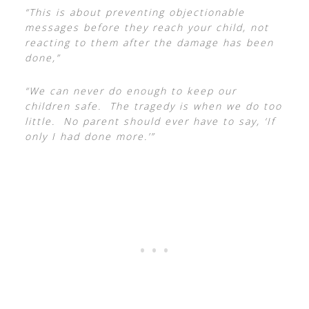
“This is about preventing objectionable
messages before they reach your child, not
reacting to them after the damage has been
done,”
“We can never do enough to keep our
children safe. The tragedy is when we do too
little. No parent should ever have to say, ‘If
only I had done more.’”