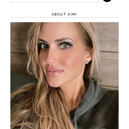
ABOUT KIM!