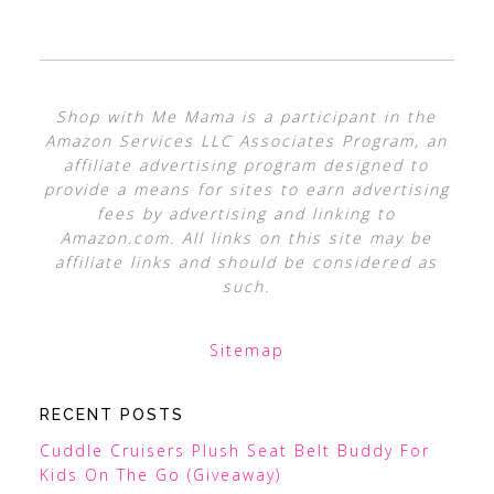
Shop with Me Mama is a participant in the
Amazon Services LLC Associates Program, an
affiliate advertising program designed to
provide a means for sites to earn advertising
fees by advertising and linking to
Amazon.com. All links on this site may be
affiliate links and should be considered as
such.
Sitemap
RECENT POSTS
Cuddle Cruisers Plush Seat Belt Buddy For
Kids On The Go (Giveaway)