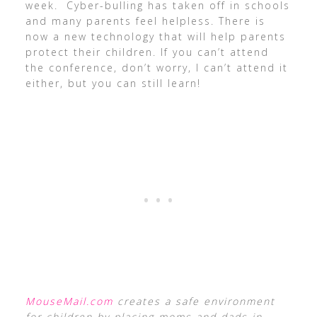
week. Cyber-bulling has taken off in schools
and many parents feel helpless. There is
now a new technology that will help parents
protect their children. If you can’t attend
the conference, don’t worry, I can’t attend it
either, but you can still learn!
MouseMail.com
creates a safe environment
for children by placing moms and dads in