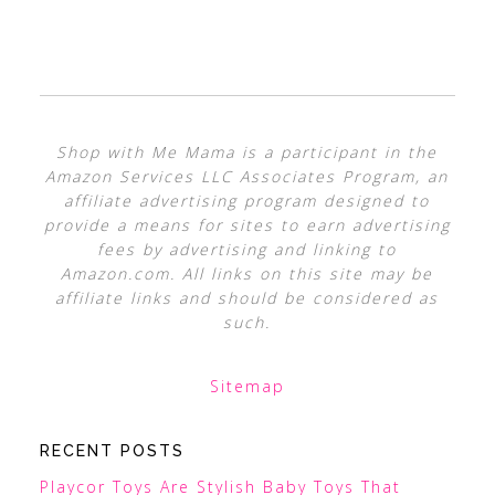
Shop with Me Mama is a participant in the
Amazon Services LLC Associates Program, an
affiliate advertising program designed to
provide a means for sites to earn advertising
fees by advertising and linking to
Amazon.com. All links on this site may be
affiliate links and should be considered as
such.
Sitemap
RECENT POSTS
Playcor Toys Are Stylish Baby Toys That