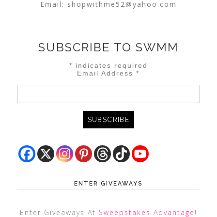
Email:
shopwithme52@yahoo.com
SUBSCRIBE TO SWMM
*
indicates required
Email Address
*
ENTER GIVEAWAYS
Enter Giveaways At
Sweepstakes Advantage
!