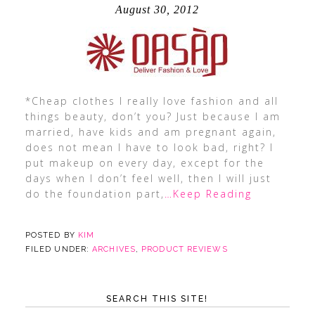
August 30, 2012
*Cheap clothes I really love fashion and all
things beauty, don’t you? Just because I am
married, have kids and am pregnant again,
does not mean I have to look bad, right? I
put makeup on every day, except for the
days when I don’t feel well, then I will just
do the foundation part,
…Keep Reading
POSTED BY
KIM
FILED UNDER:
ARCHIVES
,
PRODUCT REVIEWS
SEARCH THIS SITE!