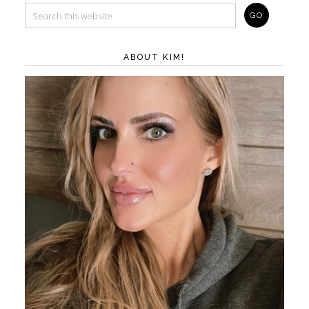
ABOUT KIM!