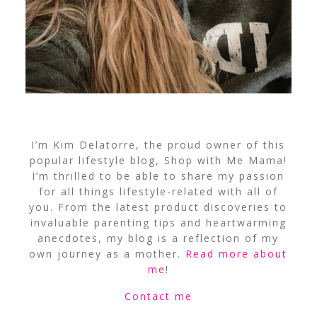
I’m Kim Delatorre, the proud owner of this
popular lifestyle blog, Shop with Me Mama!
I’m thrilled to be able to share my passion
for all things lifestyle-related with all of
you. From the latest product discoveries to
invaluable parenting tips and heartwarming
anecdotes, my blog is a reflection of my
own journey as a mother.
Read more about
me
!
Contact me