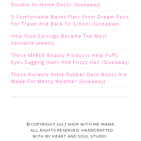
Double As Home Decor (Giveaway)
5 Comfortable Ballet Flats From Dream Pairs
For Travel And Back To School (Giveaway)
How Stud Earrings Became The Most
Versatile Jewelry
These MAREE Beauty Products Help Puffy
Eyes Sagging Jowls And Frizzy Hair (Giveaway)
These Durable Ankle Rubber Deck Boots Are
Made For Messy Weather (Giveaway)
© COPYRIGHT 2017
SHOP WITH ME MAMA
· ALL RIGHTS RESERVED ·HANDCRAFTED
WITH
BY
HEART AND SOUL STUDIO.
.