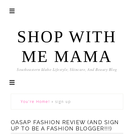
SHOP WITH
ME MAMA
Southeastern Idaho Lifestyle, Skincare, And Beauty Blog
You're Home!
»
sign up
OASAP FASHION REVIEW (AND SIGN
UP TO BE A FASHION BLOGGER!!!)