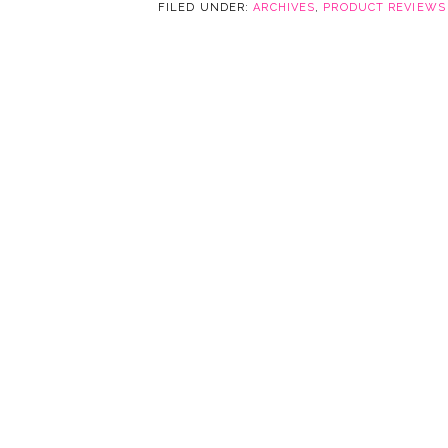
FILED UNDER:
ARCHIVES
,
PRODUCT REVIEWS