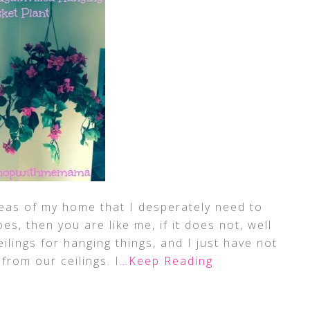
eas of my home that I desperately need to
oes, then you are like me, if it does not, well
lings for hanging things, and I just have not
rom our ceilings. I
…Keep Reading