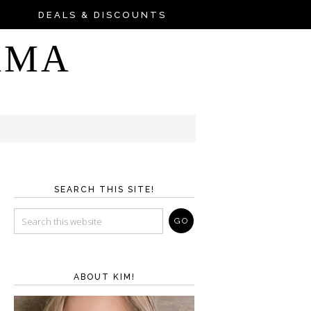
DEALS & DISCOUNTS
AMA
SEARCH THIS SITE!
ABOUT KIM!