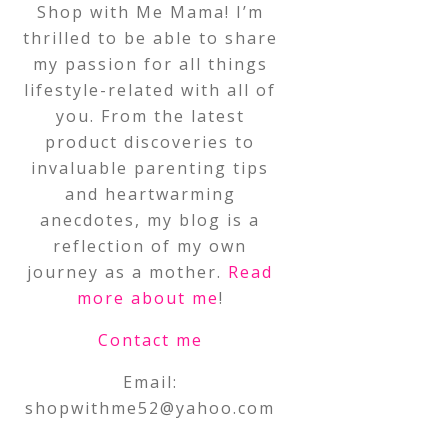
Shop with Me Mama! I’m
thrilled to be able to share
my passion for all things
lifestyle-related with all of
you. From the latest
product discoveries to
invaluable parenting tips
and heartwarming
anecdotes, my blog is a
reflection of my own
journey as a mother.
Read
more about me
!
Contact me
Email:
shopwithme52@yahoo.com