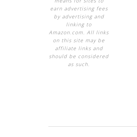
means for sites to
earn advertising fees
by advertising and
linking to
Amazon.com. All links
on this site may be
affiliate links and
should be considered
as such.