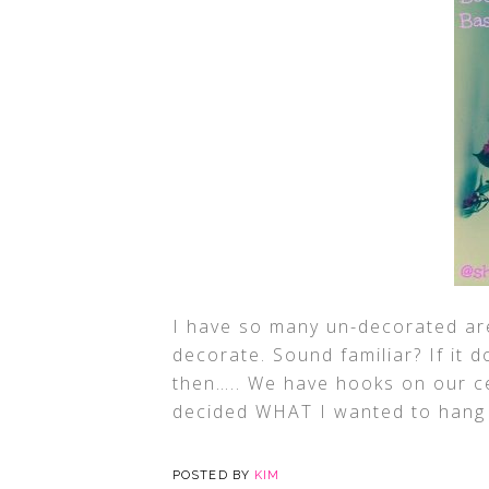
I have so many un-decorated ar
decorate. Sound familiar? If it d
then….. We have hooks on our cei
decided WHAT I wanted to hang f
POSTED BY
KIM