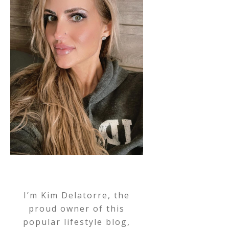
I’m Kim Delatorre, the
proud owner of this
popular lifestyle blog,