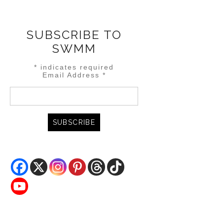
SUBSCRIBE TO
SWMM
*
indicates required
Email Address
*