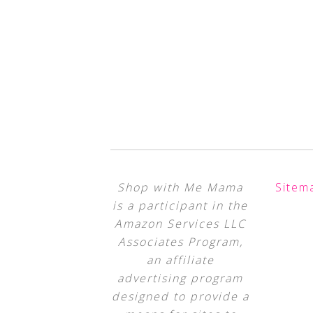
Shop with Me Mama
Sitem
is a participant in the
Amazon Services LLC
Associates Program,
an affiliate
advertising program
designed to provide a