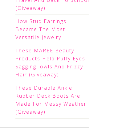
Travel And Back To School
(Giveaway)
How Stud Earrings
Became The Most
Versatile Jewelry
These MAREE Beauty
Products Help Puffy Eyes
Sagging Jowls And Frizzy
Hair (Giveaway)
These Durable Ankle
Rubber Deck Boots Are
Made For Messy Weather
(Giveaway)