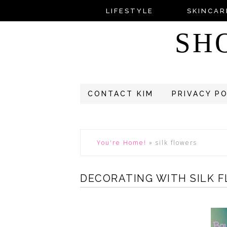
LIFESTYLE
SKINCAR
SH
CONTACT KIM
PRIVACY P
You're Home!
»
silk flowers
DECORATING WITH SILK 