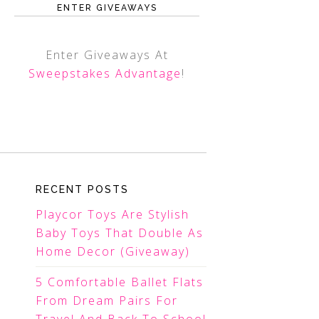
ENTER GIVEAWAYS
Enter Giveaways At
Sweepstakes Advantage
!
RECENT POSTS
Playcor Toys Are Stylish
Baby Toys That Double As
Home Decor (Giveaway)
5 Comfortable Ballet Flats
From Dream Pairs For