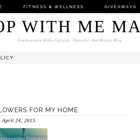
E
FITNESS & WELLNESS
GIVEAWAYS
OP WITH ME M
Southeastern Idaho Lifestyle, Skincare, And Beauty Blog
OLICY
FLOWERS FOR MY HOME
April 24, 2015