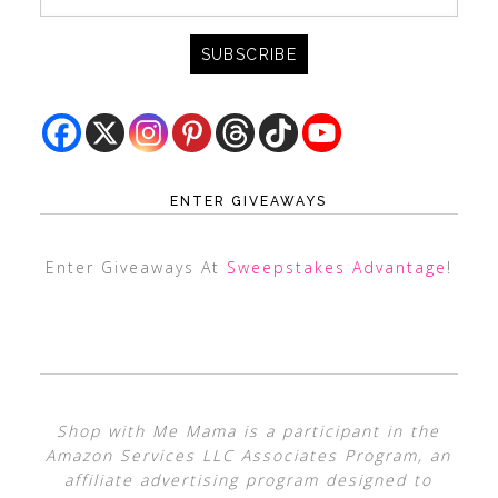
ENTER GIVEAWAYS
Enter Giveaways At
Sweepstakes Advantage
!
Shop with Me Mama is a participant in the
Amazon Services LLC Associates Program, an
affiliate advertising program designed to