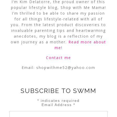
I’m Kim Delatorre, the proud owner of this
popular lifestyle blog, Shop with Me Mama!
I’m thrilled to be able to share my passion
for all things lifestyle-related with all of
you. From the latest product discoveries to
invaluable parenting tips and heartwarming
anecdotes, my blog is a reflection of my
own journey as a mother.
Read more about
me
!
Contact me
Email:
shopwithme52@yahoo.com
SUBSCRIBE TO SWMM
*
indicates required
Email Address
*