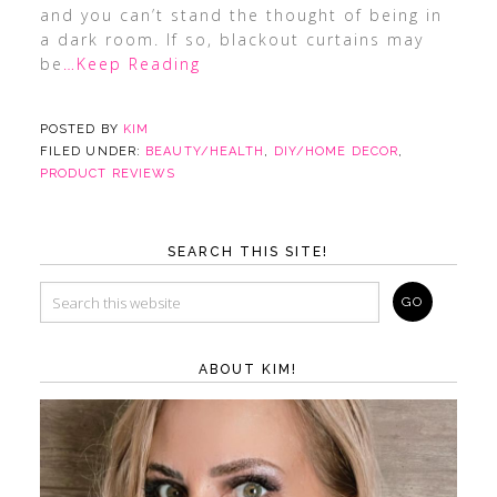
and you can’t stand the thought of being in
a dark room. If so, blackout curtains may
be
…Keep Reading
POSTED BY
KIM
FILED UNDER:
BEAUTY/HEALTH
,
DIY/HOME DECOR
,
PRODUCT REVIEWS
SEARCH THIS SITE!
ABOUT KIM!