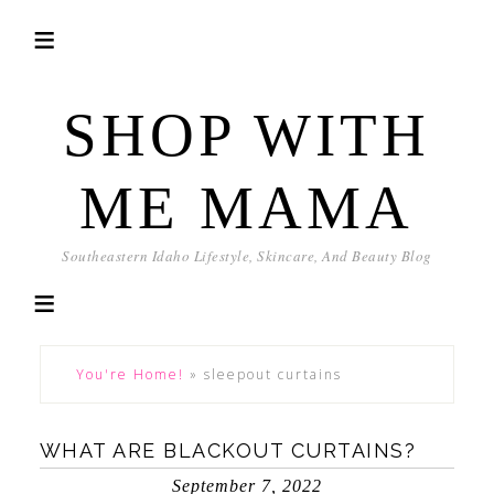
SHOP WITH
ME MAMA
Southeastern Idaho Lifestyle, Skincare, And Beauty Blog
You're Home!
»
sleepout curtains
WHAT ARE BLACKOUT CURTAINS?
September 7, 2022