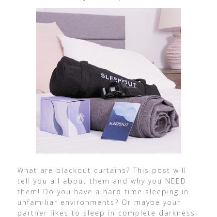
What are blackout curtains? This post will
tell you all about them and why you NEED
them! Do you have a hard time sleeping in
unfamiliar environments? Or maybe your
partner likes to sleep in complete darkness