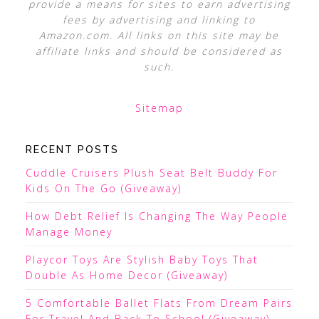
provide a means for sites to earn advertising
fees by advertising and linking to
Amazon.com. All links on this site may be
affiliate links and should be considered as
such.
Sitemap
RECENT POSTS
Cuddle Cruisers Plush Seat Belt Buddy For
Kids On The Go (Giveaway)
How Debt Relief Is Changing The Way People
Manage Money
Playcor Toys Are Stylish Baby Toys That
Double As Home Decor (Giveaway)
5 Comfortable Ballet Flats From Dream Pairs
For Travel And Back To School (Giveaway)