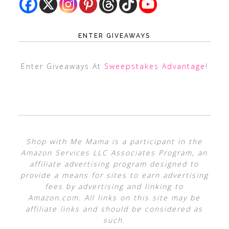
ENTER GIVEAWAYS
Enter Giveaways At
Sweepstakes Advantage
!
Shop with Me Mama is a participant in the
Amazon Services LLC Associates Program, an
affiliate advertising program designed to
provide a means for sites to earn advertising
fees by advertising and linking to
Amazon.com. All links on this site may be
affiliate links and should be considered as
such.