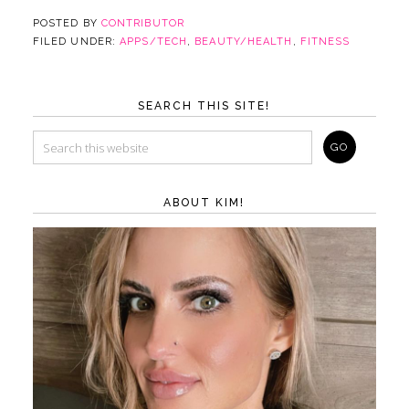
POSTED BY
CONTRIBUTOR
FILED UNDER:
APPS/TECH
,
BEAUTY/HEALTH
,
FITNESS
SEARCH THIS SITE!
ABOUT KIM!