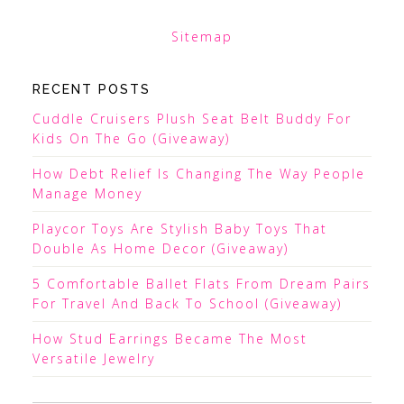
Sitemap
RECENT POSTS
Cuddle Cruisers Plush Seat Belt Buddy For
Kids On The Go (Giveaway)
How Debt Relief Is Changing The Way People
Manage Money
Playcor Toys Are Stylish Baby Toys That
Double As Home Decor (Giveaway)
5 Comfortable Ballet Flats From Dream Pairs
For Travel And Back To School (Giveaway)
How Stud Earrings Became The Most
Versatile Jewelry