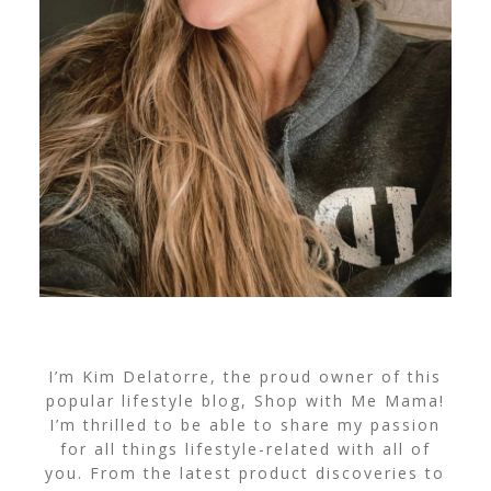
I’m Kim Delatorre, the proud owner of this
popular lifestyle blog, Shop with Me Mama!
I’m thrilled to be able to share my passion
for all things lifestyle-related with all of
you. From the latest product discoveries to