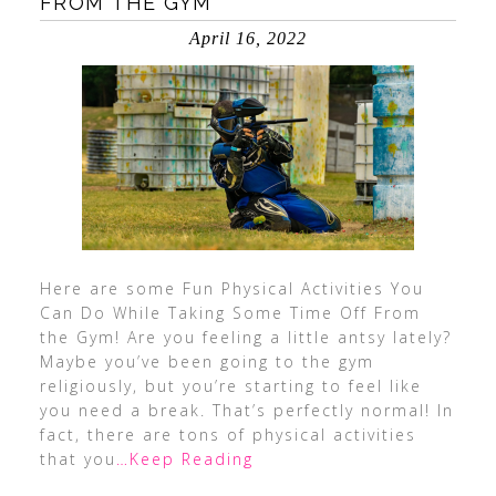
FROM THE GYM
April 16, 2022
Here are some Fun Physical Activities You
Can Do While Taking Some Time Off From
the Gym! Are you feeling a little antsy lately?
Maybe you’ve been going to the gym
religiously, but you’re starting to feel like
you need a break. That’s perfectly normal! In
fact, there are tons of physical activities
that you
…Keep Reading