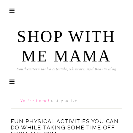
SHOP WITH
ME MAMA
Southeastern Idaho Lifestyle, Skincare, And Beauty Blog
You're Home!
»
stay active
FUN PHYSICAL ACTIVITIES YOU CAN
DO WHILE TAKING SOME TIME OFF