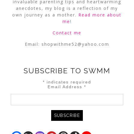
invaluable parenting tips and heartwarming
anecdotes, my blog is a reflection of my
own journey as a mother.
Read more about
me
!
Contact me
Email:
shopwithme52@yahoo.com
SUBSCRIBE TO SWMM
*
indicates required
Email Address
*