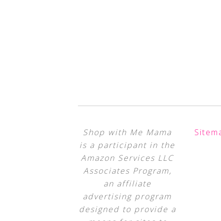
Shop with Me Mama
Sitem
is a participant in the
Amazon Services LLC
Associates Program,
an affiliate
advertising program
designed to provide a