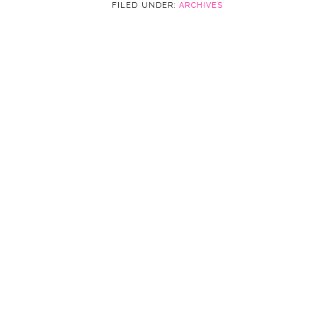
FILED UNDER:
ARCHIVES