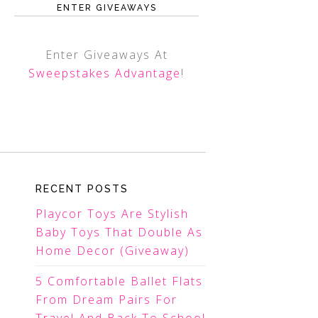
ENTER GIVEAWAYS
Enter Giveaways At
Sweepstakes Advantage
!
RECENT POSTS
Playcor Toys Are Stylish
Baby Toys That Double As
Home Decor (Giveaway)
5 Comfortable Ballet Flats
From Dream Pairs For