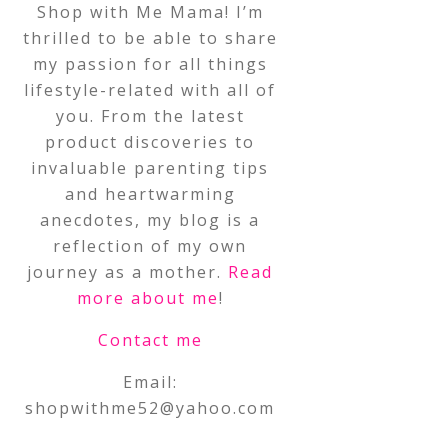
Shop with Me Mama! I’m
thrilled to be able to share
my passion for all things
lifestyle-related with all of
you. From the latest
product discoveries to
invaluable parenting tips
and heartwarming
anecdotes, my blog is a
reflection of my own
journey as a mother.
Read
more about me
!
Contact me
Email:
shopwithme52@yahoo.com