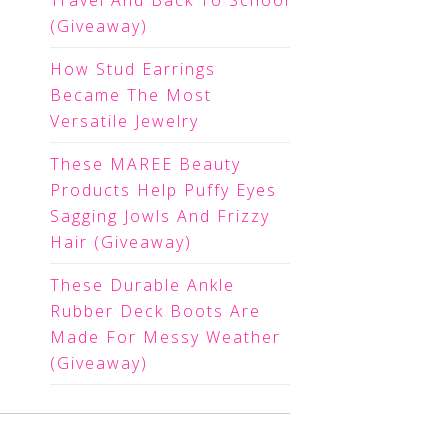
Travel And Back To School
(Giveaway)
How Stud Earrings
Became The Most
Versatile Jewelry
These MAREE Beauty
Products Help Puffy Eyes
Sagging Jowls And Frizzy
Hair (Giveaway)
These Durable Ankle
Rubber Deck Boots Are
Made For Messy Weather
(Giveaway)