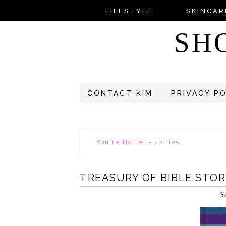
LIFESTYLE
SKINCAR
SH
CONTACT KIM
PRIVACY P
You're Home!
»
stories
TREASURY OF BIBLE STOR
S