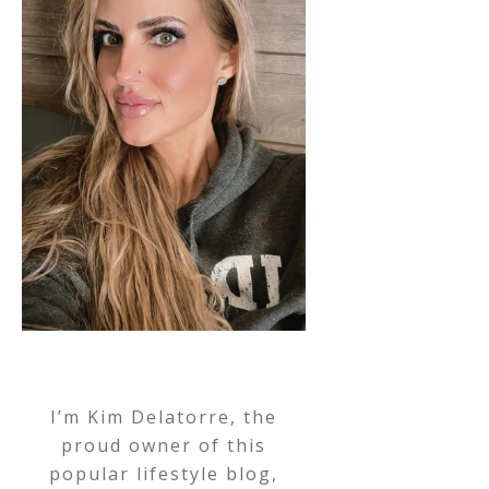
I’m Kim Delatorre, the
proud owner of this
popular lifestyle blog,