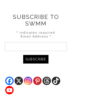
SUBSCRIBE TO
SWMM
*
indicates required
Email Address
*