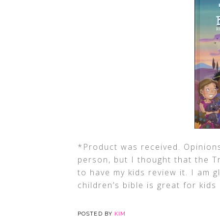
*Product was received. Opinions
person, but I thought that the 
to have my kids review it. I am gl
children’s bible is great for kids
POSTED BY
KIM