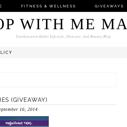
E
FITNESS & WELLNESS
GIVEAWAYS
OP WITH ME M
Southeastern Idaho Lifestyle, Skincare, And Beauty Blog
OLICY
IES (GIVEAWAY)
eptember 16, 2014