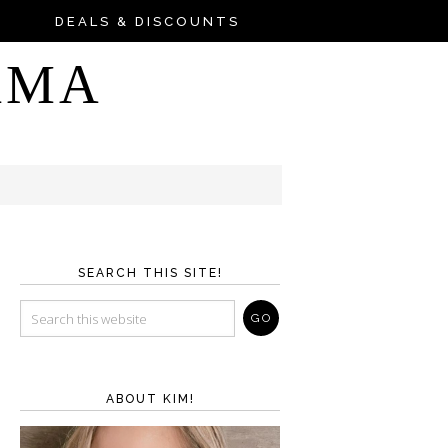
DEALS & DISCOUNTS
AMA
SEARCH THIS SITE!
ABOUT KIM!