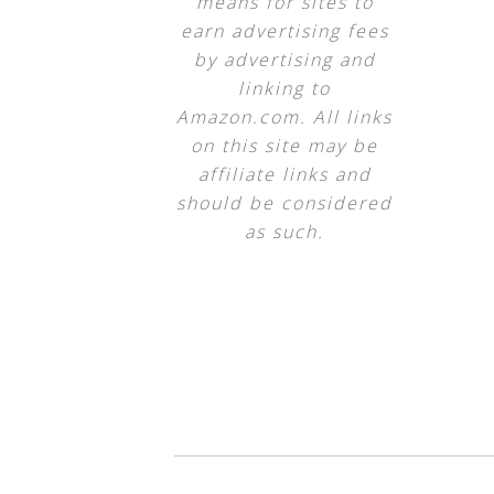
means for sites to
earn advertising fees
by advertising and
linking to
Amazon.com. All links
on this site may be
affiliate links and
should be considered
as such.