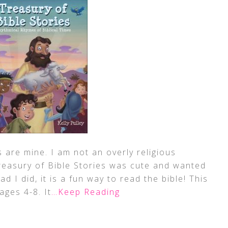
 are mine. I am not an overly religious
Treasury of Bible Stories was cute and wanted
ad I did, it is a fun way to read the bible! This
 ages 4-8. It
…Keep Reading