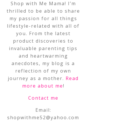
Shop with Me Mama! I’m
thrilled to be able to share
my passion for all things
lifestyle-related with all of
you. From the latest
product discoveries to
invaluable parenting tips
and heartwarming
anecdotes, my blog is a
reflection of my own
journey as a mother.
Read
more about me
!
Contact me
Email:
shopwithme52@yahoo.com