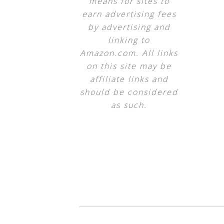
means for sites to
earn advertising fees
by advertising and
linking to
Amazon.com. All links
on this site may be
affiliate links and
should be considered
as such.