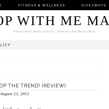
E
FITNESS & WELLNESS
GIVEAWAYS
OP WITH ME M
Southeastern Idaho Lifestyle, Skincare, And Beauty Blog
OLICY
OP THE TREND! (REVIEW)
August 23, 2013