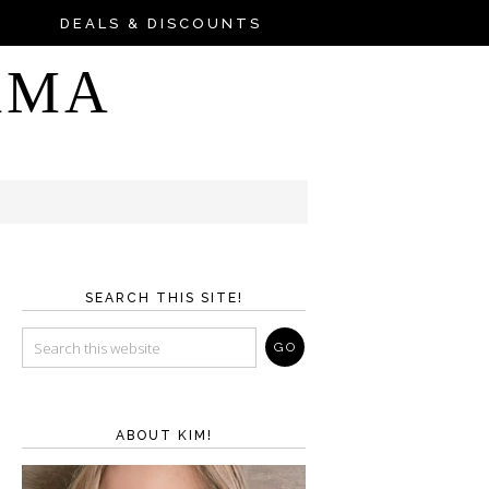
DEALS & DISCOUNTS
AMA
SEARCH THIS SITE!
ABOUT KIM!