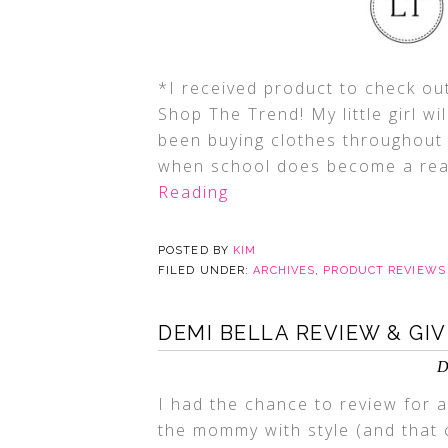
*I received product to check out
Shop The Trend! My little girl wi
been buying clothes throughout 
when school does become a realit
Reading
POSTED BY
KIM
FILED UNDER:
ARCHIVES
,
PRODUCT REVIEWS
DEMI BELLA REVIEW & GI
D
I had the chance to review for a
the mommy with style (and that