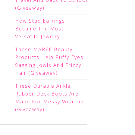
Travel And Back To School
(Giveaway)
How Stud Earrings
Became The Most
Versatile Jewelry
These MAREE Beauty
Products Help Puffy Eyes
Sagging Jowls And Frizzy
Hair (Giveaway)
These Durable Ankle
Rubber Deck Boots Are
Made For Messy Weather
(Giveaway)