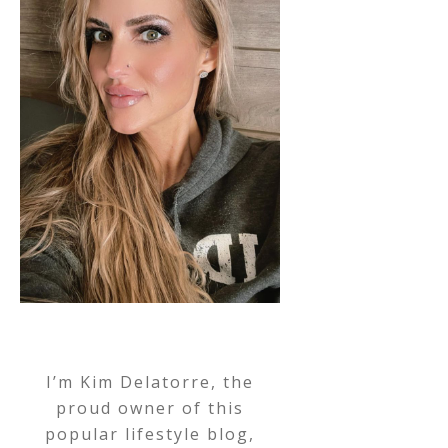
I’m Kim Delatorre, the
proud owner of this
popular lifestyle blog,