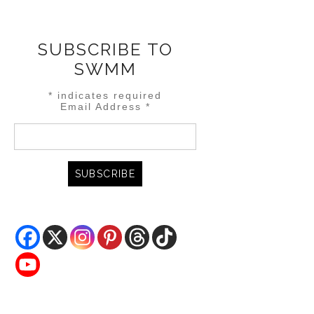
SUBSCRIBE TO
SWMM
*
indicates required
Email Address
*