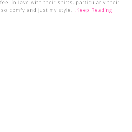
feel in love with their shirts, particularly their
 so comfy and just my style.
…Keep Reading