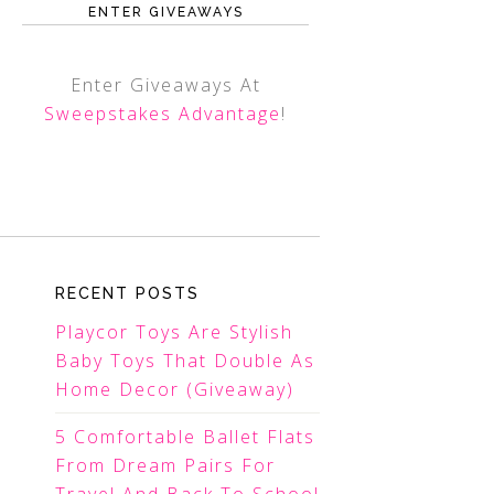
ENTER GIVEAWAYS
Enter Giveaways At
Sweepstakes Advantage
!
RECENT POSTS
Playcor Toys Are Stylish
Baby Toys That Double As
Home Decor (Giveaway)
5 Comfortable Ballet Flats
From Dream Pairs For