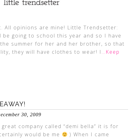
. All opinions are mine! Little Trendsetter:
ll be going to school this year and so I have
the summer for her and her brother, so that
y, they will have clothes to wear! I
…Keep
VEAWAY!
ecember 30, 2009
 great company called “demi bella” it is for
 certainly would be me
) When I came