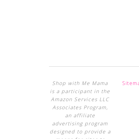
Shop with Me Mama
Sitem
is a participant in the
Amazon Services LLC
Associates Program,
an affiliate
advertising program
designed to provide a