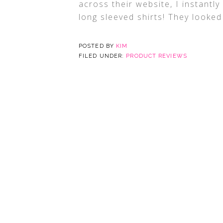
across their website, I instantly 
long sleeved shirts! They looked
POSTED BY
KIM
FILED UNDER:
PRODUCT REVIEWS