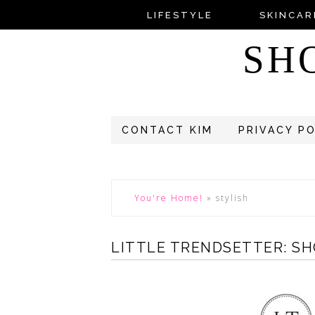
LIFESTYLE
SKINCAR
SH
CONTACT KIM
PRIVACY P
You're Home!
»
stylish
LITTLE TRENDSETTER: SH