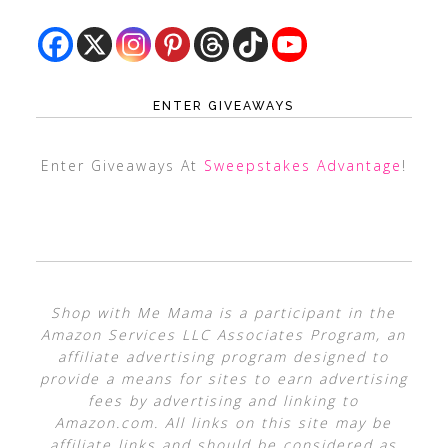
ENTER GIVEAWAYS
Enter Giveaways At
Sweepstakes Advantage
!
Shop with Me Mama is a participant in the
Amazon Services LLC Associates Program, an
affiliate advertising program designed to
provide a means for sites to earn advertising
fees by advertising and linking to
Amazon.com. All links on this site may be
affiliate links and should be considered as