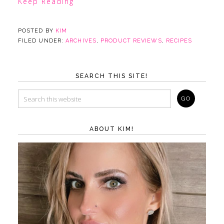
Keep Reading
POSTED BY
KIM
FILED UNDER:
ARCHIVES
,
PRODUCT REVIEWS
,
RECIPES
SEARCH THIS SITE!
ABOUT KIM!