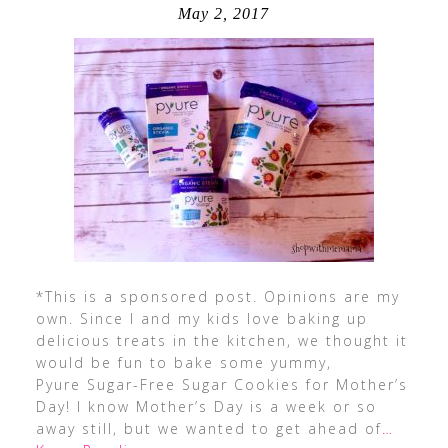
May 2, 2017
*This is a sponsored post. Opinions are my
own. Since I and my kids love baking up
delicious treats in the kitchen, we thought it
would be fun to bake some yummy,
Pyure Sugar-Free Sugar Cookies for Mother’s
Day! I know Mother’s Day is a week or so
away still, but we wanted to get ahead of
…