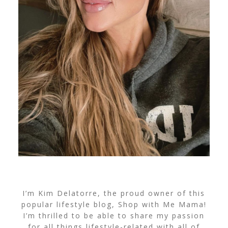
I’m Kim Delatorre, the proud owner of this
popular lifestyle blog, Shop with Me Mama!
I’m thrilled to be able to share my passion
for all things lifestyle-related with all of