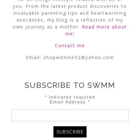
you. From the latest product discoveries to
invaluable parenting tips and heartwarming
anecdotes, my blog is a reflection of my
own journey as a mother.
Read more about
me
!
Contact me
Email:
shopwithme52@yahoo.com
SUBSCRIBE TO SWMM
*
indicates required
Email Address
*