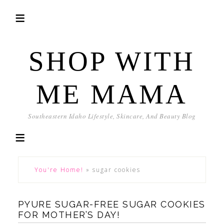
SHOP WITH
ME MAMA
Southeastern Idaho Lifestyle, Skincare, And Beauty Blog
You're Home!
»
sugar cookies
PYURE SUGAR-FREE SUGAR COOKIES
FOR MOTHER’S DAY!