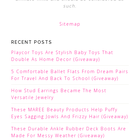
such.
Sitemap
RECENT POSTS
Playcor Toys Are Stylish Baby Toys That
Double As Home Decor (Giveaway)
5 Comfortable Ballet Flats From Dream Pairs
For Travel And Back To School (Giveaway)
How Stud Earrings Became The Most
Versatile Jewelry
These MAREE Beauty Products Help Puffy
Eyes Sagging Jowls And Frizzy Hair (Giveaway)
These Durable Ankle Rubber Deck Boots Are
Made For Messy Weather (Giveaway)